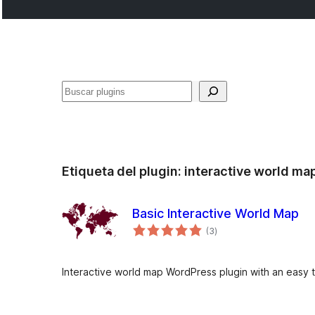
Buscar
Etiqueta del plugin:
interactive world ma
Basic Interactive World Map
total
(3
)
de
valoraciones
Interactive world map WordPress plugin with an easy t