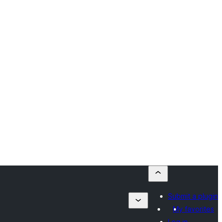
Submit a plugin
My favorites
Log in