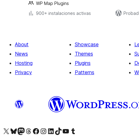
WP Map Plugins
900+ instalaciones activas
Probad
About
Showcase
L
News
Themes
S
Hosting
Plugins
D
Privacy
Patterns
W
Visit our X (formerly Twitter) account
Visit our Bluesky account
Visit our Mastodon account
Visit our Threads account
Visit our Facebook page
Visit our Instagram account
Visit our LinkedIn account
Visit our TikTok account
Visit our YouTube channel
Visit our Tumblr account