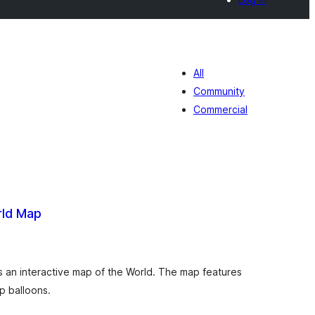
All
Community
Commercial
rld Map
otal
de
aloraciones
s an interactive map of the World. The map features
p balloons.