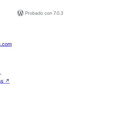
Probado con 7.0.3
s.com
↗
ss
↗