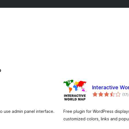
p
Interactive Wo
t
(17
)
v
o use admin panel interface.
Free plugin for WordPress display
customized colors, links and popu