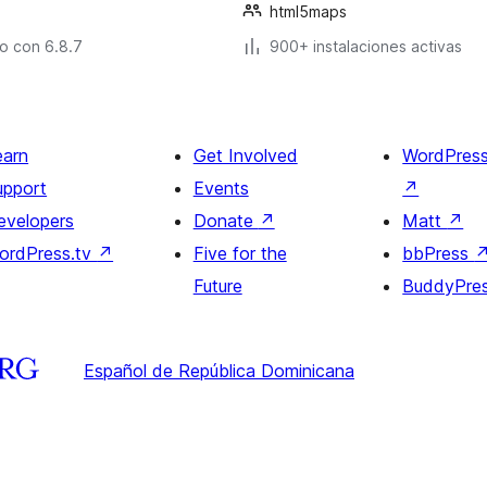
html5maps
o con 6.8.7
900+ instalaciones activas
earn
Get Involved
WordPres
upport
Events
↗
evelopers
Donate
↗
Matt
↗
ordPress.tv
↗
Five for the
bbPress
Future
BuddyPre
Español de República Dominicana