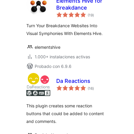
Elements Hive for
Breakdance
total
(19
)
de
valoraciones
Turn Your Breakdance Websites Into
Visual Symphonies With Elements Hive.
elementshive
1.000+ instalaciones activas
Probado con 6.9.6
Da Reactions
total
(16
)
de
valoraciones
This plugin creates some reaction
buttons that could be added to content
and comments.