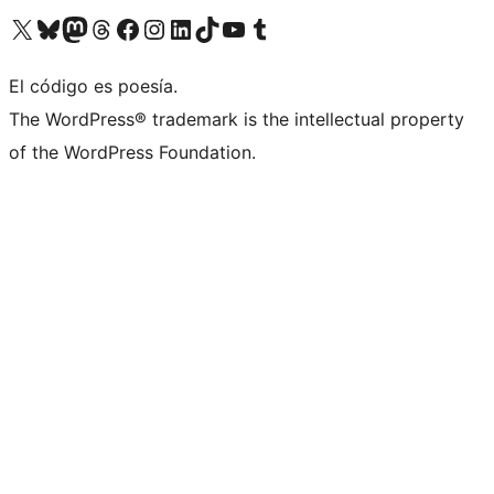
Visit our X (formerly Twitter) account
Visit our Bluesky account
Visit our Mastodon account
Visit our Threads account
Visit our Facebook page
Visit our Instagram account
Visit our LinkedIn account
Visit our TikTok account
Visit our YouTube channel
Visit our Tumblr account
El código es poesía.
The WordPress® trademark is the intellectual property
of the WordPress Foundation.