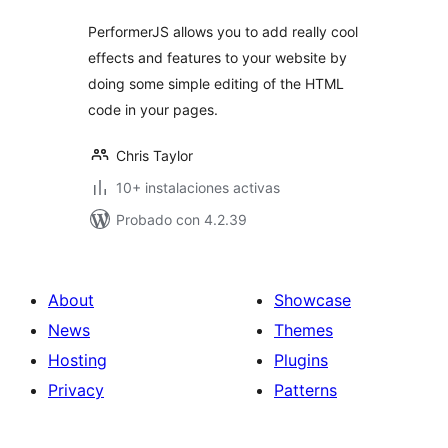
PerformerJS allows you to add really cool
effects and features to your website by
doing some simple editing of the HTML
code in your pages.
Chris Taylor
10+ instalaciones activas
Probado con 4.2.39
About
Showcase
News
Themes
Hosting
Plugins
Privacy
Patterns