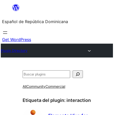
Saltar
al
Español de República Dominicana
contenido
Get WordPress
Plugin Directory
Buscar
All
Community
Commercial
Etiqueta del plugin:
interaction