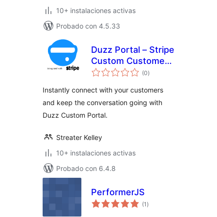
10+ instalaciones activas
Probado con 4.5.33
Duzz Portal – Stripe
Custom Customer
total
Payments
(0
)
de
valoraciones
Instantly connect with your customers
and keep the conversation going with
Duzz Custom Portal.
Streater Kelley
10+ instalaciones activas
Probado con 6.4.8
PerformerJS
total
(1
)
de
valoraciones