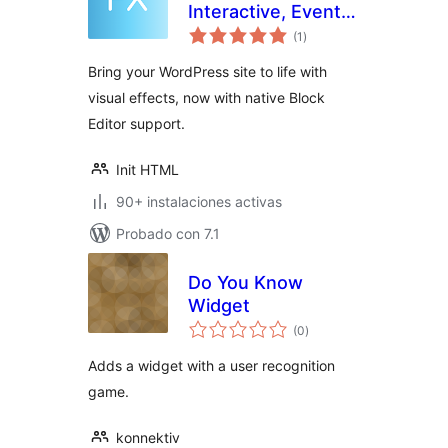
Interactive, Event-
total
Driven, Lightweight
(1
)
de
valoraciones
Bring your WordPress site to life with
visual effects, now with native Block
Editor support.
Init HTML
90+ instalaciones activas
Probado con 7.1
Do You Know
Widget
total
(0
)
de
valoraciones
Adds a widget with a user recognition
game.
konnektiv