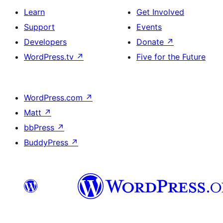
Learn
Get Involved
Support
Events
Developers
Donate
↗
WordPress.tv
↗
Five for the Future
WordPress.com
↗
Matt
↗
bbPress
↗
BuddyPress
↗