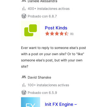
Daniele Alessandra
400+ instalaciones activas
Probado con 6.8.7
Post Kinds
total
(6
)
de
valoraciones
Ever want to reply to someone else's post
with a post on your own site? Or to "like"
someone else's post, but with your own
site?
David Shanske
100+ instalaciones activas
Probado con 6.5.9
Init FX Engine –