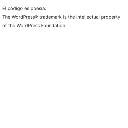
El código es poesía.
The WordPress® trademark is the intellectual property
of the WordPress Foundation.