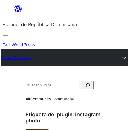
Saltar
al
Español de República Dominicana
contenido
Get WordPress
Plugin Directory
Buscar
All
Community
Commercial
Etiqueta del plugin:
instagram
photo