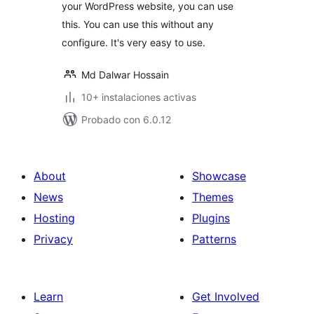
your WordPress website, you can use
this. You can use this without any
configure. It's very easy to use.
Md Dalwar Hossain
10+ instalaciones activas
Probado con 6.0.12
About
Showcase
News
Themes
Hosting
Plugins
Privacy
Patterns
Learn
Get Involved