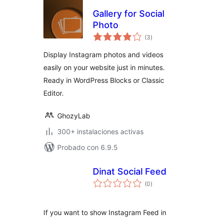
Gallery for Social
Photo
total
(3
)
de
valoraciones
Display Instagram photos and videos
easily on your website just in minutes.
Ready in WordPress Blocks or Classic
Editor.
GhozyLab
300+ instalaciones activas
Probado con 6.9.5
Dinat Social Feed
total
(0
)
de
valoraciones
If you want to show Instagram Feed in