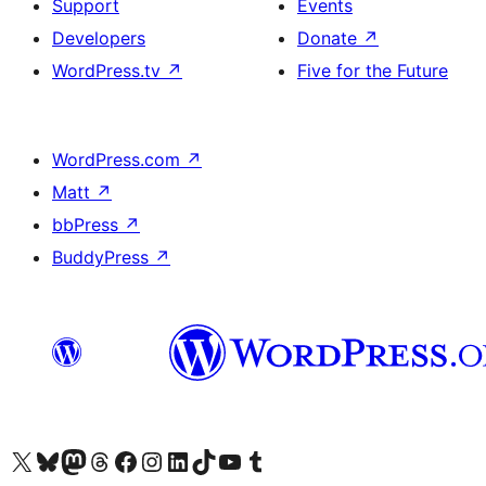
Support
Events
Developers
Donate
↗
WordPress.tv
↗
Five for the Future
WordPress.com
↗
Matt
↗
bbPress
↗
BuddyPress
↗
Visit our X (formerly Twitter) account
Visit our Bluesky account
Visit our Mastodon account
Visit our Threads account
Visit our Facebook page
Visit our Instagram account
Visit our LinkedIn account
Visit our TikTok account
Visit our YouTube channel
Visit our Tumblr account