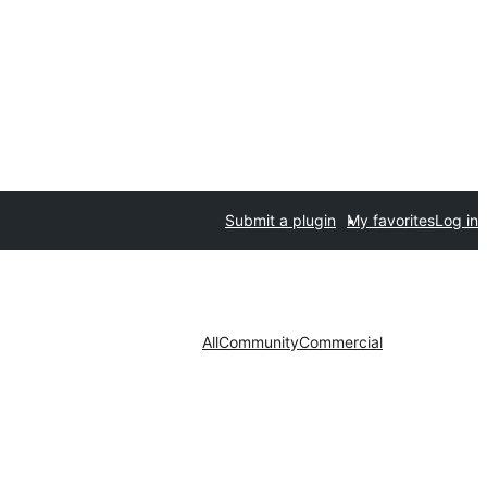
Submit a plugin
My favorites
Log in
All
Community
Commercial