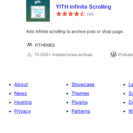
YITH Infinite Scrolling
total
(46
)
de
valoraciones
Add infinite scrolling to archive post or shop page.
YITHEMES
10.000+ instalaciones activas
Probado
About
Showcase
L
News
Themes
S
Hosting
Plugins
D
Privacy
Patterns
W