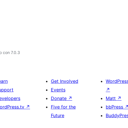
 con 7.0.3
earn
Get Involved
WordPres
upport
Events
↗
evelopers
Donate
↗
Matt
↗
ordPress.tv
↗
Five for the
bbPress
Future
BuddyPre