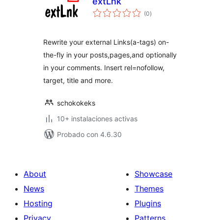
extLnk
total
(0
)
de
valoraciones
Rewrite your external Links(a-tags) on-
the-fly in your posts,pages,and optionally
in your comments. Insert rel=nofollow,
target, title and more.
schokokeks
10+ instalaciones activas
Probado con 4.6.30
About
Showcase
News
Themes
Hosting
Plugins
Privacy
Patterns