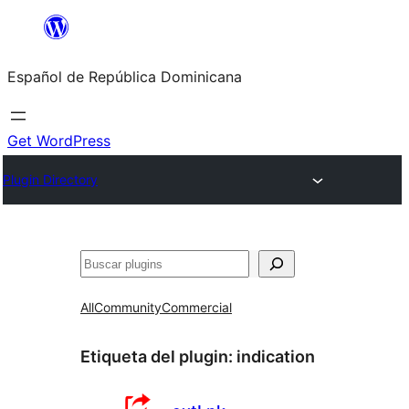
Saltar
al
Español de República Dominicana
contenido
Get WordPress
Plugin Directory
Buscar
All
Community
Commercial
Etiqueta del plugin:
indication