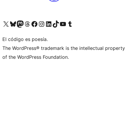
Visit our X (formerly Twitter) account
Visit our Bluesky account
Visit our Mastodon account
Visit our Threads account
Visit our Facebook page
Visit our Instagram account
Visit our LinkedIn account
Visit our TikTok account
Visit our YouTube channel
Visit our Tumblr account
El código es poesía.
The WordPress® trademark is the intellectual property
of the WordPress Foundation.