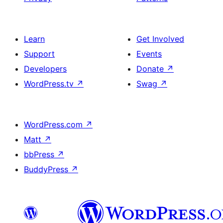
Learn
Get Involved
Support
Events
Developers
Donate
↗
WordPress.tv
↗
Swag
↗
WordPress.com
↗
Matt
↗
bbPress
↗
BuddyPress
↗