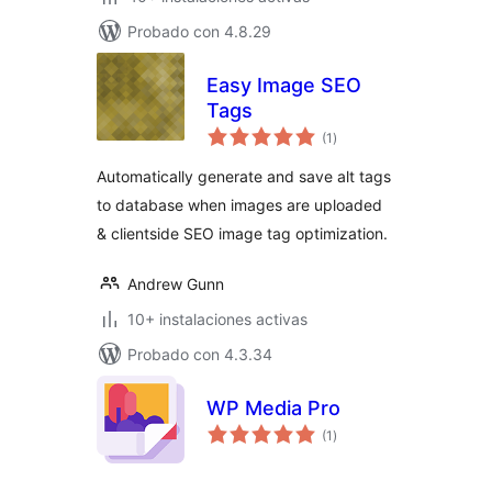
Probado con 4.8.29
Easy Image SEO
Tags
total
(1
)
de
valoraciones
Automatically generate and save alt tags
to database when images are uploaded
& clientside SEO image tag optimization.
Andrew Gunn
10+ instalaciones activas
Probado con 4.3.34
WP Media Pro
total
(1
)
de
valoraciones