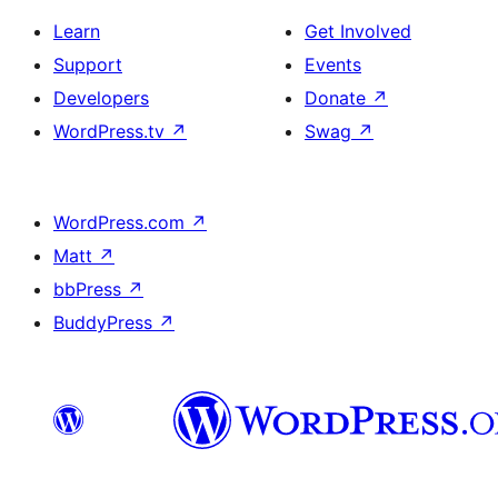
Learn
Get Involved
Support
Events
Developers
Donate
↗
WordPress.tv
↗
Swag
↗
WordPress.com
↗
Matt
↗
bbPress
↗
BuddyPress
↗