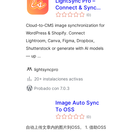
LightSync Pro –
Connect & Sync
total
Cloud Assets |
(0
)
de
valoraciones
Lightroom, Canva,
Cloud-to-CMS image synchronization for
Figma, Dropbox &
WordPress & Shopify. Connect
Shutterstock
Lightroom, Canva, Figma, Dropbox,
Shutterstock or generate with AI models
— up …
lightsyncpro
20+ instalaciones activas
Probado con 7.0.3
Image Auto Sync
To OSS
total
(0
)
de
valoraciones
自动上传文章内的图片到OSS。 1. 借助OSS