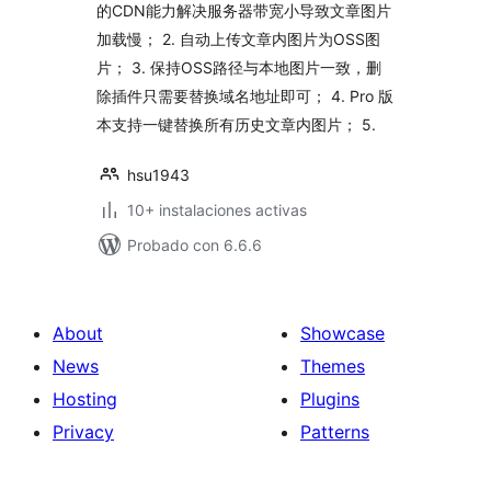
的CDN能力解决服务器带宽小导致文章图片
加载慢； 2. 自动上传文章内图片为OSS图
片； 3. 保持OSS路径与本地图片一致，删
除插件只需要替换域名地址即可； 4. Pro 版
本支持一键替换所有历史文章内图片； 5.
hsu1943
10+ instalaciones activas
Probado con 6.6.6
About
Showcase
News
Themes
Hosting
Plugins
Privacy
Patterns