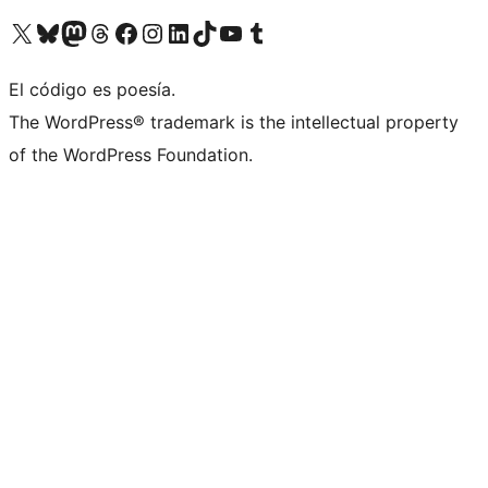
Visit our X (formerly Twitter) account
Visit our Bluesky account
Visit our Mastodon account
Visit our Threads account
Visit our Facebook page
Visit our Instagram account
Visit our LinkedIn account
Visit our TikTok account
Visit our YouTube channel
Visit our Tumblr account
El código es poesía.
The WordPress® trademark is the intellectual property
of the WordPress Foundation.