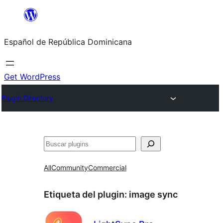
Saltar
al
Español de República Dominicana
contenido
Get WordPress
Plugin Directory
Buscar
All
Community
Commercial
Etiqueta del plugin:
image sync