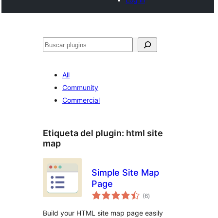
Buscar
All
Community
Commercial
Etiqueta del plugin:
html site
map
Simple Site Map
Page
total
(6
)
de
valoraciones
Build your HTML site map page easily