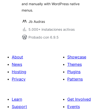
and manually with WordPress native
menus.
Jb Audras
5.000+ instalaciones activas
Probado con 6.9.5
About
Showcase
News
Themes
Hosting
Plugins
Privacy
Patterns
Learn
Get Involved
Support
Events