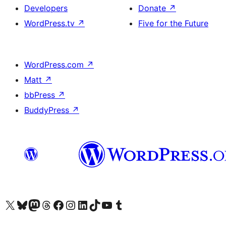
Developers
Donate
↗
WordPress.tv
↗
Five for the Future
WordPress.com
↗
Matt
↗
bbPress
↗
BuddyPress
↗
Visit our X (formerly Twitter) account
Visit our Bluesky account
Visit our Mastodon account
Visit our Threads account
Visit our Facebook page
Visit our Instagram account
Visit our LinkedIn account
Visit our TikTok account
Visit our YouTube channel
Visit our Tumblr account