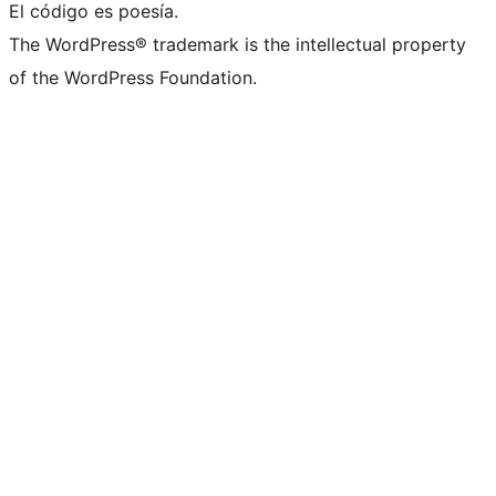
El código es poesía.
The WordPress® trademark is the intellectual property
of the WordPress Foundation.