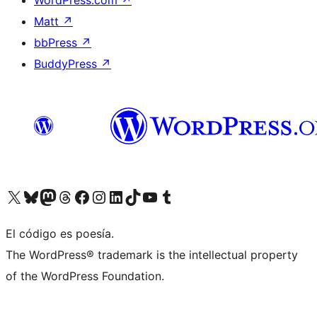
WordPress.com
↗
Matt
↗
bbPress
↗
BuddyPress
↗
Visit our X (formerly Twitter) account
Visit our Bluesky account
Visit our Mastodon account
Visit our Threads account
Visit our Facebook page
Visit our Instagram account
Visit our LinkedIn account
Visit our TikTok account
Visit our YouTube channel
Visit our Tumblr account
El código es poesía.
The WordPress® trademark is the intellectual property
of the WordPress Foundation.