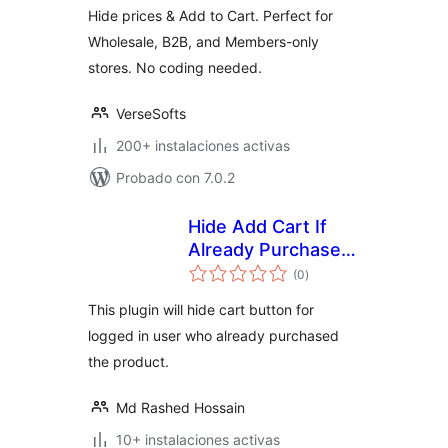
Hide prices & Add to Cart. Perfect for
Wholesale, B2B, and Members-only
stores. No coding needed.
VerseSofts
200+ instalaciones activas
Probado con 7.0.2
Hide Add Cart If
Already Purchased
total
– WooCommerce
(0
)
de
valoraciones
This plugin will hide cart button for
logged in user who already purchased
the product.
Md Rashed Hossain
10+ instalaciones activas