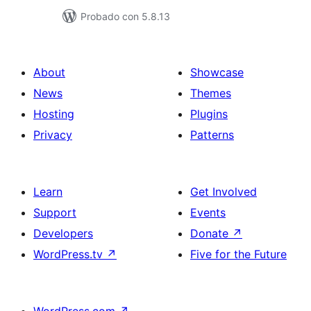
Probado con 5.8.13
About
Showcase
News
Themes
Hosting
Plugins
Privacy
Patterns
Learn
Get Involved
Support
Events
Developers
Donate
↗
WordPress.tv
↗
Five for the Future