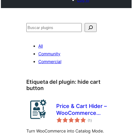
Buscar
All
Community
Commercial
Etiqueta del plugin:
hide cart
button
Price & Cart Hider –
WooCommerce
total
Catalog Mode,
(1
)
de
valoraciones
Wholesale & B2B
Turn WooCommerce into Catalog Mode.