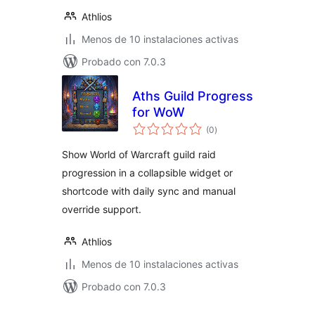
Athlios
Menos de 10 instalaciones activas
Probado con 7.0.3
Aths Guild Progress
for WoW
total
(0
)
de
valoraciones
Show World of Warcraft guild raid
progression in a collapsible widget or
shortcode with daily sync and manual
override support.
Athlios
Menos de 10 instalaciones activas
Probado con 7.0.3