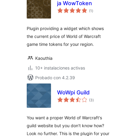
ja WowToken
total
(1
)
de
valoraciones
Plugin providing a widget which shows
the current price of World of Warcraft
game time tokens for your region.
Kaouthia
10+ instalaciones activas
Probado con 4.2.39
WoWpi Guild
total
(3
)
de
valoraciones
You want a proper World of Warcraft's
guild website but you don't know how?
Look no further. This is the plugin for your