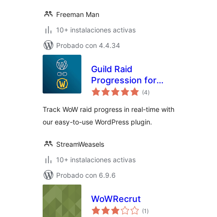
Freeman Man
10+ instalaciones activas
Probado con 4.4.34
Guild Raid
Progression for
total
WoW and Raider IO
(4
)
de
valoraciones
Track WoW raid progress in real-time with
our easy-to-use WordPress plugin.
StreamWeasels
10+ instalaciones activas
Probado con 6.9.6
WoWRecrut
total
(1
)
de