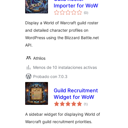
Importer for WoW
total
(0
)
de
valoraciones
Display a World of Warcraft guild roster
and detailed character profiles on
WordPress using the Blizzard Battle.net
API.
Athlios
Menos de 10 instalaciones activas
Probado con 7.0.3
Guild Recruitment
Widget for WoW
total
(1
)
de
valoraciones
A sidebar widget for displaying World of
Warcraft guild recruitment priorities.