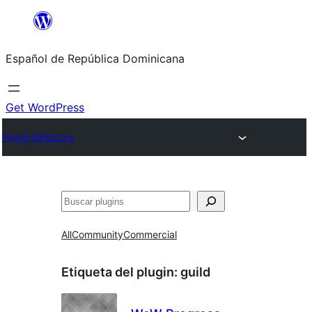
Saltar
al
Español de República Dominicana
contenido
Get WordPress
Plugin Directory
Buscar
All
Community
Commercial
Etiqueta del plugin:
guild