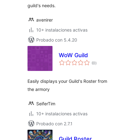
guild's needs.
avenirer
10+ instalaciones activas
Probado con 5.4.20
WoW Guild
total
(0
)
de
valoraciones
Easily displays your Guild's Roster from
the armory
SeiferTim
10+ instalaciones activas
Probado con 2.7.1
Guild Roster