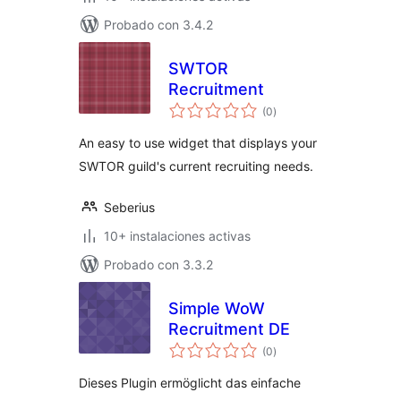
Probado con 3.4.2
SWTOR
Recruitment
total
(0
)
de
valoraciones
An easy to use widget that displays your
SWTOR guild's current recruiting needs.
Seberius
10+ instalaciones activas
Probado con 3.3.2
Simple WoW
Recruitment DE
total
(0
)
de
valoraciones
Dieses Plugin ermöglicht das einfache