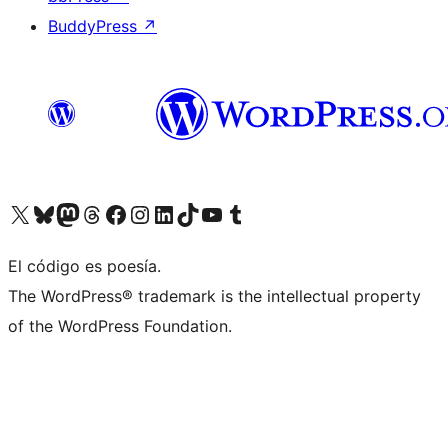
BuddyPress
↗
Visit our X (formerly Twitter) account
Visit our Bluesky account
Visit our Mastodon account
Visit our Threads account
Visit our Facebook page
Visit our Instagram account
Visit our LinkedIn account
Visit our TikTok account
Visit our YouTube channel
Visit our Tumblr account
El código es poesía.
The WordPress® trademark is the intellectual property
of the WordPress Foundation.