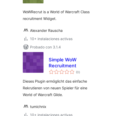
valoraciones
WoWRecrut is a World of Warcraft Class
recruitment Widget.
Alexander Rauscha
10+ instalaciones activas
Probado con 3.1.4
Simple WoW
Recruitment
total
(0
)
de
valoraciones
Dieses Plugin ermöglicht das einfache
Rekrutieren von neuen Spieler für eine
World of Warcraft Gilde.
tumichnix
10+ instalaciones activas