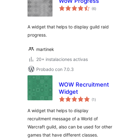
WoW Progress
total
(6
)
de
valoraciones
A widget that helps to display guild raid
progress.
martinek
20+ instalaciones activas
Probado con 7.0.3
WOW Recruitment
Widget
total
(1
)
de
valoraciones
A widget that helps to display
recruitment message of a World of
Warcraft guild, also can be used for other
games that have different classes.