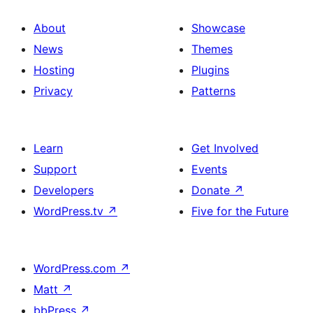
About
Showcase
News
Themes
Hosting
Plugins
Privacy
Patterns
Learn
Get Involved
Support
Events
Developers
Donate
↗
WordPress.tv
↗
Five for the Future
WordPress.com
↗
Matt
↗
bbPress
↗