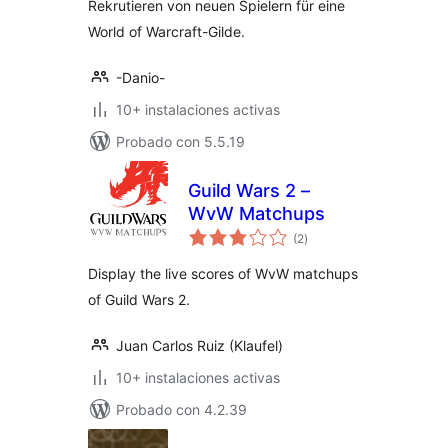
Rekrutieren von neuen Spielern für eine
World of Warcraft-Gilde.
-Danio-
10+ instalaciones activas
Probado con 5.5.19
Guild Wars 2 –
WvW Matchups
total
(2
)
de
valoraciones
Display the live scores of WvW matchups
of Guild Wars 2.
Juan Carlos Ruiz (Klaufel)
10+ instalaciones activas
Probado con 4.2.39