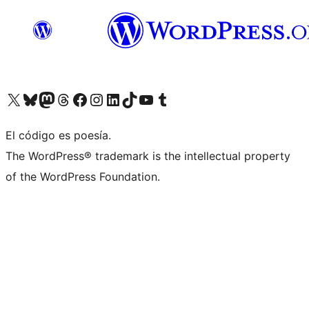
Visit our X (formerly Twitter) account
Visit our Bluesky account
Visit our Mastodon account
Visit our Threads account
Visit our Facebook page
Visit our Instagram account
Visit our LinkedIn account
Visit our TikTok account
Visit our YouTube channel
Visit our Tumblr account
El código es poesía.
The WordPress® trademark is the intellectual property
of the WordPress Foundation.