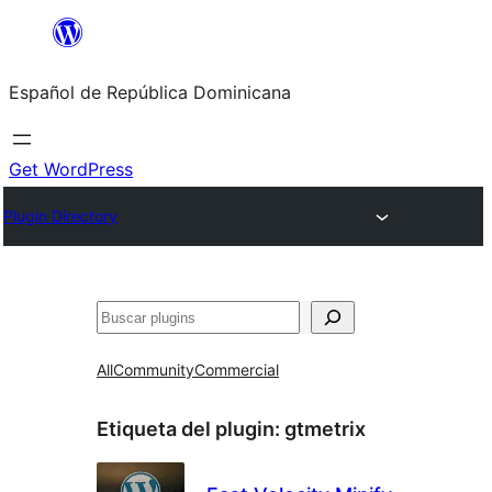
Saltar
al
Español de República Dominicana
contenido
Get WordPress
Plugin Directory
Buscar
All
Community
Commercial
Etiqueta del plugin:
gtmetrix