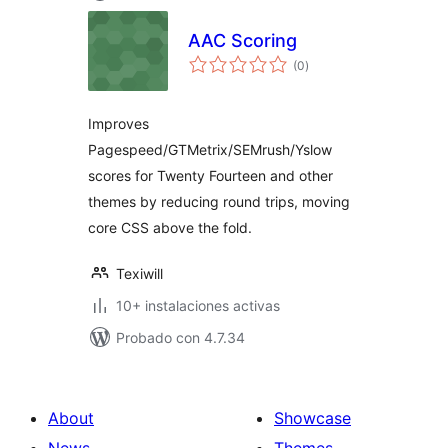
AAC Scoring
total
(0
)
de
valoraciones
Improves
Pagespeed/GTMetrix/SEMrush/Yslow
scores for Twenty Fourteen and other
themes by reducing round trips, moving
core CSS above the fold.
Texiwill
10+ instalaciones activas
Probado con 4.7.34
About
Showcase