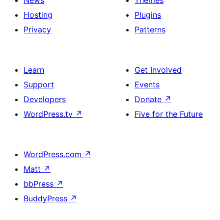
News
Themes
Hosting
Plugins
Privacy
Patterns
Learn
Get Involved
Support
Events
Developers
Donate
↗
WordPress.tv
↗
Five for the Future
WordPress.com
↗
Matt
↗
bbPress
↗
BuddyPress
↗