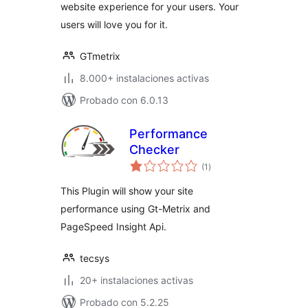
website experience for your users. Your
users will love you for it.
GTmetrix
8.000+ instalaciones activas
Probado con 6.0.13
Performance
Checker
total
(1
)
de
valoraciones
This Plugin will show your site
performance using Gt-Metrix and
PageSpeed Insight Api.
tecsys
20+ instalaciones activas
Probado con 5.2.25