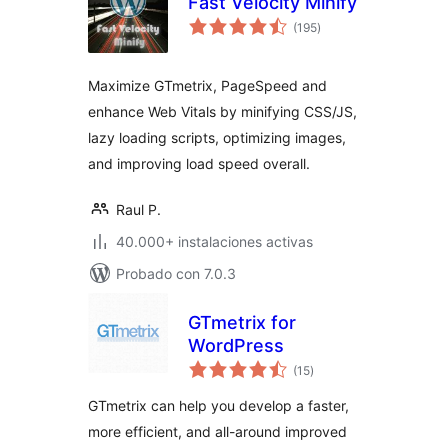
Fast Velocity Minify
total
(195
)
de
valoraciones
Maximize GTmetrix, PageSpeed and
enhance Web Vitals by minifying CSS/JS,
lazy loading scripts, optimizing images,
and improving load speed overall.
Raul P.
40.000+ instalaciones activas
Probado con 7.0.3
GTmetrix for
WordPress
total
(15
)
de
valoraciones
GTmetrix can help you develop a faster,
more efficient, and all-around improved