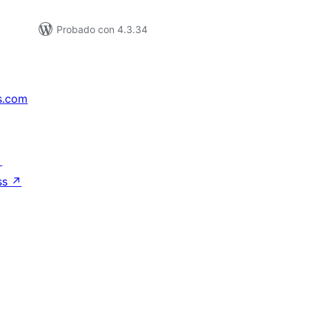
Probado con 4.3.34
s.com
↗
ss
↗