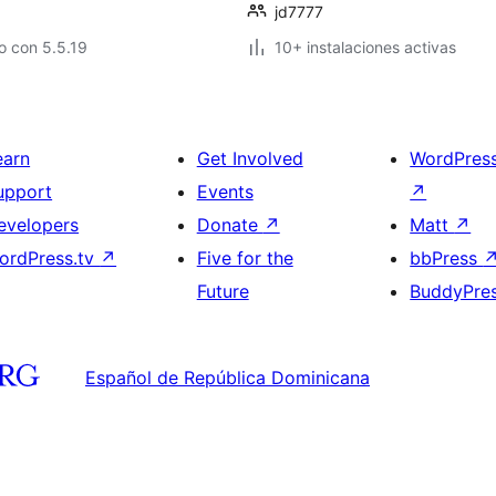
jd7777
o con 5.5.19
10+ instalaciones activas
earn
Get Involved
WordPres
upport
Events
↗
evelopers
Donate
↗
Matt
↗
ordPress.tv
↗
Five for the
bbPress
Future
BuddyPre
Español de República Dominicana