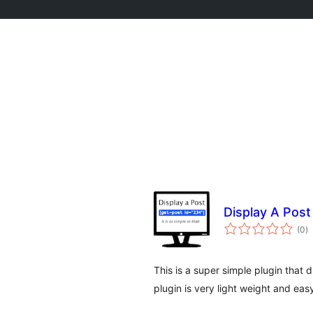
Display A Post
to
(0
)
d
va
This is a super simple plugin that d
plugin is very light weight and eas