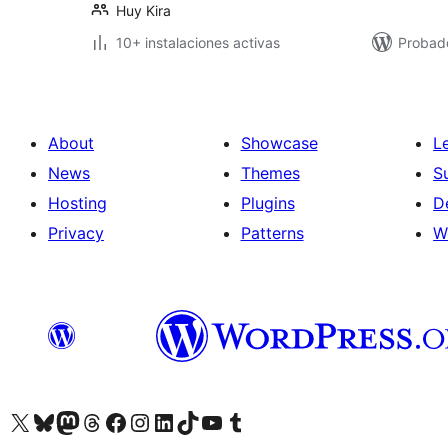
Huy Kira
10+ instalaciones activas
Probad
About
Showcase
L
News
Themes
S
Hosting
Plugins
D
Privacy
Patterns
W
Visit our X (formerly Twitter) account
Visit our Bluesky account
Visit our Mastodon account
Visit our Threads account
Visit our Facebook page
Visit our Instagram account
Visit our LinkedIn account
Visit our TikTok account
Visit our YouTube channel
Visit our Tumblr account