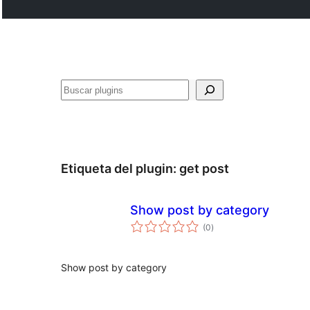
Buscar
Etiqueta del plugin:
get post
Show post by category
total
(0
)
de
valoraciones
Show post by category