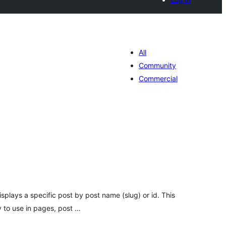
All
Community
Commercial
tal
e
loraciones
isplays a specific post by post name (slug) or id. This
y to use in pages, post …