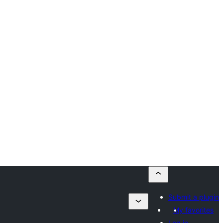
Submit a plugin
My favorites
Log in