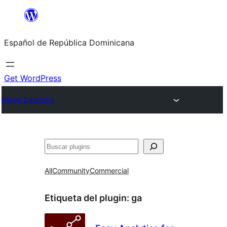
Saltar
al
Español de República Dominicana
contenido
Get WordPress
Plugin Directory
Buscar
All
Community
Commercial
Etiqueta del plugin:
ga