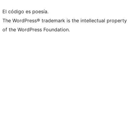
El código es poesía.
The WordPress® trademark is the intellectual property
of the WordPress Foundation.