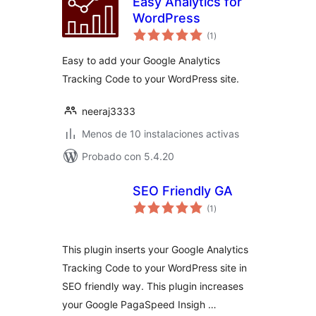
Easy Analytics for
WordPress
total
(1
)
de
valoraciones
Easy to add your Google Analytics
Tracking Code to your WordPress site.
neeraj3333
Menos de 10 instalaciones activas
Probado con 5.4.20
SEO Friendly GA
total
(1
)
de
valoraciones
This plugin inserts your Google Analytics
Tracking Code to your WordPress site in
SEO friendly way. This plugin increases
your Google PagaSpeed Insigh …