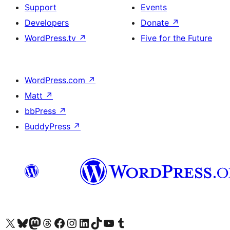
Support
Events
Developers
Donate
↗
WordPress.tv
↗
Five for the Future
WordPress.com
↗
Matt
↗
bbPress
↗
BuddyPress
↗
Visit our X (formerly Twitter) account
Visit our Bluesky account
Visit our Mastodon account
Visit our Threads account
Visit our Facebook page
Visit our Instagram account
Visit our LinkedIn account
Visit our TikTok account
Visit our YouTube channel
Visit our Tumblr account