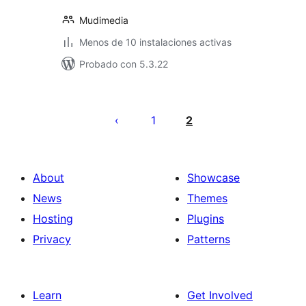
Mudimedia
Menos de 10 instalaciones activas
Probado con 5.3.22
Posts
pagination
1
2
About
Showcase
News
Themes
Hosting
Plugins
Privacy
Patterns
Learn
Get Involved