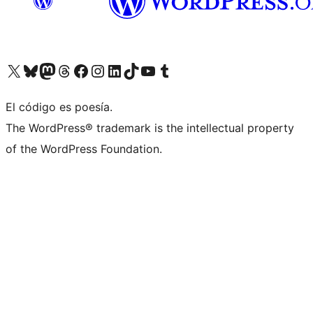
Visit our X (formerly Twitter) account
Visit our Bluesky account
Visit our Mastodon account
Visit our Threads account
Visit our Facebook page
Visit our Instagram account
Visit our LinkedIn account
Visit our TikTok account
Visit our YouTube channel
Visit our Tumblr account
El código es poesía.
The WordPress® trademark is the intellectual property
of the WordPress Foundation.