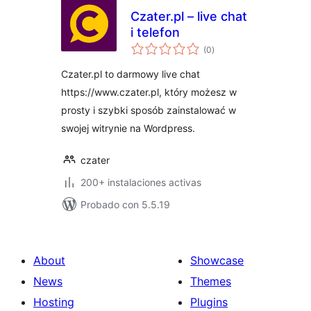
Czater.pl – live chat
i telefon
total
(0
)
de
valoraciones
Czater.pl to darmowy live chat
https://www.czater.pl, który możesz w
prosty i szybki sposób zainstalować w
swojej witrynie na Wordpress.
czater
200+ instalaciones activas
Probado con 5.5.19
About
Showcase
News
Themes
Hosting
Plugins