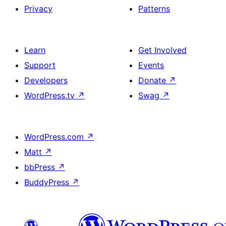
Privacy
Patterns
Learn
Get Involved
Support
Events
Developers
Donate
↗
WordPress.tv
↗
Swag
↗
WordPress.com
↗
Matt
↗
bbPress
↗
BuddyPress
↗