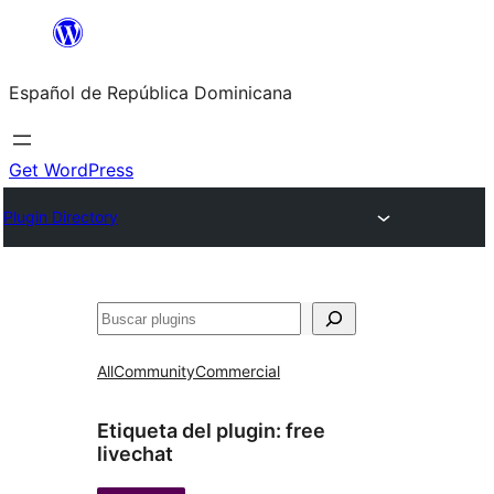
Saltar
al
Español de República Dominicana
contenido
Get WordPress
Plugin Directory
Buscar
All
Community
Commercial
Etiqueta del plugin:
free
livechat