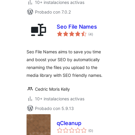
10+ instalaciones activas
Probado con 7.0.2
Seo File Names
total
(4
)
de
valoraciones
Seo File Names aims to save you time
and boost your SEO by automatically
renaming the files you upload to the
media library with SEO friendly names.
Cedric Moris Kelly
10+ instalaciones activas
Probado con 5.9.13
qCleanup
total
(0
)
de