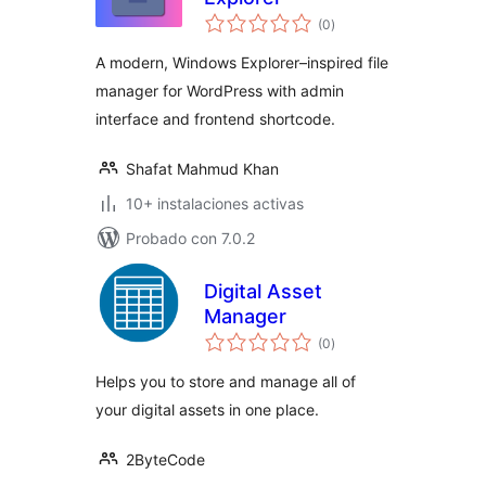
total
(0
)
de
valoraciones
A modern, Windows Explorer–inspired file
manager for WordPress with admin
interface and frontend shortcode.
Shafat Mahmud Khan
10+ instalaciones activas
Probado con 7.0.2
Digital Asset
Manager
total
(0
)
de
valoraciones
Helps you to store and manage all of
your digital assets in one place.
2ByteCode