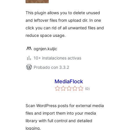
valoraciones
This plugin allows you to delete unused
and leftover files from upload dir. In one
click you can rid of all unwanted files and
reduce space usage.
ognjen.kuljic
10+ instalaciones activas
Probado con 3.3.2
MediaFlock
total
(0
)
de
valoraciones
Scan WordPress posts for external media
files and import them into your media
library with full control and detailed
logging.