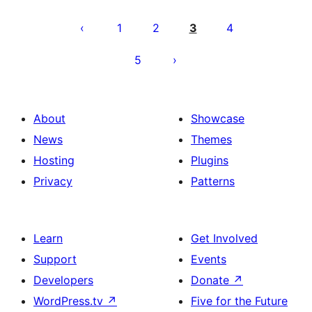
Posts
pagination
1
2
3
4
5
About
Showcase
News
Themes
Hosting
Plugins
Privacy
Patterns
Learn
Get Involved
Support
Events
Developers
Donate
↗
WordPress.tv
↗
Five for the Future