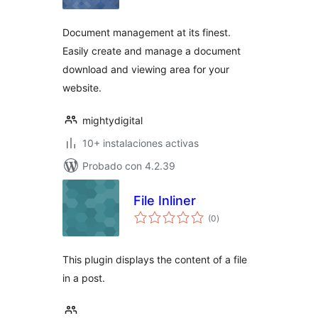
valoraciones
Document management at its finest.
Easily create and manage a document
download and viewing area for your
website.
mightydigital
10+ instalaciones activas
Probado con 4.2.39
File Inliner
total
(0
)
de
valoraciones
This plugin displays the content of a file
in a post.