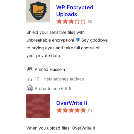
WP Encrypted
Uploads
total
(3
)
de
valoraciones
Shield your sensitive files with
unbreakable encryption!
Say goodbye
to prying eyes and take full control of
your private data.
Ahmed Hussein
10+ instalaciones activas
Probado con 6.8.6
OverWrite It
total
(1
)
de
valoraciones
When you upload files, OverWrite It