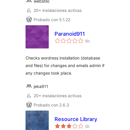
webstilo
20+ instalaciones activas
Probado con 5.1.22
Paranoid911
total
(0
)
de
valoraciones
Checks wordress installation (database
and files) for changes and emails admin if
any changes took place.
jeka911
20+ instalaciones activas
Probado con 2.6.3
Resource Library
total
(2
)
de