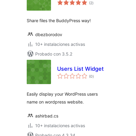
total
(2
)
de
valoraciones
Share files the BuddyPress way!
dbezborodov
10+ instalaciones activas
Probado con 3.5.2
Users List Widget
total
(0
)
de
valoraciones
Easily display your WordPress users
name on wordpress website.
ashirbad.cs
10+ instalaciones activas
Probado con 4.3.34