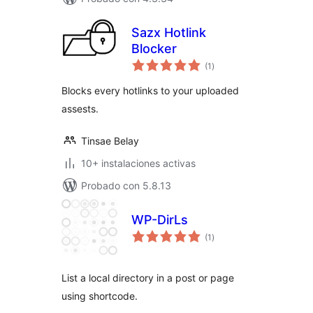
Sazx Hotlink
Blocker
total
(1
)
de
valoraciones
Blocks every hotlinks to your uploaded
assests.
Tinsae Belay
10+ instalaciones activas
Probado con 5.8.13
WP-DirLs
total
(1
)
de
valoraciones
List a local directory in a post or page
using shortcode.