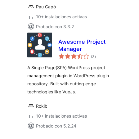
Pau Capó
10+ instalaciones activas
Probado con 3.3.2
Awesome Project
Manager
total
(3
)
de
valoraciones
A Single Page(SPA) WordPress project
management plugin in WordPress plugin
repository. Built with cutting edge
technologies like VueJs.
Rokib
10+ instalaciones activas
Probado con 5.2.24