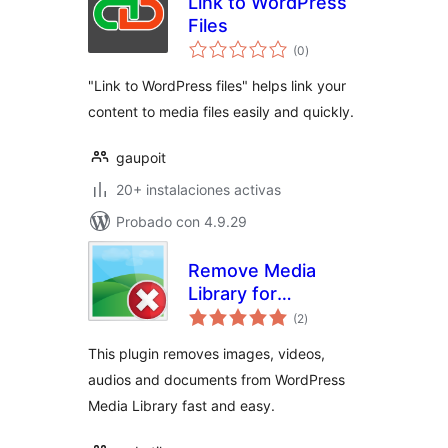
Link to WordPress
Files
total
(0
)
de
valoraciones
"Link to WordPress files" helps link your
content to media files easily and quickly.
gaupoit
20+ instalaciones activas
Probado con 4.9.29
Remove Media
Library for
total
WordPress
(2
)
de
valoraciones
This plugin removes images, videos,
audios and documents from WordPress
Media Library fast and easy.