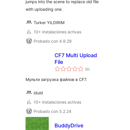
jumps into the scene to replace old file
with uploading one.
Turker YILDIRIM
10+ instalaciones activas
Probado con 4.9.29
CF7 Multi Upload
File
total
(0
)
de
valoraciones
Мульти загрузка файлов в CF7.
iduid
10+ instalaciones activas
Probado con 5.2.24
BuddyDrive