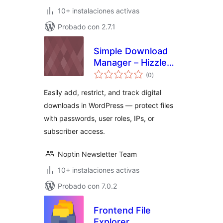
10+ instalaciones activas
Probado con 2.7.1
Simple Download
Manager – Hizzle
total
Downloads
(0
)
de
valoraciones
Easily add, restrict, and track digital
downloads in WordPress — protect files
with passwords, user roles, IPs, or
subscriber access.
Noptin Newsletter Team
10+ instalaciones activas
Probado con 7.0.2
Frontend File
Explorer