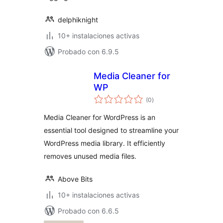
delphiknight
10+ instalaciones activas
Probado con 6.9.5
Media Cleaner for
WP
total
(0
)
de
valoraciones
Media Cleaner for WordPress is an
essential tool designed to streamline your
WordPress media library. It efficiently
removes unused media files.
Above Bits
10+ instalaciones activas
Probado con 6.6.5