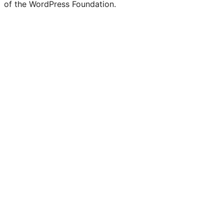
of the WordPress Foundation.