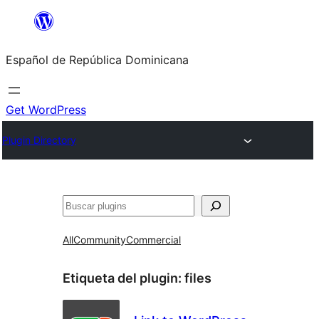
Saltar
al
Español de República Dominicana
contenido
Get WordPress
Plugin Directory
Buscar
All
Community
Commercial
Etiqueta del plugin:
files