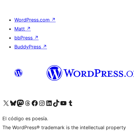
WordPress.com
↗
Matt
↗
bbPress
↗
BuddyPress
↗
Visit our X (formerly Twitter) account
Visit our Bluesky account
Visit our Mastodon account
Visit our Threads account
Visit our Facebook page
Visit our Instagram account
Visit our LinkedIn account
Visit our TikTok account
Visit our YouTube channel
Visit our Tumblr account
El código es poesía.
The WordPress® trademark is the intellectual property