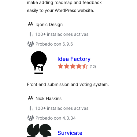
make adding roadmap and feedback
easily to your WordPress website.
Iqonic Design
100+ instalaciones activas
Probado con 6.9.6
Idea Factory
total
(12
)
de
valoraciones
Front end submission and voting system.
Nick Haskins
100+ instalaciones activas
Probado con 4.3.34
Survicate