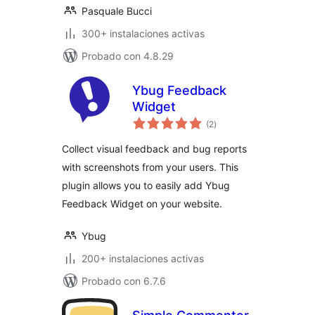
Pasquale Bucci
300+ instalaciones activas
Probado con 4.8.29
Ybug Feedback
Widget
total
(2
)
de
valoraciones
Collect visual feedback and bug reports
with screenshots from your users. This
plugin allows you to easily add Ybug
Feedback Widget on your website.
Ybug
200+ instalaciones activas
Probado con 6.7.6