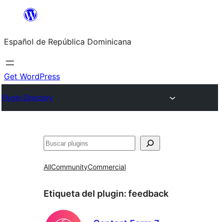
Saltar
al
Español de República Dominicana
contenido
Get WordPress
Plugin Directory
Buscar
All
Community
Commercial
Etiqueta del plugin:
feedback