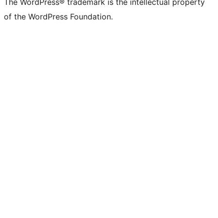
The WordPress® trademark is the intellectual property
of the WordPress Foundation.