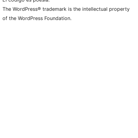
The WordPress® trademark is the intellectual property
of the WordPress Foundation.