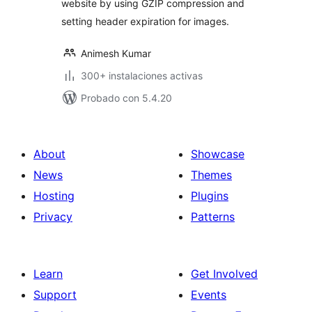
website by using GZIP compression and
setting header expiration for images.
Animesh Kumar
300+ instalaciones activas
Probado con 5.4.20
About
Showcase
News
Themes
Hosting
Plugins
Privacy
Patterns
Learn
Get Involved
Support
Events