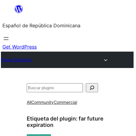
Saltar
al
Español de República Dominicana
contenido
Get WordPress
Plugin Directory
Buscar
All
Community
Commercial
Etiqueta del plugin:
far future
expiration