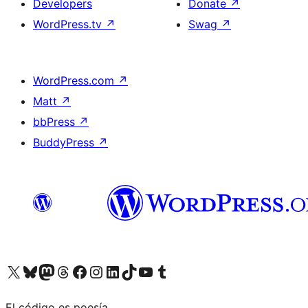
Developers
Donate
↗
WordPress.tv
↗
Swag
↗
WordPress.com
↗
Matt
↗
bbPress
↗
BuddyPress
↗
Visit our X (formerly Twitter) account
Visit our Bluesky account
Visit our Mastodon account
Visit our Threads account
Visit our Facebook page
Visit our Instagram account
Visit our LinkedIn account
Visit our TikTok account
Visit our YouTube channel
Visit our Tumblr account
El código es poesía.