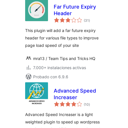
Far Future Expiry
Header
total
(31
)
de
valoraciones
This plugin will add a far future expiry
header for various file types to improve
page load speed of your site
mra13 / Team Tips and Tricks HQ
7.000+ instalaciones activas
Probado con 6.9.6
Advanced Speed
Increaser
total
(10
)
de
valoraciones
Advanced Speed Increaser is a light
weighted plugin to speed up wordpress