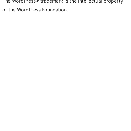
The WordPress® trademark is the intellectual property
of the WordPress Foundation.