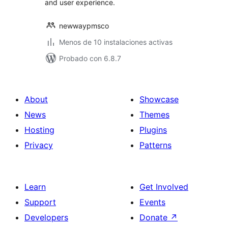
and user experience.
newwaypmsco
Menos de 10 instalaciones activas
Probado con 6.8.7
About
Showcase
News
Themes
Hosting
Plugins
Privacy
Patterns
Learn
Get Involved
Support
Events
Developers
Donate
↗