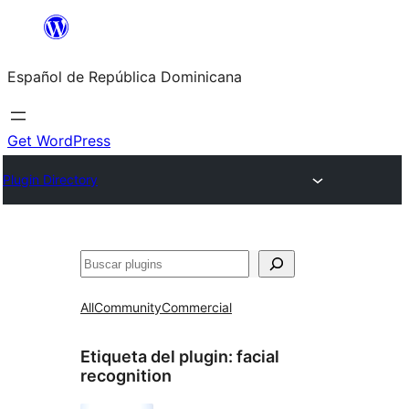
Saltar
al
Español de República Dominicana
contenido
Get WordPress
Plugin Directory
Buscar
All
Community
Commercial
Etiqueta del plugin:
facial
recognition