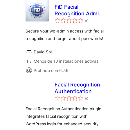
FiD Facial
Recognition Admin
total
Login
(0
)
de
valoraciones
Secure your wp-admin access with facial
recognition and forget about passwords!
David Sol
Menos de 10 instalaciones activas
Probado con 6.7.6
Facial Recognition
Authentication
total
(0
)
de
valoraciones
Facial Recognition Authentication plugin
integrates facial recognition with
WordPress login for enhanced security