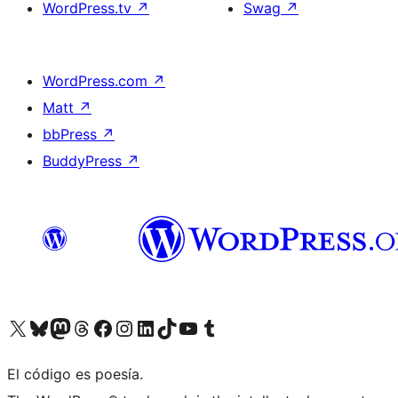
WordPress.tv
↗
Swag
↗
WordPress.com
↗
Matt
↗
bbPress
↗
BuddyPress
↗
Visit our X (formerly Twitter) account
Visit our Bluesky account
Visit our Mastodon account
Visit our Threads account
Visit our Facebook page
Visit our Instagram account
Visit our LinkedIn account
Visit our TikTok account
Visit our YouTube channel
Visit our Tumblr account
El código es poesía.