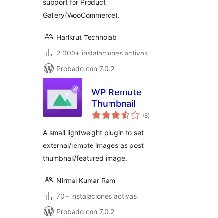
support for Product
Gallery(WooCommerce).
Harikrut Technolab
2.000+ instalaciones activas
Probado con 7.0.2
WP Remote
Thumbnail
total
(8
)
de
valoraciones
A small lightweight plugin to set
external/remote images as post
thumbnail/featured image.
Nirmal Kumar Ram
70+ instalaciones activas
Probado con 7.0.2