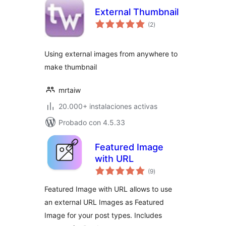
External Thumbnail
total
(2
)
de
valoraciones
Using external images from anywhere to
make thumbnail
mrtaiw
20.000+ instalaciones activas
Probado con 4.5.33
Featured Image
with URL
total
(9
)
de
valoraciones
Featured Image with URL allows to use
an external URL Images as Featured
Image for your post types. Includes