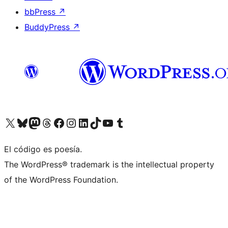
bbPress
↗
BuddyPress
↗
Visit our X (formerly Twitter) account
Visit our Bluesky account
Visit our Mastodon account
Visit our Threads account
Visit our Facebook page
Visit our Instagram account
Visit our LinkedIn account
Visit our TikTok account
Visit our YouTube channel
Visit our Tumblr account
El código es poesía.
The WordPress® trademark is the intellectual property
of the WordPress Foundation.