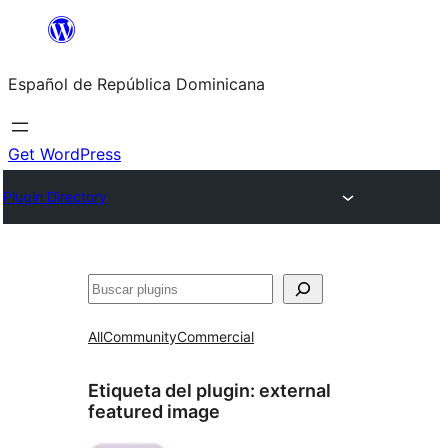
Saltar
al
Español de República Dominicana
contenido
Get WordPress
Plugin Directory
Buscar
All
Community
Commercial
Etiqueta del plugin:
external
featured image