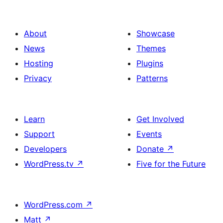
About
Showcase
News
Themes
Hosting
Plugins
Privacy
Patterns
Learn
Get Involved
Support
Events
Developers
Donate
↗
WordPress.tv
↗
Five for the Future
WordPress.com
↗
Matt
↗