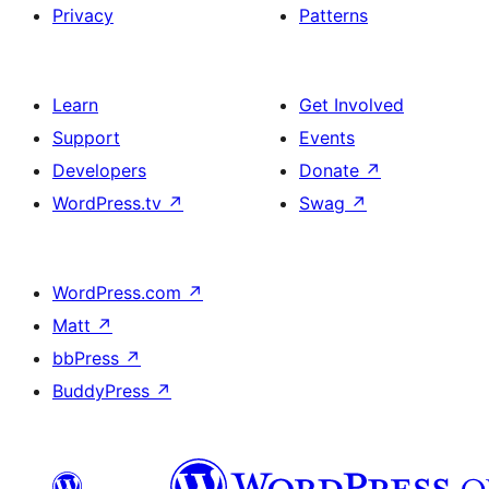
Privacy
Patterns
Learn
Get Involved
Support
Events
Developers
Donate
↗
WordPress.tv
↗
Swag
↗
WordPress.com
↗
Matt
↗
bbPress
↗
BuddyPress
↗