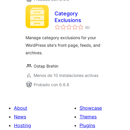
Category
Exclusions
total
(0
)
de
valoraciones
Manage category exclusions for your
WordPress site's front page, feeds, and
archives.
Ostap Brehin
Menos de 10 instalaciones activas
Probado con 6.6.6
About
Showcase
News
Themes
Hosting
Plugins