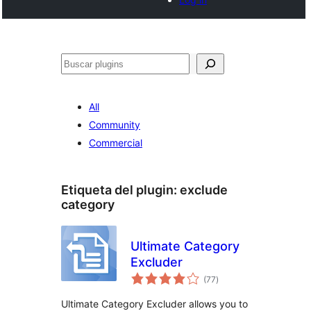
Buscar
All
Community
Commercial
Etiqueta del plugin:
exclude
category
Ultimate Category
Excluder
total
(77
)
de
valoraciones
Ultimate Category Excluder allows you to