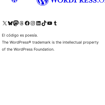
Visit our X (formerly Twitter) account
Visit our Bluesky account
Visit our Mastodon account
Visit our Threads account
Visit our Facebook page
Visit our Instagram account
Visit our LinkedIn account
Visit our TikTok account
Visit our YouTube channel
Visit our Tumblr account
El código es poesía.
The WordPress® trademark is the intellectual property
of the WordPress Foundation.