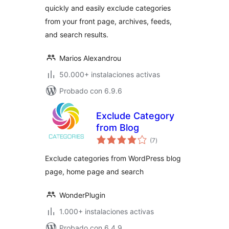
quickly and easily exclude categories
from your front page, archives, feeds,
and search results.
Marios Alexandrou
50.000+ instalaciones activas
Probado con 6.9.6
Exclude Category
from Blog
total
(7
)
de
valoraciones
Exclude categories from WordPress blog
page, home page and search
WonderPlugin
1.000+ instalaciones activas
Probado con 6.4.9