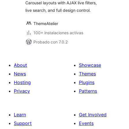
Carousel layouts with AJAX live filters,
live search, and full design control.
ThemeAtelier
100+ instalaciones activas
Probado con 7.0.2
About
Showcase
News
Themes
Hosting
Plugins
Privacy
Patterns
Learn
Get Involved
Support
Events