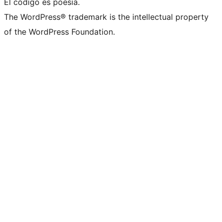
El código es poesía.
The WordPress® trademark is the intellectual property
of the WordPress Foundation.