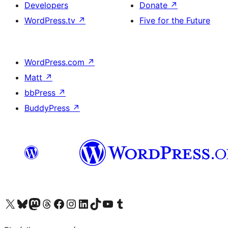
Developers
Donate
↗
WordPress.tv
↗
Five for the Future
WordPress.com
↗
Matt
↗
bbPress
↗
BuddyPress
↗
Visit our X (formerly Twitter) account
Visit our Bluesky account
Visit our Mastodon account
Visit our Threads account
Visit our Facebook page
Visit our Instagram account
Visit our LinkedIn account
Visit our TikTok account
Visit our YouTube channel
Visit our Tumblr account