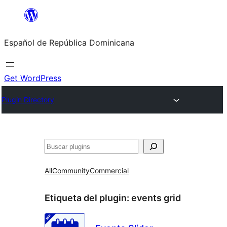
Saltar
al
Español de República Dominicana
contenido
Get WordPress
Plugin Directory
Buscar
All
Community
Commercial
Etiqueta del plugin:
events grid