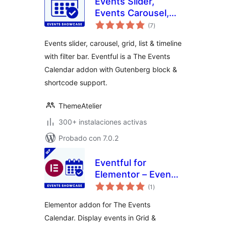
Events Slider,
Events Carousel,
total
Events Grid, Events
(7
)
de
valoraciones
Timeline and
Events slider, carousel, grid, list & timeline
Events Filter Bar
with filter bar. Eventful is a The Events
for The Events
Calendar addon with Gutenberg block &
Calendar – Eventful
shortcode support.
ThemeAtelier
300+ instalaciones activas
Probado con 7.0.2
Eventful for
Elementor – Events
total
Showcase for The
(1
)
de
valoraciones
Events Calendar
Elementor addon for The Events
Calendar. Display events in Grid &