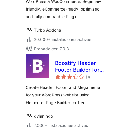
WordPress & WooCommerce. Beginner-
friendly, eCommerce-ready, optimized
and fully compatible Plugin.
Turbo Addons
20.000+ instalaciones activas
Probado con 7.0.3
Boostify Header
Footer Builder for
total
Elementor
(9
)
de
valoraciones
Create Header, Footer and Mega menu
for your WordPress website using
Elementor Page Builder for free.
dylan ngo
7.000+ instalaciones activas