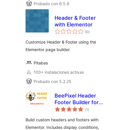
Probado con 6.5.9
Header & Footer
with Elementor
total
(0
)
de
valoraciones
Customize Header & Footer using the
Elementor page builder.
Pitabas
100+ instalaciones activas
Probado con 5.2.25
BeePixel Header
Footer Builder for
total
Elementor
(1
)
de
valoraciones
Build custom headers and footers with
Elementor. Includes display conditions,