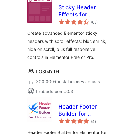
Sticky Header
Effects for
total
Elementor
(68
)
de
valoraciones
Create advanced Elementor sticky
headers with scroll effects: blur, shrink,
hide on scroll, plus full responsive
controls in Elementor Free or Pro.
POSIMYTH
300.000+ instalaciones activas
Probado con 7.0.3
Header Footer
Builder for
total
Elementor
(4
)
de
valoraciones
Header Footer Builder for Elementor for