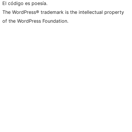
El código es poesía.
The WordPress® trademark is the intellectual property
of the WordPress Foundation.