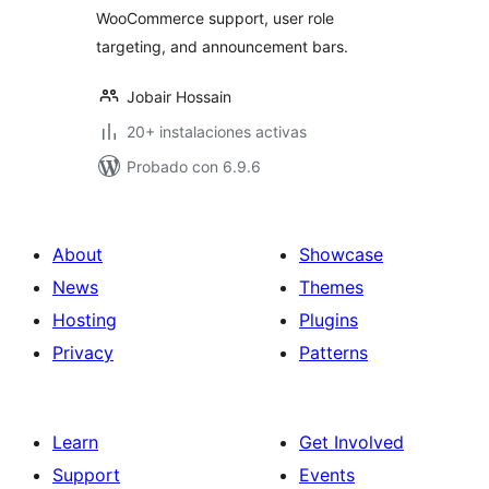
WooCommerce support, user role
targeting, and announcement bars.
Jobair Hossain
20+ instalaciones activas
Probado con 6.9.6
About
Showcase
News
Themes
Hosting
Plugins
Privacy
Patterns
Learn
Get Involved
Support
Events