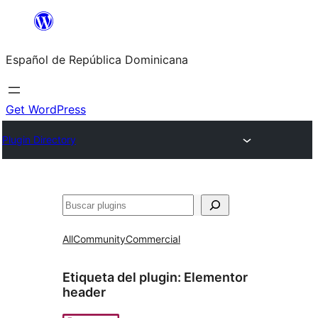
Saltar
al
Español de República Dominicana
contenido
Get WordPress
Plugin Directory
Buscar
All
Community
Commercial
Etiqueta del plugin:
Elementor
header