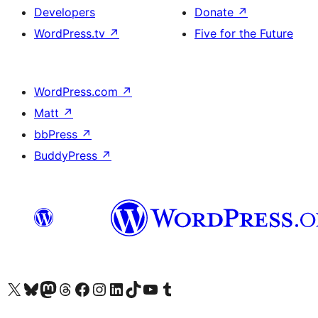
Developers
Donate
↗
WordPress.tv
↗
Five for the Future
WordPress.com
↗
Matt
↗
bbPress
↗
BuddyPress
↗
Visit our X (formerly Twitter) account
Visit our Bluesky account
Visit our Mastodon account
Visit our Threads account
Visit our Facebook page
Visit our Instagram account
Visit our LinkedIn account
Visit our TikTok account
Visit our YouTube channel
Visit our Tumblr account