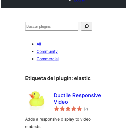
Buscar
All
Community
Commercial
Etiqueta del plugin:
elastic
Ductile Responsive
Video
total
(7
)
de
valoraciones
Adds a responsive display to video
embeds.