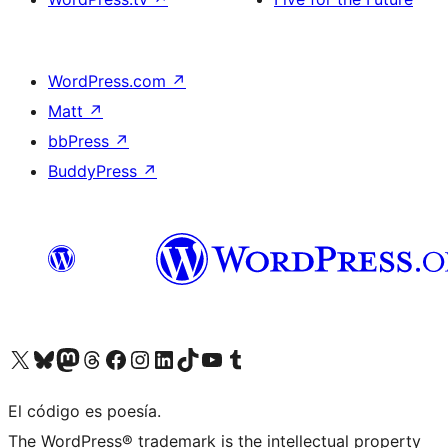
WordPress.com
↗
Matt
↗
bbPress
↗
BuddyPress
↗
Visit our X (formerly Twitter) account
Visit our Bluesky account
Visit our Mastodon account
Visit our Threads account
Visit our Facebook page
Visit our Instagram account
Visit our LinkedIn account
Visit our TikTok account
Visit our YouTube channel
Visit our Tumblr account
El código es poesía.
The WordPress® trademark is the intellectual property