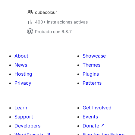
cubecolour
400+ instalaciones activas
Probado con 6.8.7
About
Showcase
News
Themes
Hosting
Plugins
Privacy
Patterns
Learn
Get Involved
Support
Events
Developers
Donate
↗
WordPress.tv
↗
Five for the Future