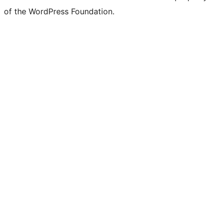
of the WordPress Foundation.