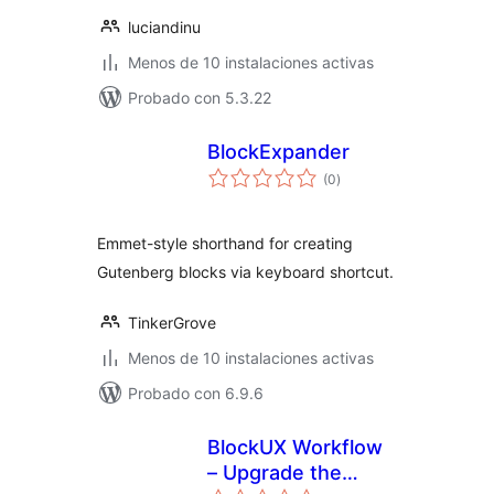
luciandinu
Menos de 10 instalaciones activas
Probado con 5.3.22
BlockExpander
total
(0
)
de
valoraciones
Emmet-style shorthand for creating
Gutenberg blocks via keyboard shortcut.
TinkerGrove
Menos de 10 instalaciones activas
Probado con 6.9.6
BlockUX Workflow
– Upgrade the
total