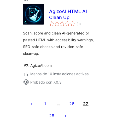
AgizoAI HTML AI
Clean Up
total
(0
)
de
valoraciones
Scan, score and clean AI-generated or
pasted HTML with accessibility warnings,
SEO-safe checks and revision-safe
clean-up.
AgizoAI.com
Menos de 10 instalaciones activas
Probado con 7.0.3
Posts
pagination
1
26
27
…
28