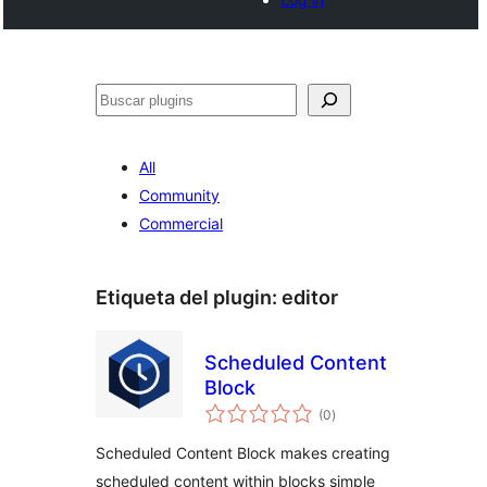
Buscar
All
Community
Commercial
Etiqueta del plugin:
editor
Scheduled Content
Block
total
(0
)
de
valoraciones
Scheduled Content Block makes creating
scheduled content within blocks simple