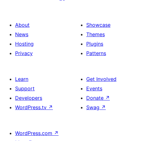
About
Showcase
News
Themes
Hosting
Plugins
Privacy
Patterns
Learn
Get Involved
Support
Events
Developers
Donate
↗
WordPress.tv
↗
Swag
↗
WordPress.com
↗