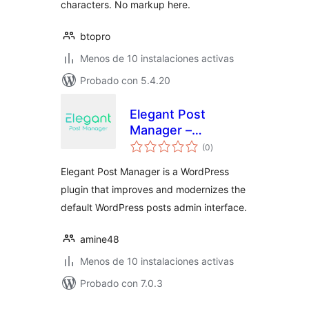
characters. No markup here.
btopro
Menos de 10 instalaciones activas
Probado con 5.4.20
Elegant Post
Manager –
total
WordPress Posts
(0
)
de
valoraciones
Admin UI &
Elegant Post Manager is a WordPress
Management Tool
plugin that improves and modernizes the
default WordPress posts admin interface.
amine48
Menos de 10 instalaciones activas
Probado con 7.0.3