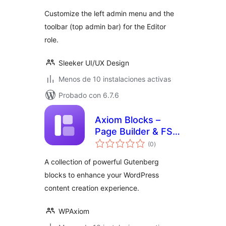
valoraciones
Customize the left admin menu and the
toolbar (top admin bar) for the Editor
role.
Sleeker UI/UX Design
Menos de 10 instalaciones activas
Probado con 6.7.6
Axiom Blocks –
Page Builder & FSE
total
Kit
(0
)
de
valoraciones
A collection of powerful Gutenberg
blocks to enhance your WordPress
content creation experience.
WPAxiom