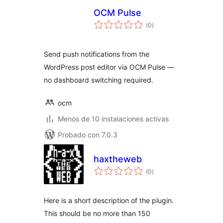
OCM Pulse
total
(0
)
de
valoraciones
Send push notifications from the
WordPress post editor via OCM Pulse —
no dashboard switching required.
ocm
Menos de 10 instalaciones activas
Probado con 7.0.3
haxtheweb
total
(0
)
de
valoraciones
Here is a short description of the plugin.
This should be no more than 150