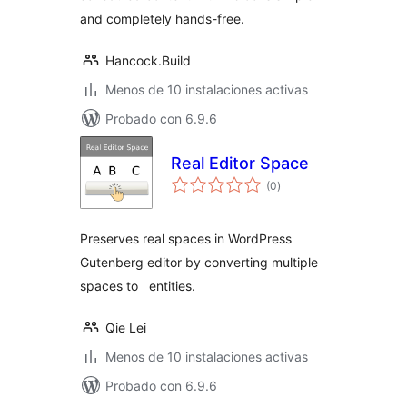
and completely hands-free.
Hancock.Build
Menos de 10 instalaciones activas
Probado con 6.9.6
Real Editor Space
total
(0
)
de
valoraciones
Preserves real spaces in WordPress
Gutenberg editor by converting multiple
spaces to entities.
Qie Lei
Menos de 10 instalaciones activas
Probado con 6.9.6