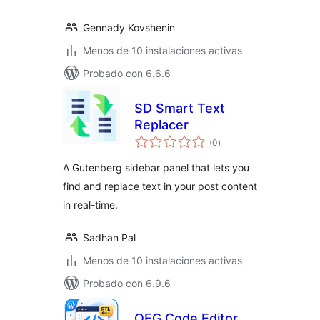
Gennady Kovshenin
Menos de 10 instalaciones activas
Probado con 6.6.6
SD Smart Text
Replacer
total
(0
)
de
valoraciones
A Gutenberg sidebar panel that lets you
find and replace text in your post content
in real-time.
Sadhan Pal
Menos de 10 instalaciones activas
Probado con 6.9.6
OFG Code Editor