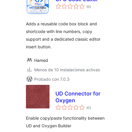
total
(0
)
de
valoraciones
Adds a reusable code box block and
shortcode with line numbers, copy
support and a dedicated classic editor
insert button.
Hamed
Menos de 10 instalaciones activas
Probado con 7.0.3
UD Connector for
Oxygen
total
(0
)
de
valoraciones
Enable copy/paste functionality between
UD and Oxygen Builder