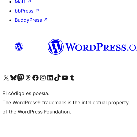
Matt
↗
bbPress
↗
BuddyPress
↗
Visit our X (formerly Twitter) account
Visit our Bluesky account
Visit our Mastodon account
Visit our Threads account
Visit our Facebook page
Visit our Instagram account
Visit our LinkedIn account
Visit our TikTok account
Visit our YouTube channel
Visit our Tumblr account
El código es poesía.
The WordPress® trademark is the intellectual property
of the WordPress Foundation.