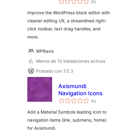
WordPress Block
(0
)
de
valoraciones
Editor
Improve the WordPress block editor with
cleaner editing UX, a streamlined right-
click toolbar, text drag handles, and
more.
WPRavix
Menos de 10 instalaciones activas
Probado con 7.0.3
Axismundi
Navigation Icons
total
(0
)
de
valoraciones
Add a Material Symbols leading icon to
navigation items (link, submenu, home)
for Axismundi.