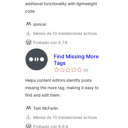
addtional functionality with lightweight
code.
qoncer
Menos de 10 instalaciones activas
Probado con 6.7.6
Find Missing More
Tags
total
(0
)
de
valoraciones
Helps content editors identify posts
missing the more tag, making it easy to
find and edit them.
Tom McFarlin
Menos de 10 instalaciones activas
Probado con 6.9.6