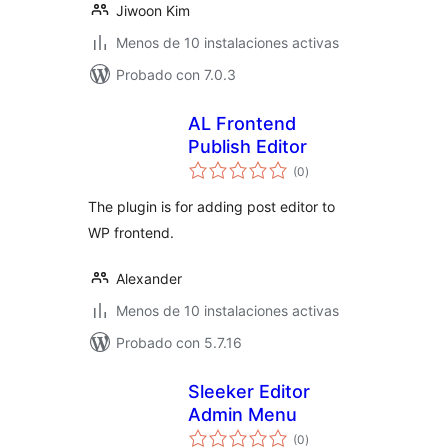
Jiwoon Kim
Menos de 10 instalaciones activas
Probado con 7.0.3
AL Frontend
Publish Editor
total
(0
)
de
valoraciones
The plugin is for adding post editor to
WP frontend.
Alexander
Menos de 10 instalaciones activas
Probado con 5.7.16
Sleeker Editor
Admin Menu
total
(0
)
de