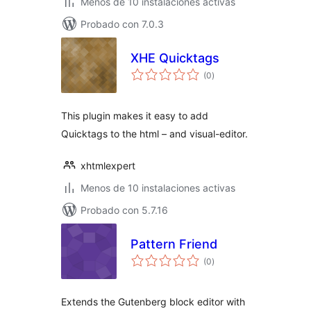
Menos de 10 instalaciones activas
Probado con 7.0.3
XHE Quicktags
total
(0
)
de
valoraciones
This plugin makes it easy to add
Quicktags to the html – and visual-editor.
xhtmlexpert
Menos de 10 instalaciones activas
Probado con 5.7.16
Pattern Friend
total
(0
)
de
valoraciones
Extends the Gutenberg block editor with