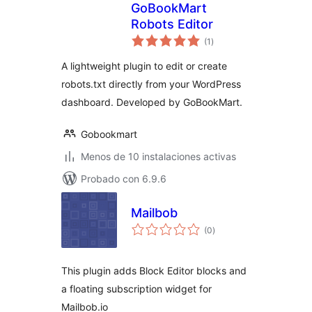
GoBookMart
Robots Editor
total
(1
)
de
valoraciones
A lightweight plugin to edit or create
robots.txt directly from your WordPress
dashboard. Developed by GoBookMart.
Gobookmart
Menos de 10 instalaciones activas
Probado con 6.9.6
Mailbob
total
(0
)
de
valoraciones
This plugin adds Block Editor blocks and
a floating subscription widget for
Mailbob.io