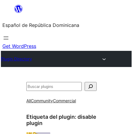
Saltar
al
Español de República Dominicana
contenido
Get WordPress
Plugin Directory
Buscar
All
Community
Commercial
Etiqueta del plugin:
disable
plugin