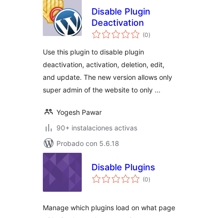
Disable Plugin
Deactivation
total
(0
)
de
valoraciones
Use this plugin to disable plugin
deactivation, activation, deletion, edit,
and update. The new version allows only
super admin of the website to only …
Yogesh Pawar
90+ instalaciones activas
Probado con 5.6.18
Disable Plugins
total
(0
)
de
valoraciones
Manage which plugins load on what page