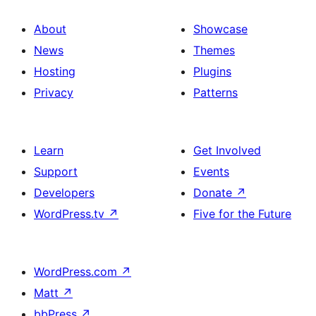
About
Showcase
News
Themes
Hosting
Plugins
Privacy
Patterns
Learn
Get Involved
Support
Events
Developers
Donate
↗
WordPress.tv
↗
Five for the Future
WordPress.com
↗
Matt
↗
bbPress
↗