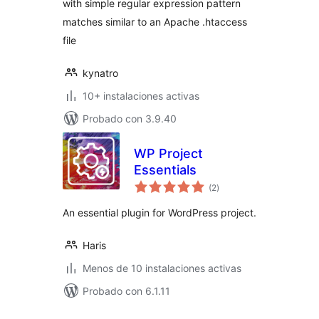
with simple regular expression pattern
matches similar to an Apache .htaccess
file
kynatro
10+ instalaciones activas
Probado con 3.9.40
WP Project
Essentials
total
(2
)
de
valoraciones
An essential plugin for WordPress project.
Haris
Menos de 10 instalaciones activas
Probado con 6.1.11