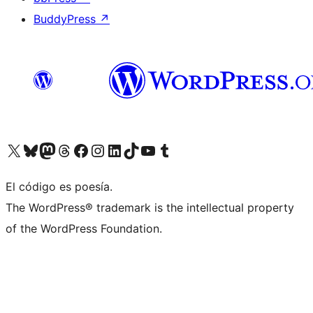
BuddyPress
↗
Visit our X (formerly Twitter) account
Visit our Bluesky account
Visit our Mastodon account
Visit our Threads account
Visit our Facebook page
Visit our Instagram account
Visit our LinkedIn account
Visit our TikTok account
Visit our YouTube channel
Visit our Tumblr account
El código es poesía.
The WordPress® trademark is the intellectual property
of the WordPress Foundation.