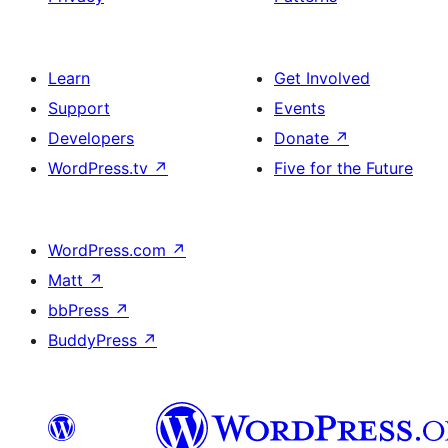
Learn
Get Involved
Support
Events
Developers
Donate
↗
WordPress.tv
↗
Five for the Future
WordPress.com
↗
Matt
↗
bbPress
↗
BuddyPress
↗