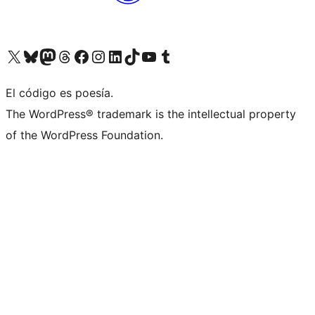
Visit our X (formerly Twitter) account
Visit our Bluesky account
Visit our Mastodon account
Visit our Threads account
Visit our Facebook page
Visit our Instagram account
Visit our LinkedIn account
Visit our TikTok account
Visit our YouTube channel
Visit our Tumblr account
El código es poesía.
The WordPress® trademark is the intellectual property
of the WordPress Foundation.