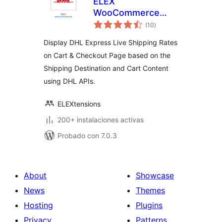
ELEX
WooCommerce
total
DHL Express
(10
)
de
valoraciones
Shipping Method
Display DHL Express Live Shipping Rates
on Cart & Checkout Page based on the
Shipping Destination and Cart Content
using DHL APIs.
ELEXtensions
200+ instalaciones activas
Probado con 7.0.3
About
Showcase
News
Themes
Hosting
Plugins
Privacy
Patterns