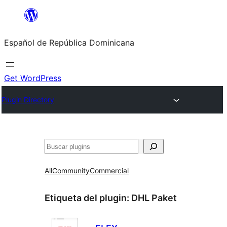
Saltar
al
Español de República Dominicana
contenido
Get WordPress
Plugin Directory
Buscar
All
Community
Commercial
Etiqueta del plugin:
DHL Paket