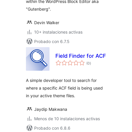
within the WordPress Block Editor aka
"Gutenberg".
Devin Walker
10+ instalaciones activas
Probado con 6.7.5
Field Finder for ACF
total
(0
)
de
valoraciones
A simple developer tool to search for
where a specific ACF field is being used
in your active theme files.
Jaydip Makwana
Menos de 10 instalaciones activas
Probado con 6.8.6