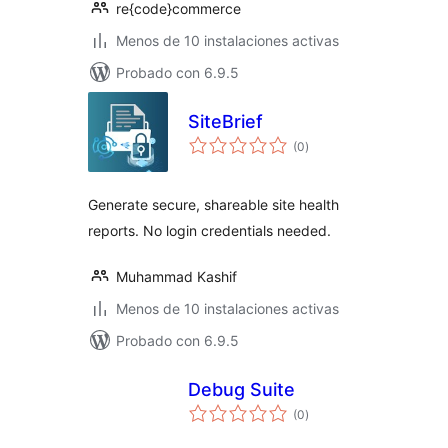
re{code}commerce
Menos de 10 instalaciones activas
Probado con 6.9.5
SiteBrief
total
(0
)
de
valoraciones
Generate secure, shareable site health
reports. No login credentials needed.
Muhammad Kashif
Menos de 10 instalaciones activas
Probado con 6.9.5
Debug Suite
total
(0
)
de
valoraciones