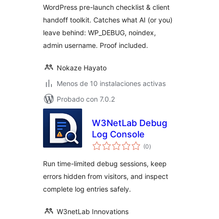
Client Handoff
WordPress pre-launch checklist & client
Toolkit
handoff toolkit. Catches what AI (or you)
leave behind: WP_DEBUG, noindex,
admin username. Proof included.
Nokaze Hayato
Menos de 10 instalaciones activas
Probado con 7.0.2
W3NetLab Debug
Log Console
total
(0
)
de
valoraciones
Run time-limited debug sessions, keep
errors hidden from visitors, and inspect
complete log entries safely.
W3netLab Innovations