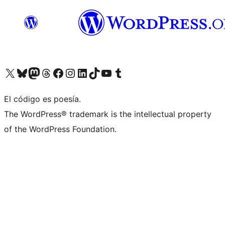
Visit our X (formerly Twitter) account
Visit our Bluesky account
Visit our Mastodon account
Visit our Threads account
Visit our Facebook page
Visit our Instagram account
Visit our LinkedIn account
Visit our TikTok account
Visit our YouTube channel
Visit our Tumblr account
El código es poesía.
The WordPress® trademark is the intellectual property
of the WordPress Foundation.