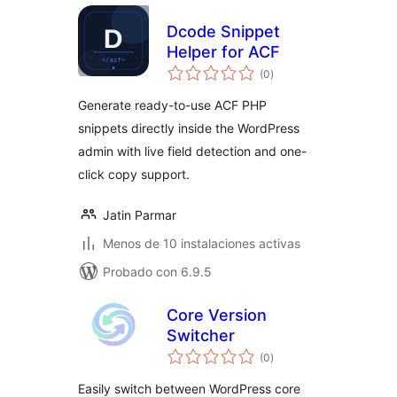
Dcode Snippet
Helper for ACF
total
(0
)
de
valoraciones
Generate ready-to-use ACF PHP
snippets directly inside the WordPress
admin with live field detection and one-
click copy support.
Jatin Parmar
Menos de 10 instalaciones activas
Probado con 6.9.5
Core Version
Switcher
total
(0
)
de
valoraciones
Easily switch between WordPress core