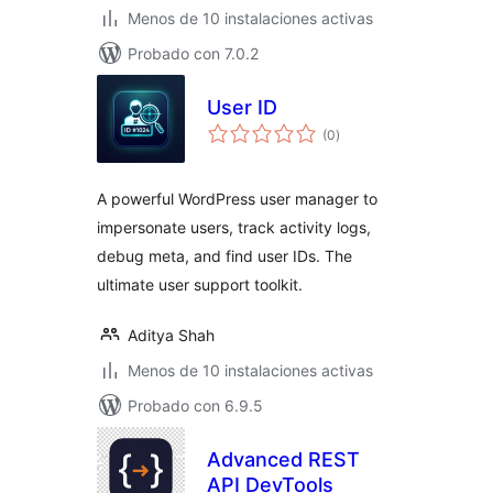
Menos de 10 instalaciones activas
Probado con 7.0.2
User ID
total
(0
)
de
valoraciones
A powerful WordPress user manager to
impersonate users, track activity logs,
debug meta, and find user IDs. The
ultimate user support toolkit.
Aditya Shah
Menos de 10 instalaciones activas
Probado con 6.9.5
Advanced REST
API DevTools