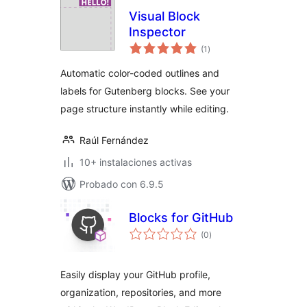
Visual Block
Inspector
total
(1
)
de
valoraciones
Automatic color-coded outlines and
labels for Gutenberg blocks. See your
page structure instantly while editing.
Raúl Fernández
10+ instalaciones activas
Probado con 6.9.5
Blocks for GitHub
total
(0
)
de
valoraciones
Easily display your GitHub profile,
organization, repositories, and more