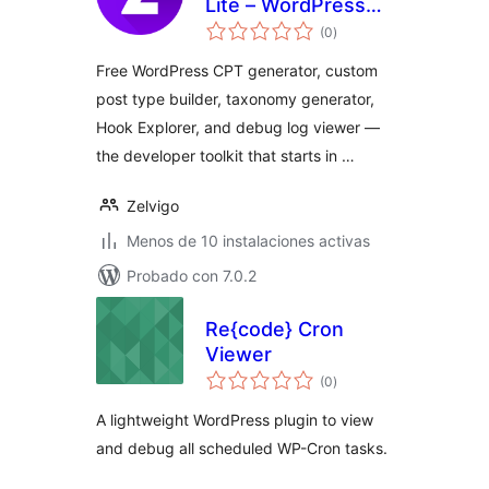
Lite – WordPress
total
CPT & Taxonomy
(0
)
de
valoraciones
Generator
Free WordPress CPT generator, custom
post type builder, taxonomy generator,
Hook Explorer, and debug log viewer —
the developer toolkit that starts in …
Zelvigo
Menos de 10 instalaciones activas
Probado con 7.0.2
Re{code} Cron
Viewer
total
(0
)
de
valoraciones
A lightweight WordPress plugin to view
and debug all scheduled WP-Cron tasks.