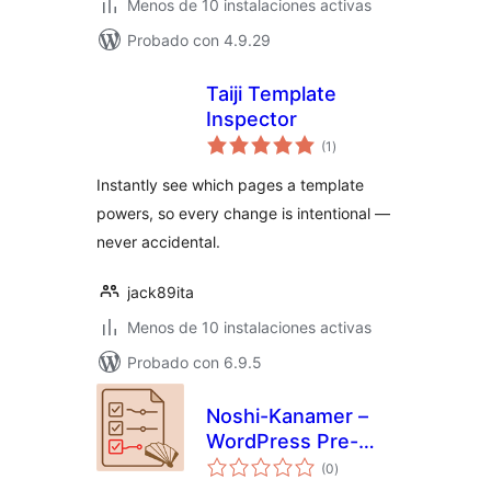
Menos de 10 instalaciones activas
Probado con 4.9.29
Taiji Template
Inspector
total
(1
)
de
valoraciones
Instantly see which pages a template
powers, so every change is intentional —
never accidental.
jack89ita
Menos de 10 instalaciones activas
Probado con 6.9.5
Noshi-Kanamer –
WordPress Pre-
total
Launch Checklist &
(0
)
de
valoraciones