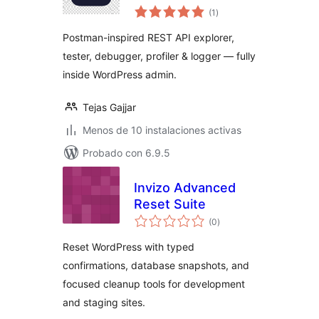
total
(1
)
de
valoraciones
Postman-inspired REST API explorer,
tester, debugger, profiler & logger — fully
inside WordPress admin.
Tejas Gajjar
Menos de 10 instalaciones activas
Probado con 6.9.5
Invizo Advanced
Reset Suite
total
(0
)
de
valoraciones
Reset WordPress with typed
confirmations, database snapshots, and
focused cleanup tools for development
and staging sites.