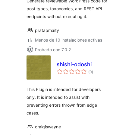
Generate reviewable WordPress code for
post types, taxonomies, and REST API
endpoints without executing it.
pratapmaity
Menos de 10 instalaciones activas
Probado con 7.0.2
shishi-odoshi
total
(0
)
de
valoraciones
This Plugin is intended for developers
only. It is intended to assist with
preventing errors thrown from edge
cases.
craigiswayne