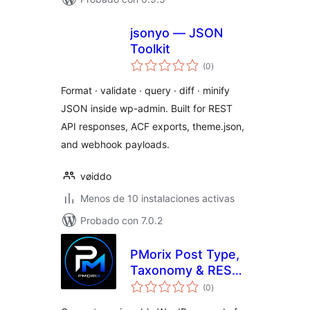
jsonyo — JSON
Toolkit
total
(0
)
de
valoraciones
Format · validate · query · diff · minify
JSON inside wp-admin. Built for REST
API responses, ACF exports, theme.json,
and webhook payloads.
vøiddo
Menos de 10 instalaciones activas
Probado con 7.0.2
PMorix Post Type,
Taxonomy & REST
total
Generator
(0
)
de
valoraciones