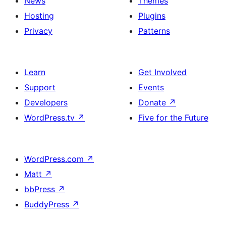
News
Themes
Hosting
Plugins
Privacy
Patterns
Learn
Get Involved
Support
Events
Developers
Donate
↗
WordPress.tv
↗
Five for the Future
WordPress.com
↗
Matt
↗
bbPress
↗
BuddyPress
↗