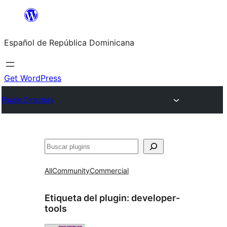
Saltar
al
Español de República Dominicana
contenido
Get WordPress
Plugin Directory
Buscar
All
Community
Commercial
Etiqueta del plugin:
developer-
tools