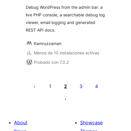
Debug WordPress from the admin bar: a
live PHP console, a searchable debug log
viewer, email logging and generated
REST API docs.
Kamruzzaman
Menos de 10 instalaciones activas
Probado con 7.0.2
Posts
pagination
1
2
3
4
About
Showcase