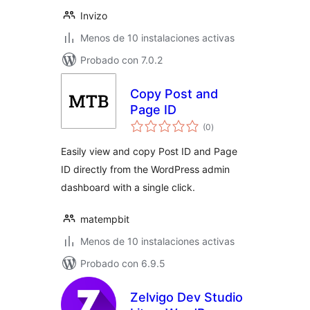
Invizo
Menos de 10 instalaciones activas
Probado con 7.0.2
Copy Post and
Page ID
total
(0
)
de
valoraciones
Easily view and copy Post ID and Page
ID directly from the WordPress admin
dashboard with a single click.
matempbit
Menos de 10 instalaciones activas
Probado con 6.9.5
Zelvigo Dev Studio