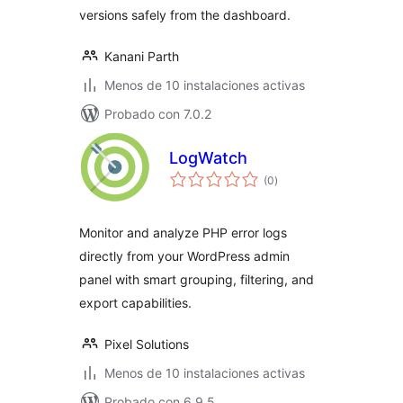
versions safely from the dashboard.
Kanani Parth
Menos de 10 instalaciones activas
Probado con 7.0.2
LogWatch
total
(0
)
de
valoraciones
Monitor and analyze PHP error logs
directly from your WordPress admin
panel with smart grouping, filtering, and
export capabilities.
Pixel Solutions
Menos de 10 instalaciones activas
Probado con 6.9.5