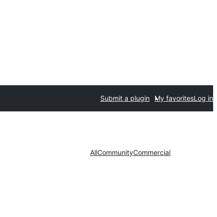
Submit a plugin
My favorites
Log in
All
Community
Commercial