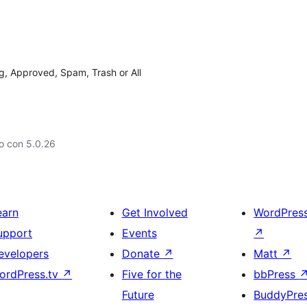
, Approved, Spam, Trash or All
o con 5.0.26
earn
Get Involved
WordPres
upport
Events
↗
evelopers
Donate
↗
Matt
↗
ordPress.tv
↗
Five for the
bbPress
Future
BuddyPre