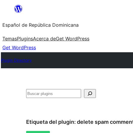
Saltar
al
Español de República Dominicana
contenido
Temas
Plugins
Acerca de
Get WordPress
Get WordPress
Plugin Directory
Buscar
Etiqueta del plugin:
delete spam commen