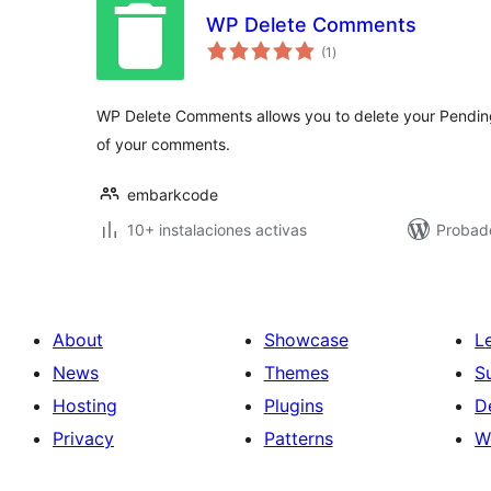
WP Delete Comments
total
(1
)
de
valoraciones
WP Delete Comments allows you to delete your Pending
of your comments.
embarkcode
10+ instalaciones activas
Probad
About
Showcase
L
News
Themes
S
Hosting
Plugins
D
Privacy
Patterns
W