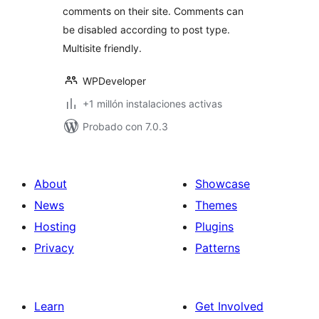
comments on their site. Comments can
be disabled according to post type.
Multisite friendly.
WPDeveloper
+1 millón instalaciones activas
Probado con 7.0.3
About
Showcase
News
Themes
Hosting
Plugins
Privacy
Patterns
Learn
Get Involved