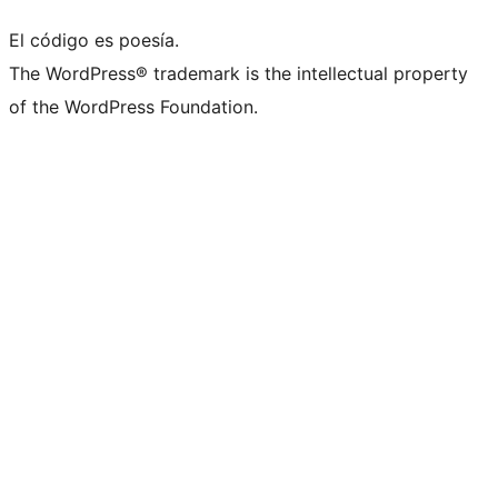
El código es poesía.
The WordPress® trademark is the intellectual property
of the WordPress Foundation.