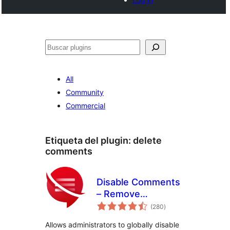
Buscar
All
Community
Commercial
Etiqueta del plugin:
delete
comments
Disable Comments
– Remove
total
Comments & Stop
(280
)
de
valoraciones
Spam [Multi-Site
Allows administrators to globally disable
Support]