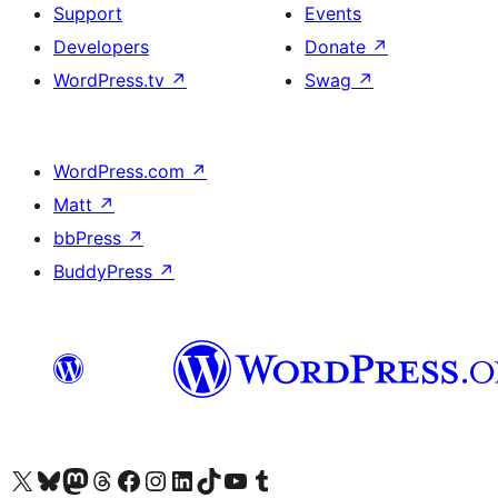
Support
Events
Developers
Donate
↗
WordPress.tv
↗
Swag
↗
WordPress.com
↗
Matt
↗
bbPress
↗
BuddyPress
↗
Visit our X (formerly Twitter) account
Visit our Bluesky account
Visit our Mastodon account
Visit our Threads account
Visit our Facebook page
Visit our Instagram account
Visit our LinkedIn account
Visit our TikTok account
Visit our YouTube channel
Visit our Tumblr account