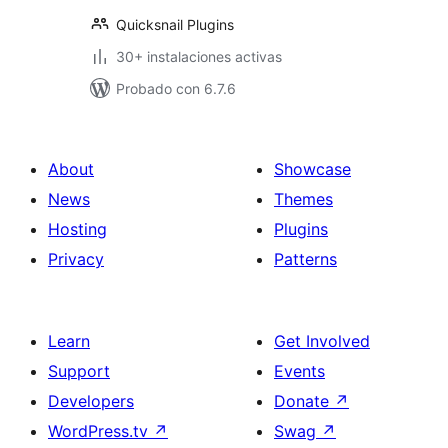
Quicksnail Plugins
30+ instalaciones activas
Probado con 6.7.6
About
Showcase
News
Themes
Hosting
Plugins
Privacy
Patterns
Learn
Get Involved
Support
Events
Developers
Donate
↗
WordPress.tv
↗
Swag
↗