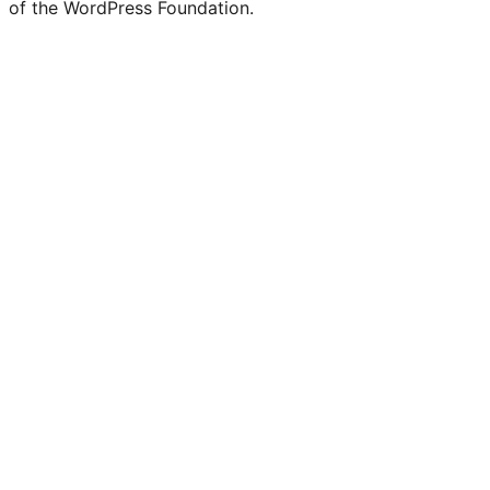
of the WordPress Foundation.