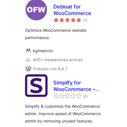
Debloat for
WooCommerce
total
(7
)
de
valoraciones
Optimize WooCommerce website
performance.
kgmservizi
400+ instalaciones activas
Probado con 6.8.7
Simplify for
WooCommerce –
total
Fix slow
(0
)
de
valoraciones
WooCommerce
Simplify & customize the WooCommerce
admin & simplify
admin. Improve speed of WooCommerce
admin by removing unused features.