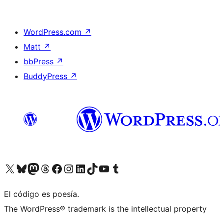
WordPress.com
↗
Matt
↗
bbPress
↗
BuddyPress
↗
Visit our X (formerly Twitter) account
Visit our Bluesky account
Visit our Mastodon account
Visit our Threads account
Visit our Facebook page
Visit our Instagram account
Visit our LinkedIn account
Visit our TikTok account
Visit our YouTube channel
Visit our Tumblr account
El código es poesía.
The WordPress® trademark is the intellectual property