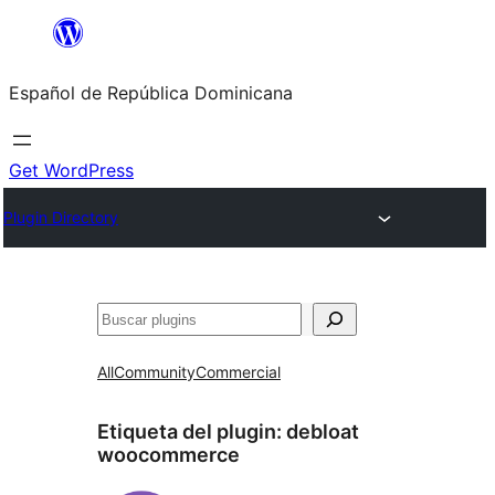
Saltar
al
Español de República Dominicana
contenido
Get WordPress
Plugin Directory
Buscar
All
Community
Commercial
Etiqueta del plugin:
debloat
woocommerce