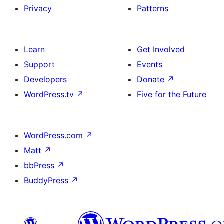
Privacy
Patterns
Learn
Get Involved
Support
Events
Developers
Donate
↗
WordPress.tv
↗
Five for the Future
WordPress.com
↗
Matt
↗
bbPress
↗
BuddyPress
↗