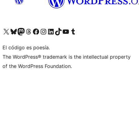
Visit our X (formerly Twitter) account
Visit our Bluesky account
Visit our Mastodon account
Visit our Threads account
Visit our Facebook page
Visit our Instagram account
Visit our LinkedIn account
Visit our TikTok account
Visit our YouTube channel
Visit our Tumblr account
El código es poesía.
The WordPress® trademark is the intellectual property
of the WordPress Foundation.