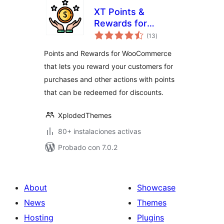
XT Points &
Rewards for
total
WooCommerce
(13
)
de
valoraciones
Points and Rewards for WooCommerce
that lets you reward your customers for
purchases and other actions with points
that can be redeemed for discounts.
XplodedThemes
80+ instalaciones activas
Probado con 7.0.2
About
Showcase
News
Themes
Hosting
Plugins