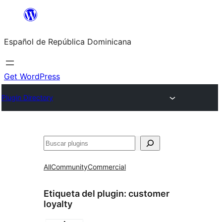
Saltar
al
Español de República Dominicana
contenido
Get WordPress
Plugin Directory
Buscar
All
Community
Commercial
Etiqueta del plugin:
customer
loyalty