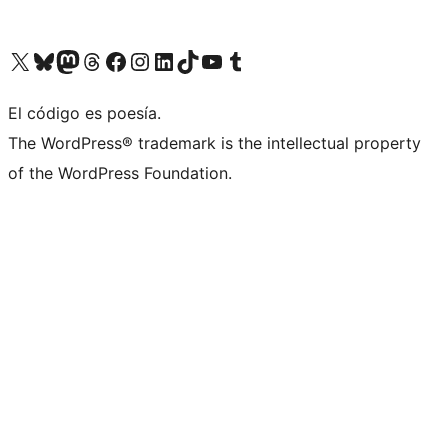
Visit our X (formerly Twitter) account
Visit our Bluesky account
Visit our Mastodon account
Visit our Threads account
Visit our Facebook page
Visit our Instagram account
Visit our LinkedIn account
Visit our TikTok account
Visit our YouTube channel
Visit our Tumblr account
El código es poesía.
The WordPress® trademark is the intellectual property
of the WordPress Foundation.