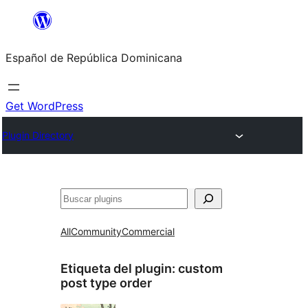
Saltar
al
Español de República Dominicana
contenido
Get WordPress
Plugin Directory
Buscar
All
Community
Commercial
Etiqueta del plugin:
custom
post type order