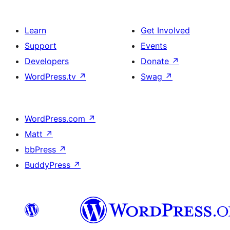
Learn
Get Involved
Support
Events
Developers
Donate
↗
WordPress.tv
↗
Swag
↗
WordPress.com
↗
Matt
↗
bbPress
↗
BuddyPress
↗