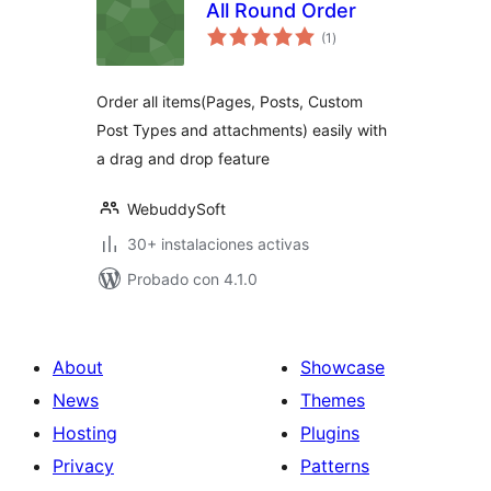
All Round Order
total
(1
)
de
valoraciones
Order all items(Pages, Posts, Custom
Post Types and attachments) easily with
a drag and drop feature
WebuddySoft
30+ instalaciones activas
Probado con 4.1.0
About
Showcase
News
Themes
Hosting
Plugins
Privacy
Patterns