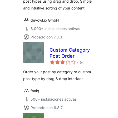
post types using drag and drop. Simple
and intuitive sorting of your content!
devowl.io GmbH
8.000+ instalaciones activas
Probado con 7.0.3
Custom Category
Post Order
total
(19
)
de
valoraciones
Order your post by category or custom
post type by drag & drop interface.
faaiq
500+ instalaciones activas
Probado con 6.8.7