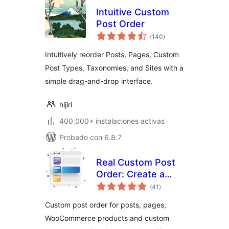
Intuitive Custom
Post Order
total
(140
)
de
valoraciones
Intuitively reorder Posts, Pages, Custom
Post Types, Taxonomies, and Sites with a
simple drag-and-drop interface.
hijiri
400.000+ instalaciones activas
Probado con 6.8.7
Real Custom Post
Order: Create a
total
custom order for
(41
)
de
valoraciones
your content
Custom post order for posts, pages,
WooCommerce products and custom