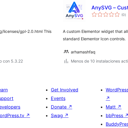
AnySVG – Cust
to
(0
)
d
va
g/licenses/gpl-2.0.html This
A custom Elementor widget that all
standard Elementor Icon controls.
arhamashfaq
o con 5.3.22
Menos de 10 instalaciones act
earn
Get Involved
WordPres
upport
Events
↗
evelopers
Donate
↗
Matt
↗
ordPress.tv
↗
Swag
↗
bbPress
BuddyPre