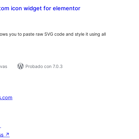
om icon widget for elementor
tal
e
loraciones
ows you to paste raw SVG code and style it using all
ivas
Probado con 7.0.3
s.com
↗
ss
↗