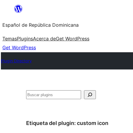
Saltar
al
Español de República Dominicana
contenido
Temas
Plugins
Acerca de
Get WordPress
Get WordPress
Plugin Directory
Buscar
Etiqueta del plugin:
custom icon