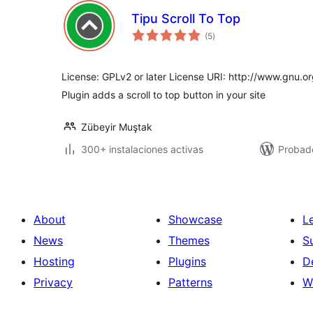
Tipu Scroll To Top
total
(5
)
de
valoraciones
License: GPLv2 or later License URI: http://www.gnu.or
Plugin adds a scroll to top button in your site
Zübeyir Muştak
300+ instalaciones activas
Probad
About
Showcase
L
News
Themes
S
Hosting
Plugins
D
Privacy
Patterns
W