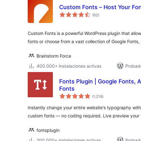
Custom Fonts – Host Your Fon
total
(62
)
de
valoraciones
Custom Fonts is a powerful WordPress plugin that all
fonts or choose from a vast collection of Google Fonts, 
Brainstorm Force
400.000+ instalaciones activas
Probado
Fonts Plugin | Google Fonts,
Fonts
total
(1.218
)
de
valoraciones
Instantly change your entire website's typography with
custom fonts — no coding required. Live preview your
fontsplugin
200.000+ instalaciones activas
Probad