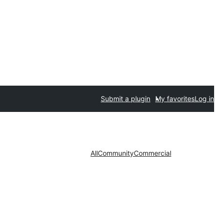
Submit a plugin
My favorites
Log in
All
Community
Commercial