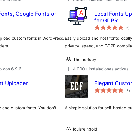
onts, Google Fonts or
Local Fonts Up
for GDPR
to
(6
)
d
va
upload custom fonts in WordPress.
Easily upload and host fonts locall
ders.
privacy, speed, and GDPR complia
ThemeRuby
o con 6.9.6
4.000+ instalaciones activas
t Uploader
Elegant Custo
to
(3
)
d
va
e and custom fonts. You don't
A simple solution for self-hosted c
louisreingold