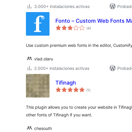
3.000+ instalaciones activas
Probad
Fonto – Custom Web Fonts M
total
(4
)
de
valoraciones
Use custom premium web fonts in the editor, Customif
vlad.olaru
2.000+ instalaciones activas
Probado
Tifinagh
total
(1
)
de
valoraciones
This plugin allows you to create your website in Tifina
other fonts of Tifinagh if you want.
chesouth