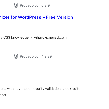
Probado con 6.3.9
izer for WordPress – Free Version
tal
loraciones
ny CSS knowledge! – Mihajlovicnenad.com
Probado con 4.2.39
tal
e
loraciones
ress with advanced security validation, block editor
port.