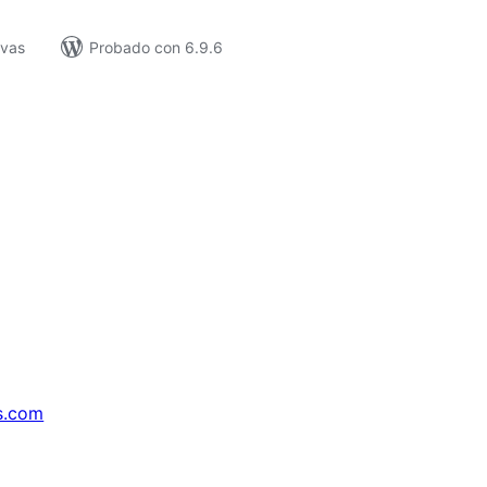
ivas
Probado con 6.9.6
s.com