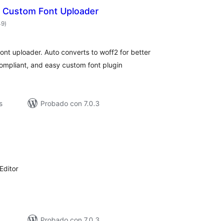
| Custom Font Uploader
total
49
)
de
valoraciones
nt uploader. Auto converts to woff2 for better
mpliant, and easy custom font plugin
s
Probado con 7.0.3
otal
de
aloraciones
Editor
Probado con 7.0.3