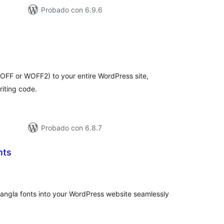
Probado con 6.9.6
tal
e
loraciones
FF or WOFF2) to your entire WordPress site,
riting code.
Probado con 6.8.7
nts
tal
e
loraciones
 Bangla fonts into your WordPress website seamlessly