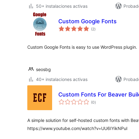
50+ instalaciones activas
Probado
Custom Google Fonts
total
(2
)
de
valoraciones
Custom Google Fonts is easy to use WordPress plugin.
seosbg
40+ instalaciones activas
Probad
Custom Fonts For Beaver Buil
total
(0
)
de
valoraciones
A simple solution for self-hosted custom fonts with Bea
https://www.youtube.com/watch?v=UU6IYikNPuI