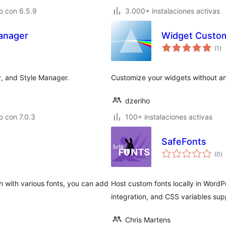
o con 6.5.9
3.000+ instalaciones activas
anager
Widget Custom
to
(1
)
de
va
y, and Style Manager.
Customize your widgets without a
dzeriho
 con 7.0.3
100+ instalaciones activas
SafeFonts
to
(0
)
d
va
gh with various fonts, you can add
Host custom fonts locally in WordP
integration, and CSS variables sup
Chris Martens