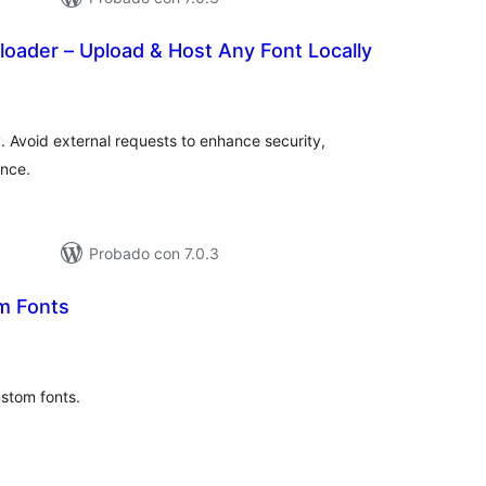
loader – Upload & Host Any Font Locally
tal
e
loraciones
y. Avoid external requests to enhance security,
nce.
Probado con 7.0.3
m Fonts
tal
e
loraciones
ustom fonts.