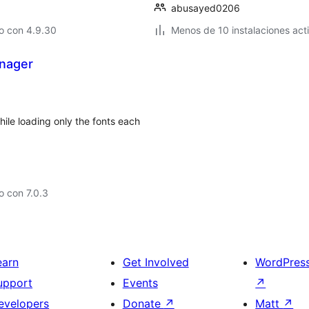
abusayed0206
o con 4.9.30
Menos de 10 instalaciones act
nager
ile loading only the fonts each
 con 7.0.3
earn
Get Involved
WordPres
upport
Events
↗
evelopers
Donate
↗
Matt
↗