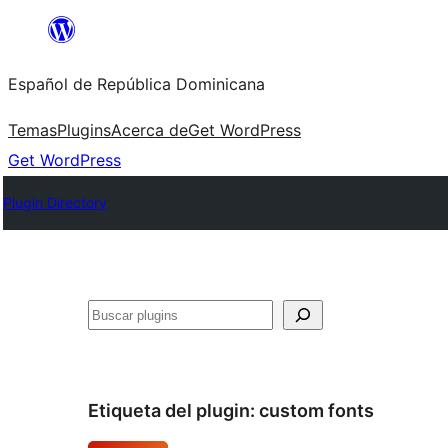
Saltar
al
Español de República Dominicana
contenido
Temas
Plugins
Acerca de
Get WordPress
Get WordPress
Plugin Directory
Buscar
Etiqueta del plugin:
custom fonts