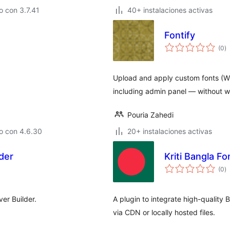
 con 3.7.41
40+ instalaciones activas
Fontify
to
(0
)
d
va
Upload and apply custom fonts (WO
including admin panel — without w
Pouria Zahedi
o con 4.6.30
20+ instalaciones activas
der
Kriti Bangla Fo
to
(0
)
d
va
ver Builder.
A plugin to integrate high-quality
via CDN or locally hosted files.