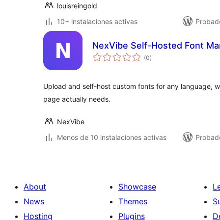
louisreingold
10+ instalaciones activas
Probad
NexVibe Self-Hosted Font Ma
total
(0
)
de
valoraciones
Upload and self-host custom fonts for any language, wh
page actually needs.
NexVibe
Menos de 10 instalaciones activas
Probado
About
Showcase
L
News
Themes
S
Hosting
Plugins
D