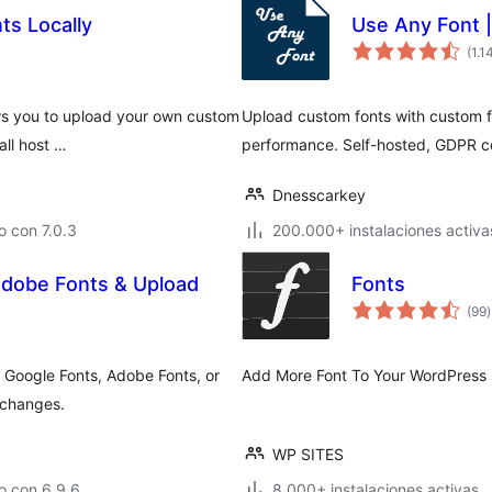
ts Locally
Use Any Font 
(1.1
ows you to upload your own custom
Upload custom fonts with custom fo
all host …
performance. Self-hosted, GDPR co
Dnesscarkey
 con 7.0.3
200.000+ instalaciones activa
 Adobe Fonts & Upload
Fonts
t
(99
)
v
 Google Fonts, Adobe Fonts, or
Add More Font To Your WordPress 
 changes.
WP SITES
o con 6.9.6
8.000+ instalaciones activas