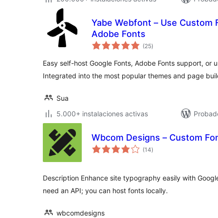
Yabe Webfont – Use Custom F
Adobe Fonts
total
(25
)
de
valoraciones
Easy self-host Google Fonts, Adobe Fonts support, or 
Integrated into the most popular themes and page buil
Sua
5.000+ instalaciones activas
Probad
Wbcom Designs – Custom Fon
total
(14
)
de
valoraciones
Description Enhance site typography easily with Googl
need an API; you can host fonts locally.
wbcomdesigns