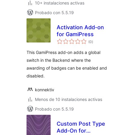
10+ instalaciones activas
Probado con 5.5.19
Activation Add-on
for GamiPress
total
(0
)
de
valoraciones
This GamiPress add-on adds a global
switch in the Backend where the
awarding of badges can be enabled and
disabled.
konnektiv
Menos de 10 instalaciones activas
Probado con 5.5.19
Custom Post Type
Add-On for