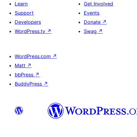
Learn
Get Involved
Support
Events
Developers
Donate
↗
WordPress.tv
↗
Swag
↗
WordPress.com
↗
Matt
↗
bbPress
↗
BuddyPress
↗