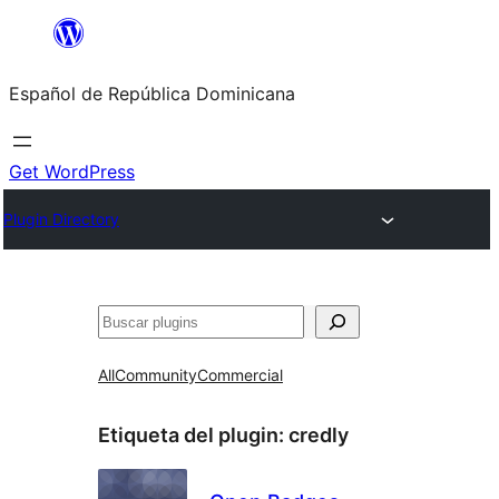
Saltar
al
Español de República Dominicana
contenido
Get WordPress
Plugin Directory
Buscar
All
Community
Commercial
Etiqueta del plugin:
credly