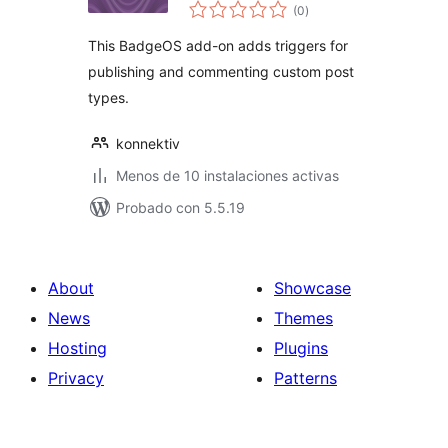
total
BadgeOS
(0
)
de
valoraciones
This BadgeOS add-on adds triggers for
publishing and commenting custom post
types.
konnektiv
Menos de 10 instalaciones activas
Probado con 5.5.19
About
Showcase
News
Themes
Hosting
Plugins
Privacy
Patterns