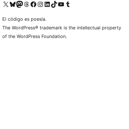
Visit our X (formerly Twitter) account
Visit our Bluesky account
Visit our Mastodon account
Visit our Threads account
Visit our Facebook page
Visit our Instagram account
Visit our LinkedIn account
Visit our TikTok account
Visit our YouTube channel
Visit our Tumblr account
El código es poesía.
The WordPress® trademark is the intellectual property
of the WordPress Foundation.