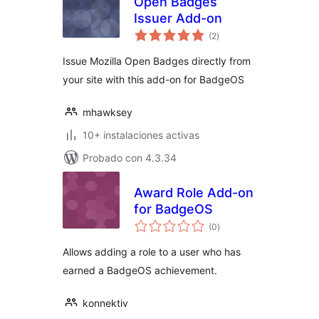
Open Badges
Issuer Add-on
total
(2
)
de
valoraciones
Issue Mozilla Open Badges directly from
your site with this add-on for BadgeOS
mhawksey
10+ instalaciones activas
Probado con 4.3.34
Award Role Add-on
for BadgeOS
total
(0
)
de
valoraciones
Allows adding a role to a user who has
earned a BadgeOS achievement.
konnektiv