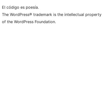
El código es poesía.
The WordPress® trademark is the intellectual property
of the WordPress Foundation.