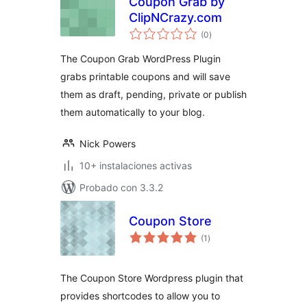
Coupon Grab by
ClipNCrazy.com
total
(0
)
de
valoraciones
The Coupon Grab WordPress Plugin
grabs printable coupons and will save
them as draft, pending, private or publish
them automatically to your blog.
Nick Powers
10+ instalaciones activas
Probado con 3.3.2
Coupon Store
total
(1
)
de
valoraciones
The Coupon Store Wordpress plugin that
provides shortcodes to allow you to