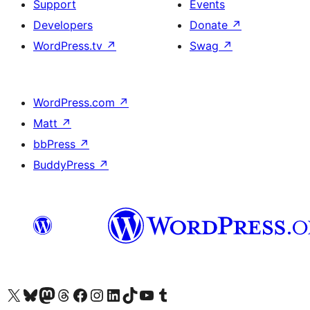
Support
Events
Developers
Donate
↗
WordPress.tv
↗
Swag
↗
WordPress.com
↗
Matt
↗
bbPress
↗
BuddyPress
↗
Visit our X (formerly Twitter) account
Visit our Bluesky account
Visit our Mastodon account
Visit our Threads account
Visit our Facebook page
Visit our Instagram account
Visit our LinkedIn account
Visit our TikTok account
Visit our YouTube channel
Visit our Tumblr account