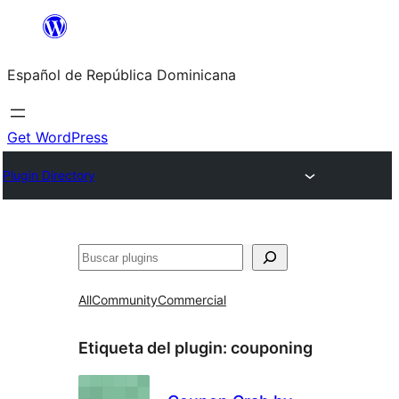
Saltar
al
Español de República Dominicana
contenido
Get WordPress
Plugin Directory
Buscar
All
Community
Commercial
Etiqueta del plugin:
couponing