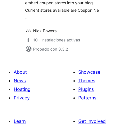
embed coupon stores into your blog.
Current stores available are Coupon Ne
…
Nick Powers
10+ instalaciones activas
Probado con 3.3.2
About
Showcase
News
Themes
Hosting
Plugins
Privacy
Patterns
Learn
Get Involved