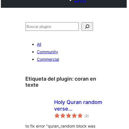
Buscar
All
Community
Commercial
Etiqueta del plugin:
coran en
texte
Holy Quran random
verse
total
Multilanguage
(2
)
de
valoraciones
to fix error "quran_random block was