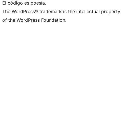
El código es poesía.
The WordPress® trademark is the intellectual property
of the WordPress Foundation.