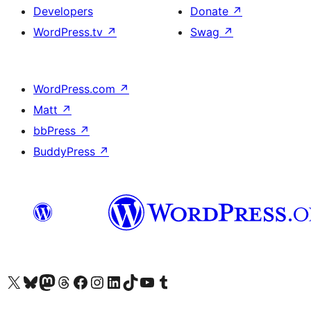
Developers
Donate
↗
WordPress.tv
↗
Swag
↗
WordPress.com
↗
Matt
↗
bbPress
↗
BuddyPress
↗
Visit our X (formerly Twitter) account
Visit our Bluesky account
Visit our Mastodon account
Visit our Threads account
Visit our Facebook page
Visit our Instagram account
Visit our LinkedIn account
Visit our TikTok account
Visit our YouTube channel
Visit our Tumblr account