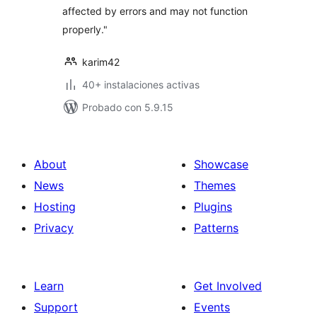
affected by errors and may not function
properly."
karim42
40+ instalaciones activas
Probado con 5.9.15
About
Showcase
News
Themes
Hosting
Plugins
Privacy
Patterns
Learn
Get Involved
Support
Events