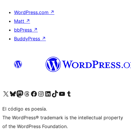
WordPress.com
↗
Matt
↗
bbPress
↗
BuddyPress
↗
Visit our X (formerly Twitter) account
Visit our Bluesky account
Visit our Mastodon account
Visit our Threads account
Visit our Facebook page
Visit our Instagram account
Visit our LinkedIn account
Visit our TikTok account
Visit our YouTube channel
Visit our Tumblr account
El código es poesía.
The WordPress® trademark is the intellectual property
of the WordPress Foundation.