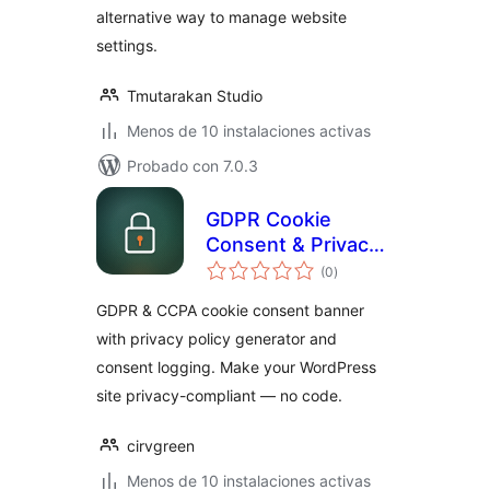
alternative way to manage website
settings.
Tmutarakan Studio
Menos de 10 instalaciones activas
Probado con 7.0.3
GDPR Cookie
Consent & Privacy
total
Compliance — Cirv
(0
)
de
valoraciones
Comply
GDPR & CCPA cookie consent banner
with privacy policy generator and
consent logging. Make your WordPress
site privacy-compliant — no code.
cirvgreen
Menos de 10 instalaciones activas