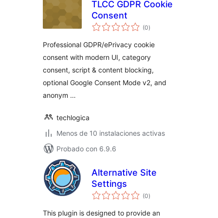
TLCC GDPR Cookie
Consent
total
(0
)
de
valoraciones
Professional GDPR/ePrivacy cookie
consent with modern UI, category
consent, script & content blocking,
optional Google Consent Mode v2, and
anonym …
techlogica
Menos de 10 instalaciones activas
Probado con 6.9.6
Alternative Site
Settings
total
(0
)
de
valoraciones
This plugin is designed to provide an