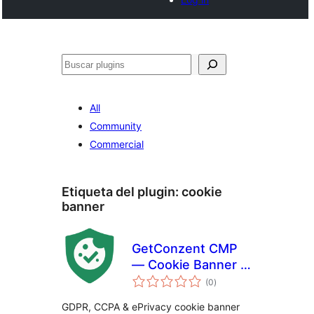
Buscar
All
Community
Commercial
Etiqueta del plugin:
cookie
banner
GetConzent CMP
— Cookie Banner &
total
Consent
(0
)
de
valoraciones
Management
GDPR, CCPA & ePrivacy cookie banner