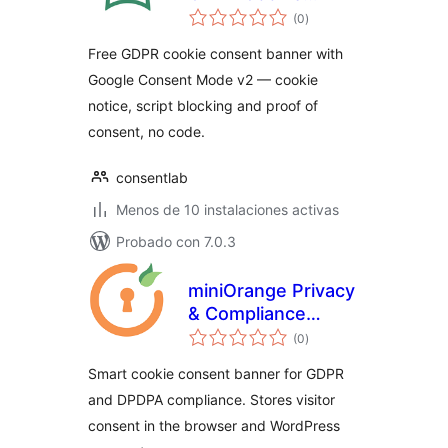
total
Consent Banner
(0
)
de
valoraciones
Free GDPR cookie consent banner with
Google Consent Mode v2 — cookie
notice, script blocking and proof of
consent, no code.
consentlab
Menos de 10 instalaciones activas
Probado con 7.0.3
miniOrange Privacy
& Compliance
total
Manager
(0
)
de
valoraciones
Smart cookie consent banner for GDPR
and DPDPA compliance. Stores visitor
consent in the browser and WordPress