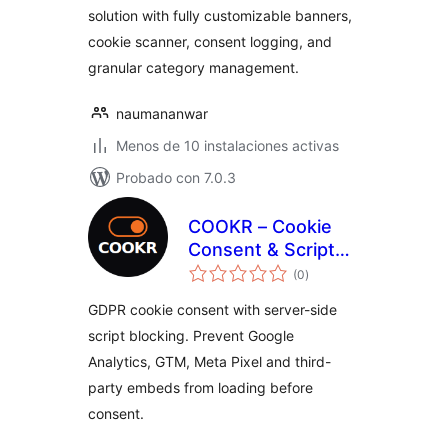
solution with fully customizable banners,
cookie scanner, consent logging, and
granular category management.
naumananwar
Menos de 10 instalaciones activas
Probado con 7.0.3
COOKR – Cookie
Consent & Script
total
Blocking
(0
)
de
valoraciones
GDPR cookie consent with server-side
script blocking. Prevent Google
Analytics, GTM, Meta Pixel and third-
party embeds from loading before
consent.