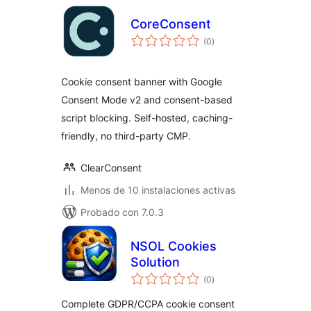
CoreConsent
total
(0
)
de
valoraciones
Cookie consent banner with Google
Consent Mode v2 and consent-based
script blocking. Self-hosted, caching-
friendly, no third-party CMP.
ClearConsent
Menos de 10 instalaciones activas
Probado con 7.0.3
NSOL Cookies
Solution
total
(0
)
de
valoraciones
Complete GDPR/CCPA cookie consent