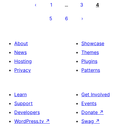
pagination
1
3
4
…
5
6
About
Showcase
News
Themes
Hosting
Plugins
Privacy
Patterns
Learn
Get Involved
Support
Events
Developers
Donate
↗
WordPress.tv
↗
Swag
↗