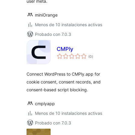
user meta.
miniOrange
Menos de 10 instalaciones activas
Probado con 7.0.3
CMPly
total
(0
)
de
valoraciones
Connect WordPress to CMPly.app for
cookie consent, consent records, and
consent-based script blocking.
cmplyapp
Menos de 10 instalaciones activas
Probado con 7.0.3