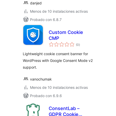
danjed
Menos de 10 instalaciones activas
Probado con 6.8.7
Custom Cookie
CMP
total
(0
)
de
valoraciones
Lightweight cookie consent banner for
WordPress with Google Consent Mode v2
support.
vanochumak
Menos de 10 instalaciones activas
Probado con 6.9.6
ConsentLab –
GDPR Cookie