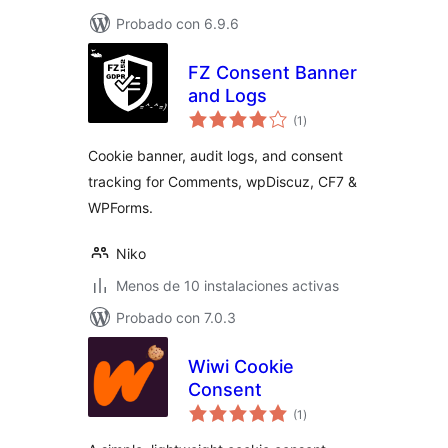
Probado con 6.9.6
FZ Consent Banner
and Logs
total
(1
)
de
valoraciones
Cookie banner, audit logs, and consent
tracking for Comments, wpDiscuz, CF7 &
WPForms.
Niko
Menos de 10 instalaciones activas
Probado con 7.0.3
Wiwi Cookie
Consent
total
(1
)
de
valoraciones