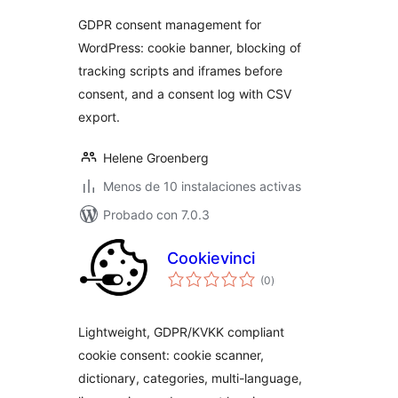
GDPR consent management for
WordPress: cookie banner, blocking of
tracking scripts and iframes before
consent, and a consent log with CSV
export.
Helene Groenberg
Menos de 10 instalaciones activas
Probado con 7.0.3
Cookievinci
total
(0
)
de
valoraciones
Lightweight, GDPR/KVKK compliant
cookie consent: cookie scanner,
dictionary, categories, multi-language,