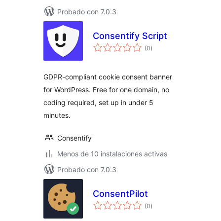
Probado con 7.0.3
Consentify Script
total
(0
)
de
valoraciones
GDPR-compliant cookie consent banner
for WordPress. Free for one domain, no
coding required, set up in under 5
minutes.
Consentify
Menos de 10 instalaciones activas
Probado con 7.0.3
ConsentPilot
total
(0
)
de
valoraciones