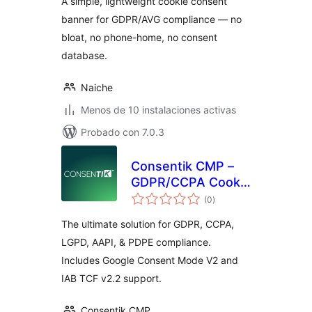
A simple, lightweight cookie consent
banner for GDPR/AVG compliance — no
bloat, no phone-home, no consent
database.
Naiche
Menos de 10 instalaciones activas
Probado con 7.0.3
Consentik CMP –
GDPR/CCPA Cookie
total
Consent Banner
(0
)
de
valoraciones
The ultimate solution for GDPR, CCPA,
LGPD, AAPI, & PDPE compliance.
Includes Google Consent Mode V2 and
IAB TCF v2.2 support.
Consentik CMP