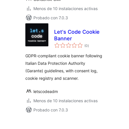
Menos de 10 instalaciones activas
Probado con 7.0.3
Let's Code Cookie
Banner
total
(0
)
de
valoraciones
GDPR-compliant cookie banner following
Italian Data Protection Authority
(Garante) guidelines, with consent log,
cookie registry and scanner.
letscodeadm
Menos de 10 instalaciones activas
Probado con 7.0.3
Posts