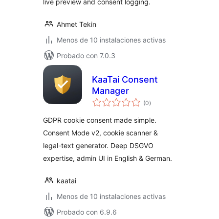
live preview and consent logging.
Ahmet Tekin
Menos de 10 instalaciones activas
Probado con 7.0.3
KaaTai Consent
Manager
total
(0
)
de
valoraciones
GDPR cookie consent made simple.
Consent Mode v2, cookie scanner &
legal-text generator. Deep DSGVO
expertise, admin UI in English & German.
kaatai
Menos de 10 instalaciones activas
Probado con 6.9.6