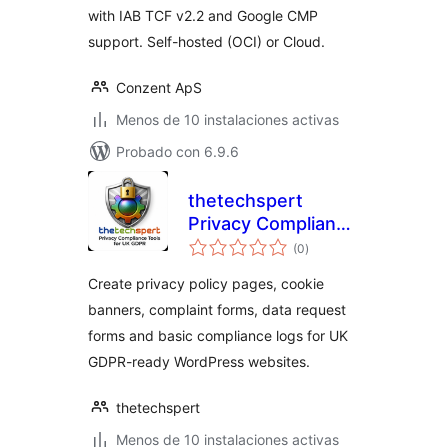
with IAB TCF v2.2 and Google CMP
support. Self-hosted (OCI) or Cloud.
Conzent ApS
Menos de 10 instalaciones activas
Probado con 6.9.6
thetechspert
Privacy Compliance
total
Tools for UK GDPR
(0
)
de
valoraciones
Create privacy policy pages, cookie
banners, complaint forms, data request
forms and basic compliance logs for UK
GDPR-ready WordPress websites.
thetechspert
Menos de 10 instalaciones activas