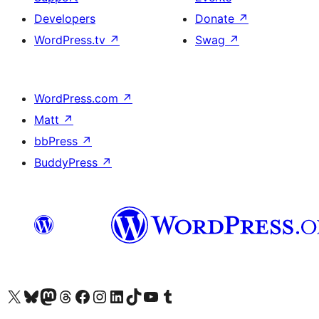
Developers
Donate
↗
WordPress.tv
↗
Swag
↗
WordPress.com
↗
Matt
↗
bbPress
↗
BuddyPress
↗
Visit our X (formerly Twitter) account
Visit our Bluesky account
Visit our Mastodon account
Visit our Threads account
Visit our Facebook page
Visit our Instagram account
Visit our LinkedIn account
Visit our TikTok account
Visit our YouTube channel
Visit our Tumblr account