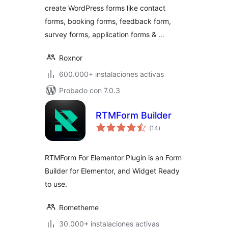
create WordPress forms like contact
forms, booking forms, feedback form,
survey forms, application forms & …
Roxnor
600.000+ instalaciones activas
Probado con 7.0.3
RTMForm Builder
total
(14
)
de
valoraciones
RTMForm For Elementor Plugin is an Form
Builder for Elementor, and Widget Ready
to use.
Rometheme
30.000+ instalaciones activas