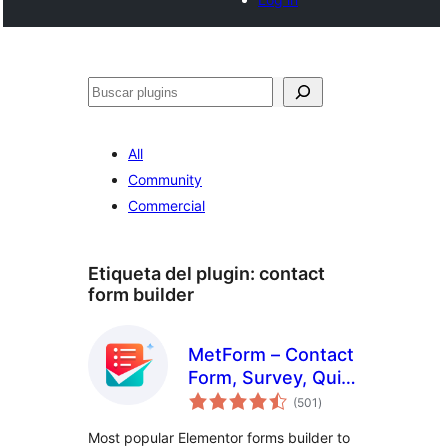
Buscar
All
Community
Commercial
Etiqueta del plugin:
contact
form builder
MetForm – Contact
Form, Survey, Quiz,
total
& Custom Form
(501
)
de
valoraciones
Builder for
Most popular Elementor forms builder to
Elementor