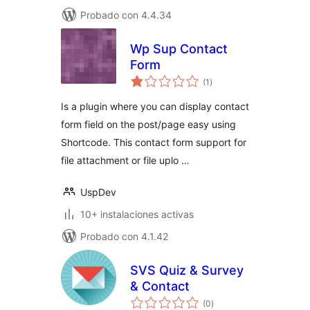
Probado con 4.4.34
Wp Sup Contact
Form
total
(1
)
de
valoraciones
Is a plugin where you can display contact
form field on the post/page easy using
Shortcode. This contact form support for
file attachment or file uplo …
UspDev
10+ instalaciones activas
Probado con 4.1.42
SVS Quiz & Survey
& Contact
total
(0
)
de