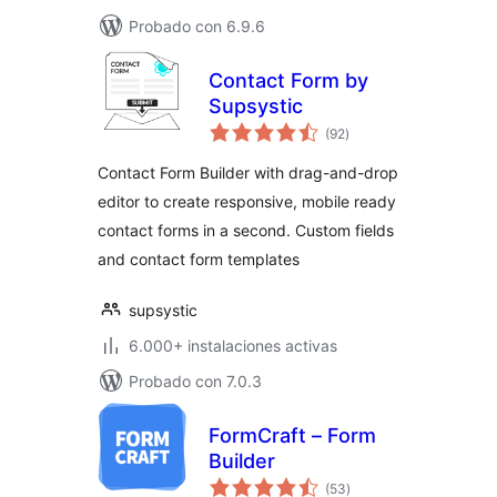
Probado con 6.9.6
Contact Form by
Supsystic
total
(92
)
de
valoraciones
Contact Form Builder with drag-and-drop
editor to create responsive, mobile ready
contact forms in a second. Custom fields
and contact form templates
supsystic
6.000+ instalaciones activas
Probado con 7.0.3
FormCraft – Form
Builder
total
(53
)
de