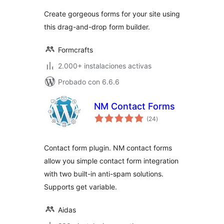
valoraciones
Create gorgeous forms for your site using
this drag-and-drop form builder.
Formcrafts
2.000+ instalaciones activas
Probado con 6.6.6
NM Contact Forms
total
(24
)
de
valoraciones
Contact form plugin. NM contact forms
allow you simple contact form integration
with two built-in anti-spam solutions.
Supports get variable.
Aidas