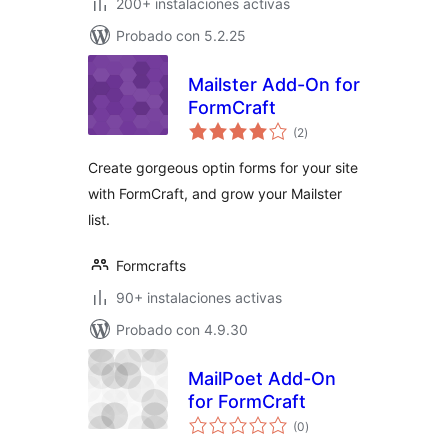
200+ instalaciones activas
Probado con 5.2.25
Mailster Add-On for
FormCraft
total
(2
)
de
valoraciones
Create gorgeous optin forms for your site
with FormCraft, and grow your Mailster
list.
Formcrafts
90+ instalaciones activas
Probado con 4.9.30
MailPoet Add-On
for FormCraft
total
(0
)
de
valoraciones