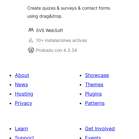
valoraciones
Create quizes & surveys & contact forms
using drag&drop.
SVS WebSoft
10+ instalaciones activas
Probado con 4.3.34
About
Showcase
News
Themes
Hosting
Plugins
Privacy
Patterns
Learn
Get Involved
Support
Events