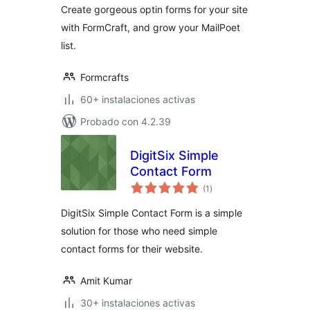
Create gorgeous optin forms for your site
with FormCraft, and grow your MailPoet
list.
Formcrafts
60+ instalaciones activas
Probado con 4.2.39
DigitSix Simple
Contact Form
total
(1
)
de
valoraciones
DigitSix Simple Contact Form is a simple
solution for those who need simple
contact forms for their website.
Amit Kumar
30+ instalaciones activas