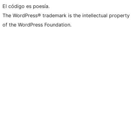
El código es poesía.
The WordPress® trademark is the intellectual property
of the WordPress Foundation.