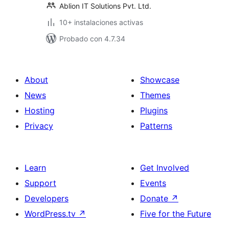
Ablion IT Solutions Pvt. Ltd.
10+ instalaciones activas
Probado con 4.7.34
About
Showcase
News
Themes
Hosting
Plugins
Privacy
Patterns
Learn
Get Involved
Support
Events
Developers
Donate
↗
WordPress.tv
↗
Five for the Future