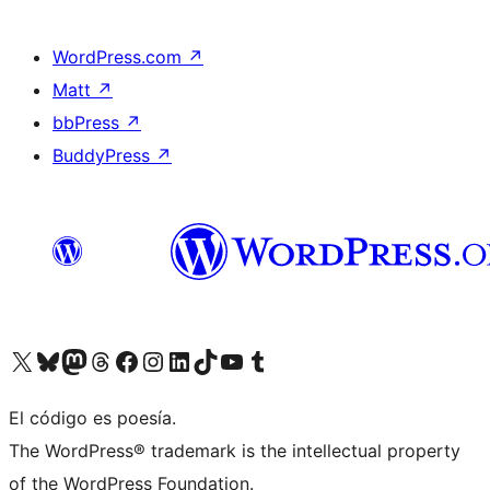
WordPress.com
↗
Matt
↗
bbPress
↗
BuddyPress
↗
Visit our X (formerly Twitter) account
Visit our Bluesky account
Visit our Mastodon account
Visit our Threads account
Visit our Facebook page
Visit our Instagram account
Visit our LinkedIn account
Visit our TikTok account
Visit our YouTube channel
Visit our Tumblr account
El código es poesía.
The WordPress® trademark is the intellectual property
of the WordPress Foundation.