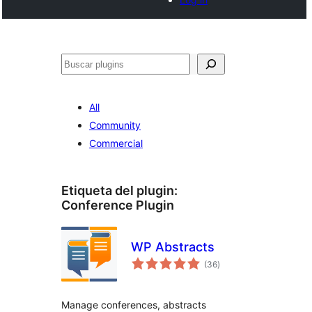
Buscar
All
Community
Commercial
Etiqueta del plugin:
Conference Plugin
WP Abstracts
total
(36
)
de
valoraciones
Manage conferences, abstracts