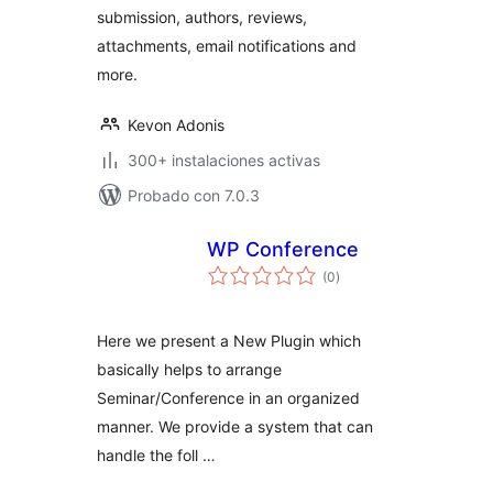
submission, authors, reviews,
attachments, email notifications and
more.
Kevon Adonis
300+ instalaciones activas
Probado con 7.0.3
WP Conference
total
(0
)
de
valoraciones
Here we present a New Plugin which
basically helps to arrange
Seminar/Conference in an organized
manner. We provide a system that can
handle the foll …