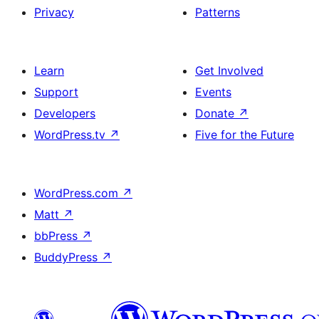
Privacy
Patterns
Learn
Get Involved
Support
Events
Developers
Donate
↗
WordPress.tv
↗
Five for the Future
WordPress.com
↗
Matt
↗
bbPress
↗
BuddyPress
↗