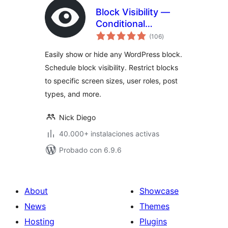
Block Visibility —
Conditional
total
Visibility Control for
(106
)
de
valoraciones
the Block Editor
Easily show or hide any WordPress block.
Schedule block visibility. Restrict blocks
to specific screen sizes, user roles, post
types, and more.
Nick Diego
40.000+ instalaciones activas
Probado con 6.9.6
About
Showcase
News
Themes
Hosting
Plugins