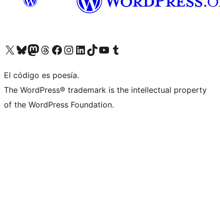
Visit our X (formerly Twitter) account
Visit our Bluesky account
Visit our Mastodon account
Visit our Threads account
Visit our Facebook page
Visit our Instagram account
Visit our LinkedIn account
Visit our TikTok account
Visit our YouTube channel
Visit our Tumblr account
El código es poesía.
The WordPress® trademark is the intellectual property
of the WordPress Foundation.