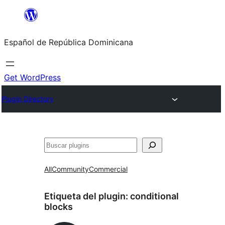
Saltar
al
Español de República Dominicana
contenido
Get WordPress
Plugin Directory
Buscar
All
Community
Commercial
Etiqueta del plugin:
conditional
blocks