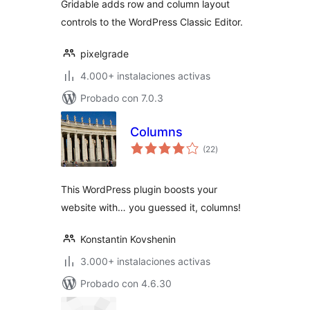
Gridable adds row and column layout
controls to the WordPress Classic Editor.
pixelgrade
4.000+ instalaciones activas
Probado con 7.0.3
Columns
total
(22
)
de
valoraciones
This WordPress plugin boosts your
website with… you guessed it, columns!
Konstantin Kovshenin
3.000+ instalaciones activas
Probado con 4.6.30