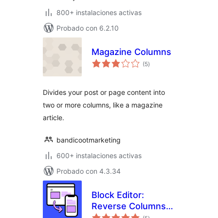
800+ instalaciones activas
Probado con 6.2.10
Magazine Columns
total
(5
)
de
valoraciones
Divides your post or page content into
two or more columns, like a magazine
article.
bandicootmarketing
600+ instalaciones activas
Probado con 4.3.34
Block Editor:
Reverse Columns
total
on Mobile