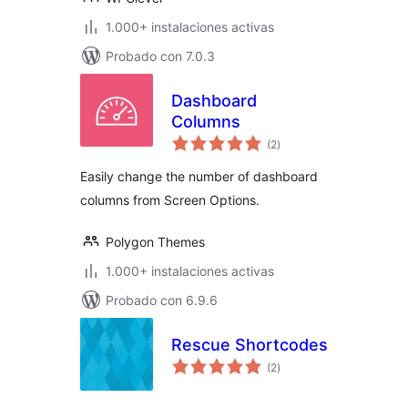
1.000+ instalaciones activas
Probado con 7.0.3
Dashboard
Columns
total
(2
)
de
valoraciones
Easily change the number of dashboard
columns from Screen Options.
Polygon Themes
1.000+ instalaciones activas
Probado con 6.9.6
Rescue Shortcodes
total
(2
)
de
valoraciones