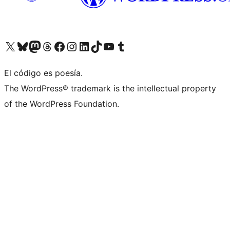
Visit our X (formerly Twitter) account
Visit our Bluesky account
Visit our Mastodon account
Visit our Threads account
Visit our Facebook page
Visit our Instagram account
Visit our LinkedIn account
Visit our TikTok account
Visit our YouTube channel
Visit our Tumblr account
El código es poesía.
The WordPress® trademark is the intellectual property
of the WordPress Foundation.