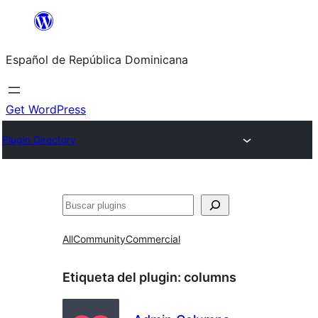
Saltar
al
Español de República Dominicana
contenido
Get WordPress
Plugin Directory
Buscar
All
Community
Commercial
Etiqueta del plugin:
columns