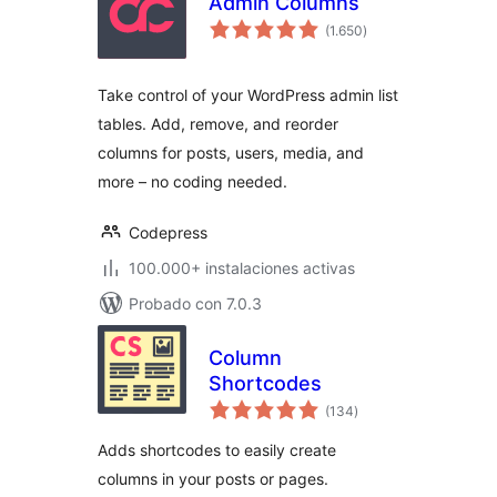
Admin Columns
total
(1.650
)
de
valoraciones
Take control of your WordPress admin list
tables. Add, remove, and reorder
columns for posts, users, media, and
more – no coding needed.
Codepress
100.000+ instalaciones activas
Probado con 7.0.3
Column
Shortcodes
total
(134
)
de
valoraciones
Adds shortcodes to easily create
columns in your posts or pages.