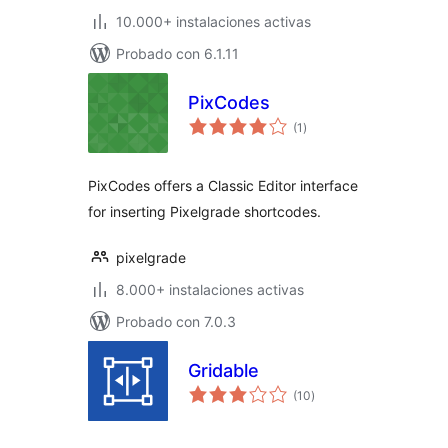
10.000+ instalaciones activas
Probado con 6.1.11
PixCodes
total
(1
)
de
valoraciones
PixCodes offers a Classic Editor interface
for inserting Pixelgrade shortcodes.
pixelgrade
8.000+ instalaciones activas
Probado con 7.0.3
Gridable
total
(10
)
de
valoraciones