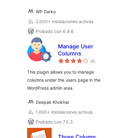
WP Darko
2.000+ instalaciones activas
Probado con 6.9.6
Manage User
Columns
total
(5
)
de
valoraciones
This plugin allows you to manage
columns under the users page in the
WordPress admin area.
Deepak Khokhar
1.000+ instalaciones activas
Probado con 7.0.3
Three Column