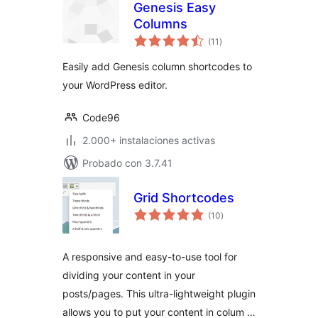
Genesis Easy
Columns
total
(11
)
de
valoraciones
Easily add Genesis column shortcodes to
your WordPress editor.
Code96
2.000+ instalaciones activas
Probado con 3.7.41
Grid Shortcodes
total
(10
)
de
valoraciones
A responsive and easy-to-use tool for
dividing your content in your
posts/pages. This ultra-lightweight plugin
allows you to put your content in colum …