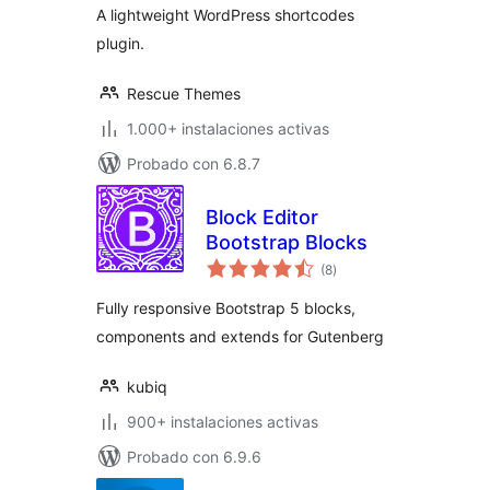
A lightweight WordPress shortcodes
plugin.
Rescue Themes
1.000+ instalaciones activas
Probado con 6.8.7
Block Editor
Bootstrap Blocks
total
(8
)
de
valoraciones
Fully responsive Bootstrap 5 blocks,
components and extends for Gutenberg
kubiq
900+ instalaciones activas
Probado con 6.9.6