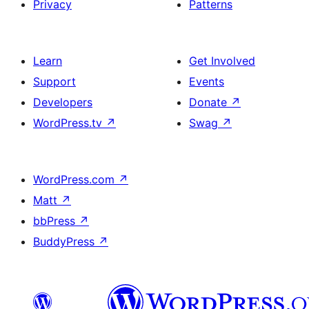
Privacy
Patterns
Learn
Get Involved
Support
Events
Developers
Donate
↗
WordPress.tv
↗
Swag
↗
WordPress.com
↗
Matt
↗
bbPress
↗
BuddyPress
↗