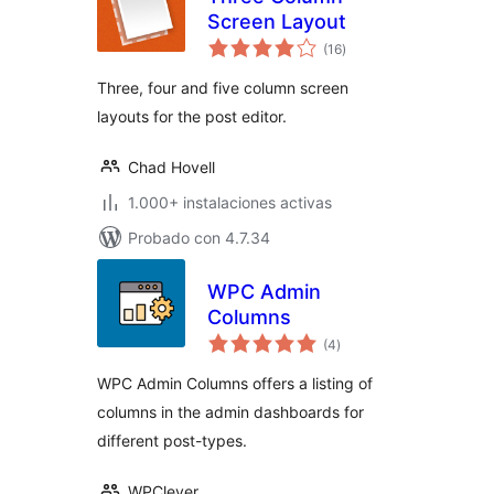
Screen Layout
total
(16
)
de
valoraciones
Three, four and five column screen
layouts for the post editor.
Chad Hovell
1.000+ instalaciones activas
Probado con 4.7.34
WPC Admin
Columns
total
(4
)
de
valoraciones
WPC Admin Columns offers a listing of
columns in the admin dashboards for
different post-types.
WPClever