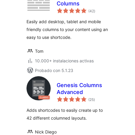
Columns
total
(42
)
de
valoraciones
Easily add desktop, tablet and mobile
friendly columns to your content using an
easy to use shortcode.
Tom
10.000+ instalaciones activas
Probado con 5.1.23
Genesis Columns
Advanced
total
(25
)
de
valoraciones
Adds shortcodes to easily create up to
42 different columned layouts.
Nick Diego