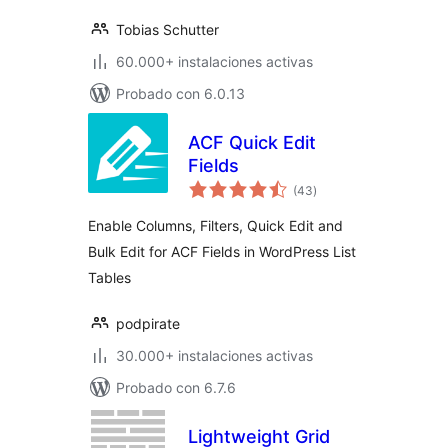
Tobias Schutter
60.000+ instalaciones activas
Probado con 6.0.13
ACF Quick Edit
Fields
total
(43
)
de
valoraciones
Enable Columns, Filters, Quick Edit and
Bulk Edit for ACF Fields in WordPress List
Tables
podpirate
30.000+ instalaciones activas
Probado con 6.7.6
Lightweight Grid