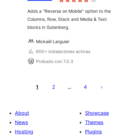
(5
)
de
valoraciones
Adds a "Reverse on Mobile" option to the
Columns, Row, Stack and Media & Text
blocks in Gutenberg.
Mickaël Larguier
600+ instalaciones activas
Probado con 7.0.3
Posts
pagination
1
2
4
…
About
Showcase
News
Themes
Hosting
Plugins