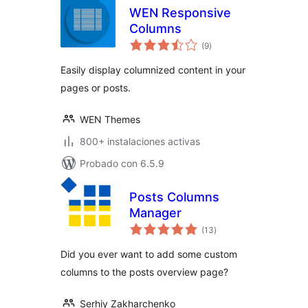
WEN Responsive
Columns
total
(9
)
de
valoraciones
Easily display columnized content in your
pages or posts.
WEN Themes
800+ instalaciones activas
Probado con 6.5.9
Posts Columns
Manager
total
(13
)
de
valoraciones
Did you ever want to add some custom
columns to the posts overview page?
Serhiy Zakharchenko