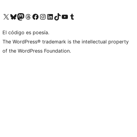
Visit our X (formerly Twitter) account
Visit our Bluesky account
Visit our Mastodon account
Visit our Threads account
Visit our Facebook page
Visit our Instagram account
Visit our LinkedIn account
Visit our TikTok account
Visit our YouTube channel
Visit our Tumblr account
El código es poesía.
The WordPress® trademark is the intellectual property
of the WordPress Foundation.