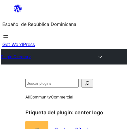
Saltar
al
Español de República Dominicana
contenido
Get WordPress
Plugin Directory
Buscar
All
Community
Commercial
Etiqueta del plugin:
center logo