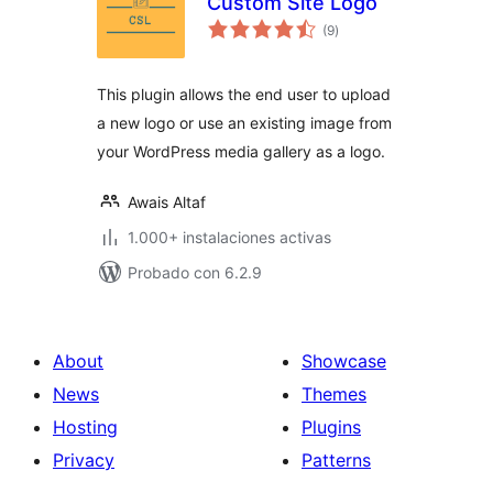
Custom Site Logo
total
(9
)
de
valoraciones
This plugin allows the end user to upload
a new logo or use an existing image from
your WordPress media gallery as a logo.
Awais Altaf
1.000+ instalaciones activas
Probado con 6.2.9
About
Showcase
News
Themes
Hosting
Plugins
Privacy
Patterns