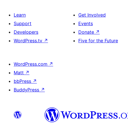
Learn
Get Involved
Support
Events
Developers
Donate
↗
WordPress.tv
↗
Five for the Future
WordPress.com
↗
Matt
↗
bbPress
↗
BuddyPress
↗