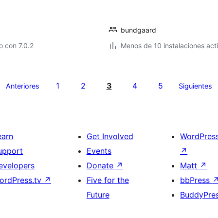
bundgaard
 con 7.0.2
Menos de 10 instalaciones act
1
2
3
4
5
Anteriores
Siguientes
earn
Get Involved
WordPres
upport
Events
↗
evelopers
Donate
↗
Matt
↗
ordPress.tv
↗
Five for the
bbPress
Future
BuddyPre