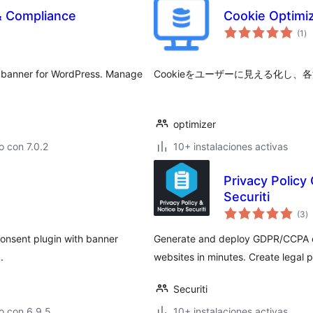
& Compliance
Cookie Opt
to
(1
)
de
va
 banner for WordPress. Manage
Cookieをユーザーに見える化し
optimizer
 con 7.0.2
10+ instalaciones activas
Privacy Policy
Securiti
to
(3
)
d
va
onsent plugin with banner
Generate and deploy GDPR/CCPA co
.
websites in minutes. Create legal
Securiti
o con 6.9.5
10+ instalaciones activas