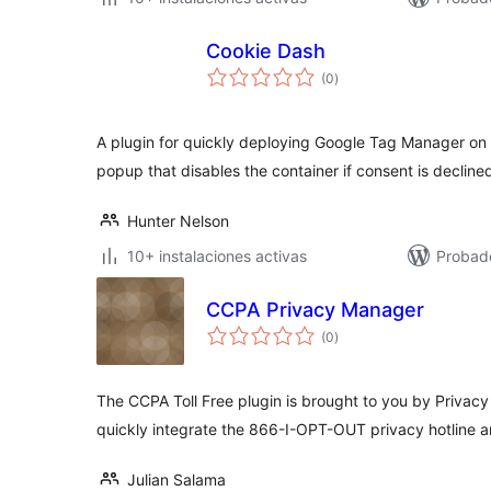
Cookie Dash
total
(0
)
de
valoraciones
A plugin for quickly deploying Google Tag Manager on
popup that disables the container if consent is decline
Hunter Nelson
10+ instalaciones activas
Probad
CCPA Privacy Manager
total
(0
)
de
valoraciones
The CCPA Toll Free plugin is brought to you by Privacy 
quickly integrate the 866-I-OPT-OUT privacy hotline 
Julian Salama