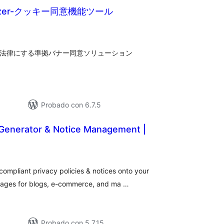
imizer-クッキー同意機能ツール
tal
loraciones
、各法律にする準拠バナー同意ソリューション
Probado con 6.7.5
 Generator & Notice Management |
tal
e
loraciones
mpliant privacy policies & notices onto your
 pages for blogs, e-commerce, and ma …
Probado con 5.7.15