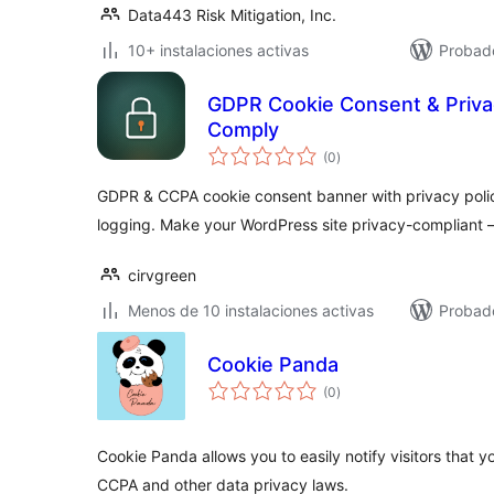
Data443 Risk Mitigation, Inc.
10+ instalaciones activas
Probado
GDPR Cookie Consent & Priva
Comply
total
(0
)
de
valoraciones
GDPR & CCPA cookie consent banner with privacy poli
logging. Make your WordPress site privacy-compliant 
cirvgreen
Menos de 10 instalaciones activas
Probad
Cookie Panda
total
(0
)
de
valoraciones
Cookie Panda allows you to easily notify visitors that
CCPA and other data privacy laws.