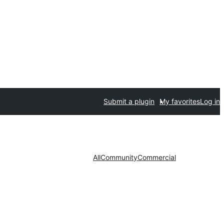
Submit a plugin
My favorites
Log in
All
Community
Commercial