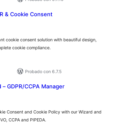
R & Cookie Consent
tal
loraciones
t cookie consent solution with beautiful design,
mplete cookie compliance.
Probado con 6.7.5
ad – GDPR/CCPA Manager
tal
e
loraciones
kie Consent and Cookie Policy with our Wizard and
GVO, CCPA and PIPEDA.