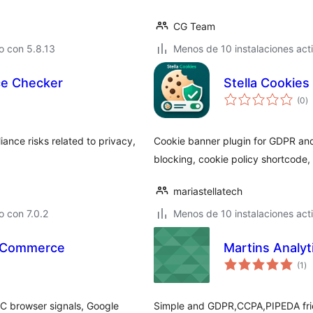
CG Team
o con 5.8.13
Menos de 10 instalaciones act
ce Checker
Stella Cookies
to
(0
)
d
va
ance risks related to privacy,
Cookie banner plugin for GDPR and
blocking, cookie policy shortcode,
mariastellatech
 con 7.0.2
Menos de 10 instalaciones act
ooCommerce
Martins Analyt
to
(1
)
de
va
C browser signals, Google
Simple and GDPR,CCPA,PIPEDA frien