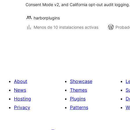
Consent Mode v2, and California opt-out audit logging.
harborplugins
Menos de 10 instalaciones activas
Probado
Posts
pagination
About
Showcase
L
News
Themes
S
Hosting
Plugins
D
Privacy
Patterns
W