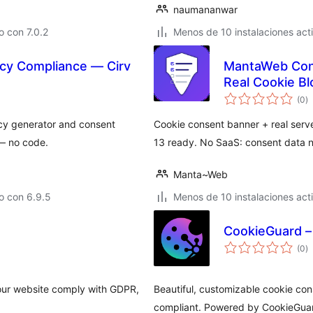
naumananwar
 con 7.0.2
Menos de 10 instalaciones act
cy Compliance — Cirv
MantaWeb Cons
Real Cookie B
to
(0
)
d
va
cy generator and consent
Cookie consent banner + real serve
— no code.
13 ready. No SaaS: consent data n
Manta~Web
o con 6.9.5
Menos de 10 instalaciones act
CookieGuard –
to
(0
)
d
va
 your website comply with GDPR,
Beautiful, customizable cookie co
compliant. Powered by CookieGua