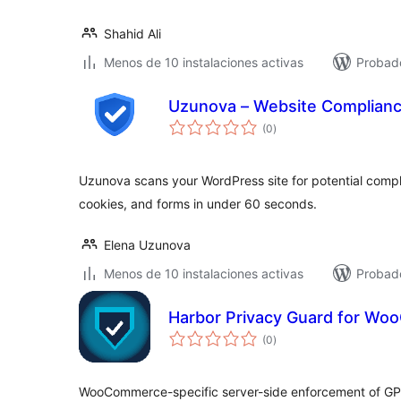
Shahid Ali
Menos de 10 instalaciones activas
Probad
Uzunova – Website Complian
total
(0
)
de
valoraciones
Uzunova scans your WordPress site for potential compli
cookies, and forms in under 60 seconds.
Elena Uzunova
Menos de 10 instalaciones activas
Probado
Harbor Privacy Guard for W
total
(0
)
de
valoraciones
WooCommerce-specific server-side enforcement of GP