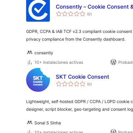
Consently – Cookie Consent 
total
(0
)
de
valoraciones
GDPR, CCPA & IAB TCF v2.3 compliant cookie consent
privacy compliance from the Consently dashboard.
consently
10+ instalaciones activas
Probado
SKT Cookie Consent
total
(0
)
de
valoraciones
Lightweight, self-hosted GDPR / CCPA / LGPD cookie c
designer, script blocker, geo-targeting and consent log
Sonal S Sinha
10+ instalaciones activas
Probad