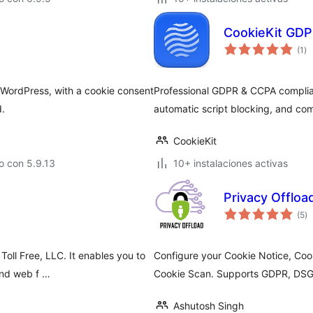
CookieKit GDP
to
(1
)
de
va
 WordPress, with a cookie consent
Professional GDPR & CCPA complian
d.
automatic script blocking, and co
CookieKit
o con 5.9.13
10+ instalaciones activas
Privacy Offlo
to
(5
)
d
va
Toll Free, LLC. It enables you to
Configure your Cookie Notice, Coo
and web f …
Cookie Scan. Supports GDPR, DS
Ashutosh Singh