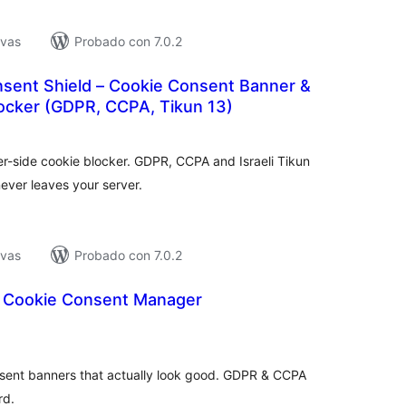
ivas
Probado con 7.0.2
ent Shield – Cookie Consent Banner &
locker (GDPR, CCPA, Tikun 13)
tal
e
loraciones
r-side cookie blocker. GDPR, CCPA and Israeli Tikun
ever leaves your server.
ivas
Probado con 7.0.2
 Cookie Consent Manager
tal
e
loraciones
nsent banners that actually look good. GDPR & CCPA
rd.