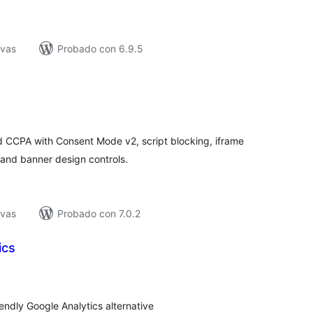
ivas
Probado con 6.9.5
tal
e
loraciones
 CCPA with Consent Mode v2, script blocking, iframe
 and banner design controls.
ivas
Probado con 7.0.2
ics
tal
loraciones
dly Google Analytics alternative