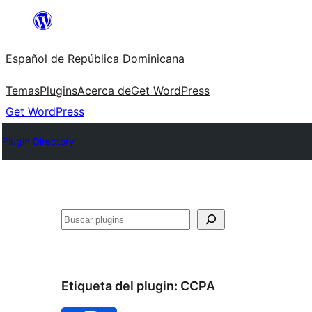
Saltar
al
Español de República Dominicana
contenido
Temas
Plugins
Acerca de
Get WordPress
Get WordPress
Plugin Directory
Buscar
Etiqueta del plugin:
CCPA