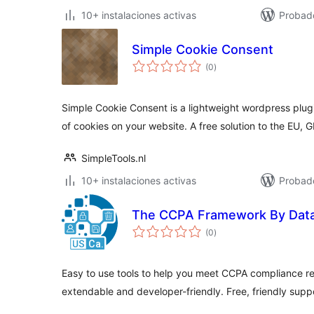
10+ instalaciones activas
Probad
Simple Cookie Consent
total
(0
)
de
valoraciones
Simple Cookie Consent is a lightweight wordpress plugi
of cookies on your website. A free solution to the EU,
SimpleTools.nl
10+ instalaciones activas
Probad
The CCPA Framework By Dat
total
(0
)
de
valoraciones
Easy to use tools to help you meet CCPA compliance r
extendable and developer-friendly. Free, friendly supp