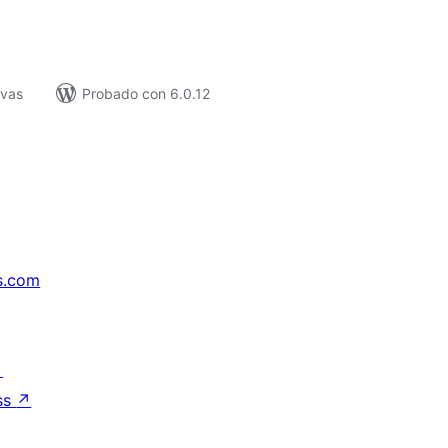
ivas
Probado con 6.0.12
s.com
↗
ss
↗