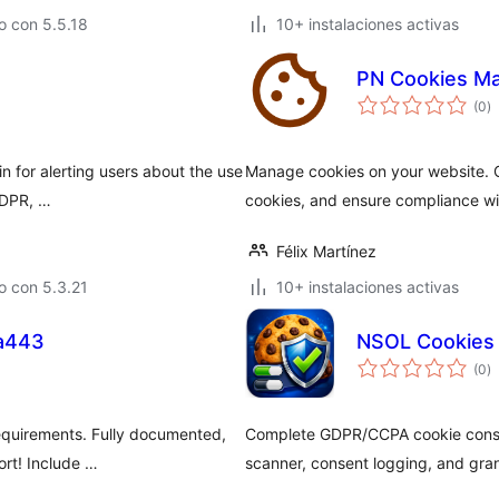
o con 5.5.18
10+ instalaciones activas
PN Cookies M
to
(0
)
d
va
n for alerting users about the use
Manage cookies on your website. C
 GDPR, …
cookies, and ensure compliance wit
Félix Martínez
o con 5.3.21
10+ instalaciones activas
a443
NSOL Cookies 
to
(0
)
d
va
equirements. Fully documented,
Complete GDPR/CCPA cookie consent
ort! Include …
scanner, consent logging, and gr