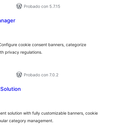
Probado con 5.7.15
anager
tal
e
loraciones
onfigure cookie consent banners, categorize
h privacy regulations.
Probado con 7.0.2
Solution
tal
e
loraciones
 solution with fully customizable banners, cookie
anular category management.