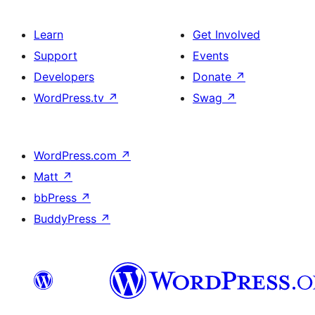
Learn
Get Involved
Support
Events
Developers
Donate
↗
WordPress.tv
↗
Swag
↗
WordPress.com
↗
Matt
↗
bbPress
↗
BuddyPress
↗