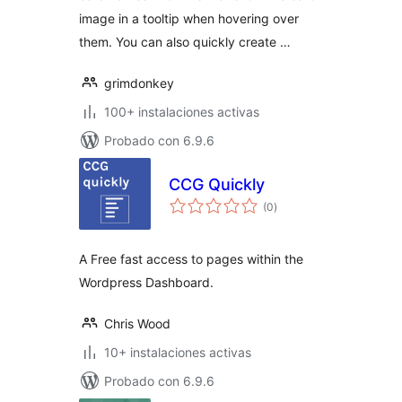
image in a tooltip when hovering over
them. You can also quickly create …
grimdonkey
100+ instalaciones activas
Probado con 6.9.6
CCG Quickly
total
(0
)
de
valoraciones
A Free fast access to pages within the
Wordpress Dashboard.
Chris Wood
10+ instalaciones activas
Probado con 6.9.6