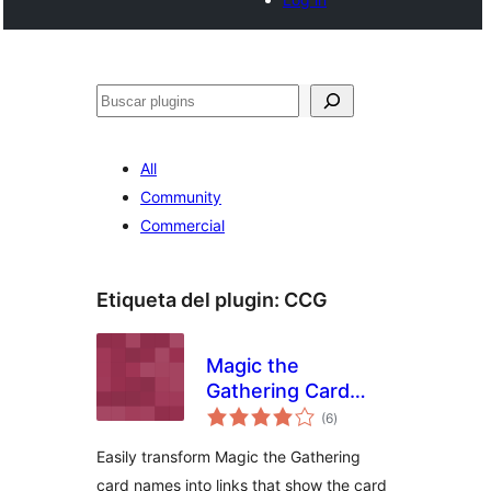
Buscar
All
Community
Commercial
Etiqueta del plugin:
CCG
Magic the
Gathering Card
total
Tooltips
(6
)
de
valoraciones
Easily transform Magic the Gathering
card names into links that show the card