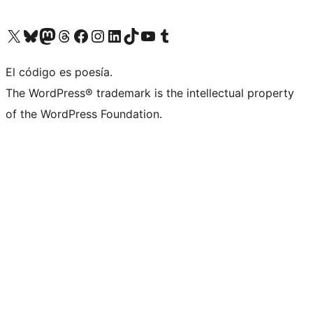
Visit our X (formerly Twitter) account
Visit our Bluesky account
Visit our Mastodon account
Visit our Threads account
Visit our Facebook page
Visit our Instagram account
Visit our LinkedIn account
Visit our TikTok account
Visit our YouTube channel
Visit our Tumblr account
El código es poesía.
The WordPress® trademark is the intellectual property
of the WordPress Foundation.