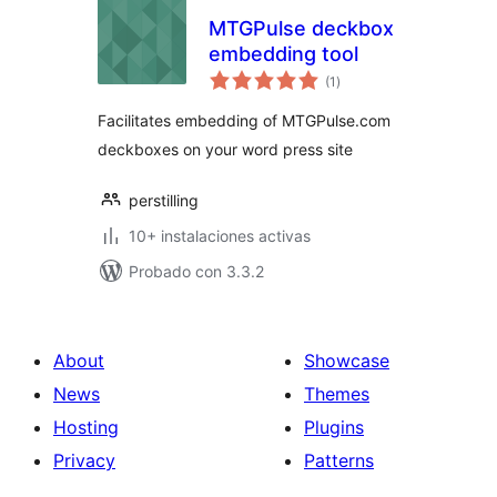
MTGPulse deckbox
embedding tool
total
(1
)
de
valoraciones
Facilitates embedding of MTGPulse.com
deckboxes on your word press site
perstilling
10+ instalaciones activas
Probado con 3.3.2
About
Showcase
News
Themes
Hosting
Plugins
Privacy
Patterns