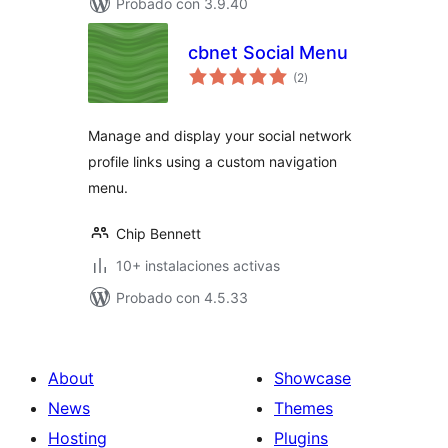
Probado con 3.9.40
cbnet Social Menu
total
(2
)
de
valoraciones
Manage and display your social network
profile links using a custom navigation
menu.
Chip Bennett
10+ instalaciones activas
Probado con 4.5.33
About
Showcase
News
Themes
Hosting
Plugins