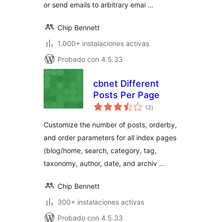
or send emails to arbitrary emai …
Chip Bennett
1.000+ instalaciones activas
Probado con 4.5.33
cbnet Different
Posts Per Page
total
(3
)
de
valoraciones
Customize the number of posts, orderby,
and order parameters for all index pages
(blog/home, search, category, tag,
taxonomy, author, date, and archiv …
Chip Bennett
300+ instalaciones activas
Probado con 4.5.33