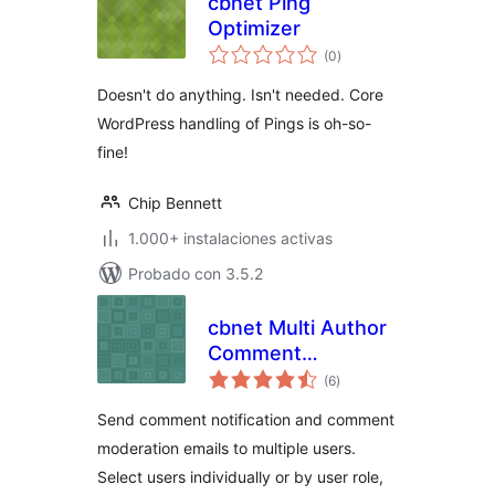
cbnet Ping
Optimizer
total
(0
)
de
valoraciones
Doesn't do anything. Isn't needed. Core
WordPress handling of Pings is oh-so-
fine!
Chip Bennett
1.000+ instalaciones activas
Probado con 3.5.2
cbnet Multi Author
Comment
total
Notification
(6
)
de
valoraciones
Send comment notification and comment
moderation emails to multiple users.
Select users individually or by user role,