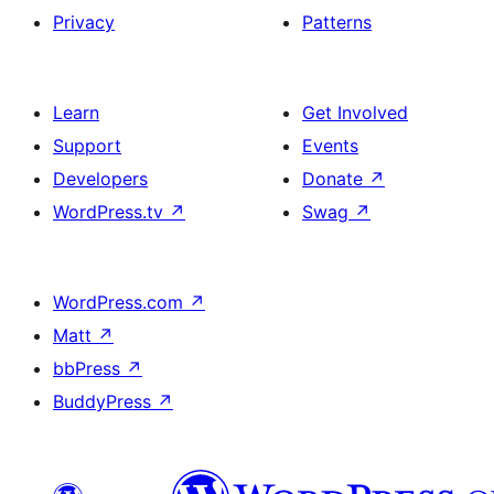
Privacy
Patterns
Learn
Get Involved
Support
Events
Developers
Donate
↗
WordPress.tv
↗
Swag
↗
WordPress.com
↗
Matt
↗
bbPress
↗
BuddyPress
↗