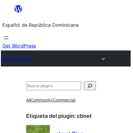
Saltar
al
Español de República Dominicana
contenido
Get WordPress
Plugin Directory
Buscar
All
Community
Commercial
Etiqueta del plugin:
cbnet