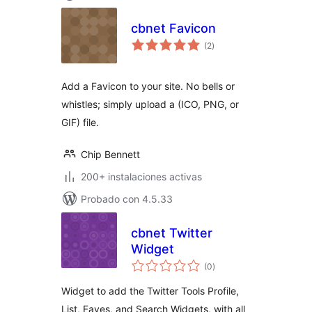
cbnet Favicon
total
(2
)
de
valoraciones
Add a Favicon to your site. No bells or
whistles; simply upload a (ICO, PNG, or
GIF) file.
Chip Bennett
200+ instalaciones activas
Probado con 4.5.33
cbnet Twitter
Widget
total
(0
)
de
valoraciones
Widget to add the Twitter Tools Profile,
List, Faves, and Search Widgets, with all