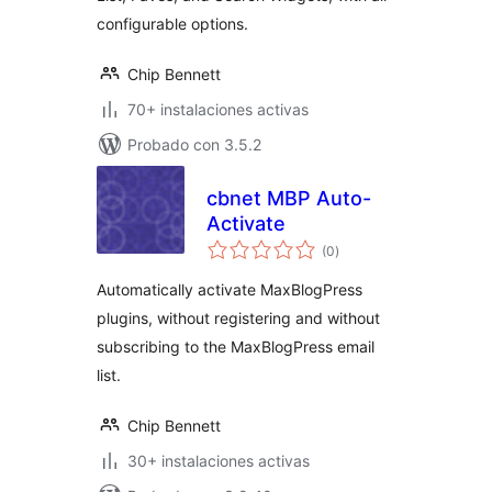
configurable options.
Chip Bennett
70+ instalaciones activas
Probado con 3.5.2
cbnet MBP Auto-
Activate
total
(0
)
de
valoraciones
Automatically activate MaxBlogPress
plugins, without registering and without
subscribing to the MaxBlogPress email
list.
Chip Bennett
30+ instalaciones activas