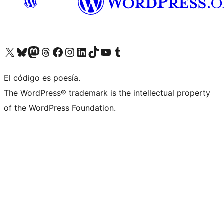
Visit our X (formerly Twitter) account
Visit our Bluesky account
Visit our Mastodon account
Visit our Threads account
Visit our Facebook page
Visit our Instagram account
Visit our LinkedIn account
Visit our TikTok account
Visit our YouTube channel
Visit our Tumblr account
El código es poesía.
The WordPress® trademark is the intellectual property
of the WordPress Foundation.