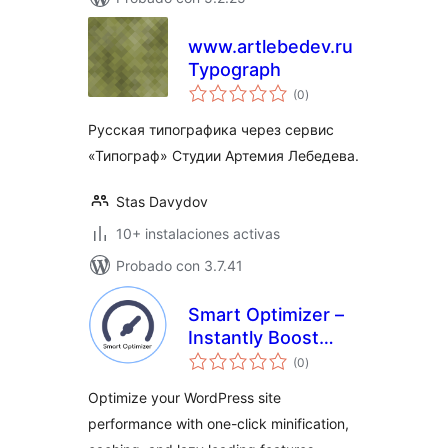
www.artlebedev.ru
Typograph
total
(0
)
de
valoraciones
Русская типографика через сервис
«Типограф» Студии Артемия Лебедева.
Stas Davydov
10+ instalaciones activas
Probado con 3.7.41
Smart Optimizer –
Instantly Boost
total
Page Speed with
(0
)
de
valoraciones
One-Click
Optimize your WordPress site
Optimization
performance with one-click minification,