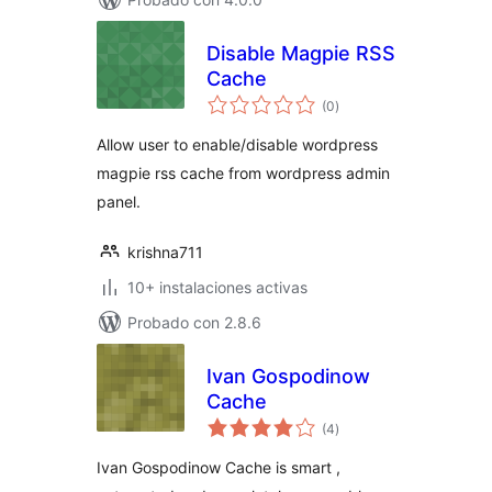
Disable Magpie RSS
Cache
total
(0
)
de
valoraciones
Allow user to enable/disable wordpress
magpie rss cache from wordpress admin
panel.
krishna711
10+ instalaciones activas
Probado con 2.8.6
Ivan Gospodinow
Cache
total
(4
)
de
valoraciones
Ivan Gospodinow Cache is smart ,