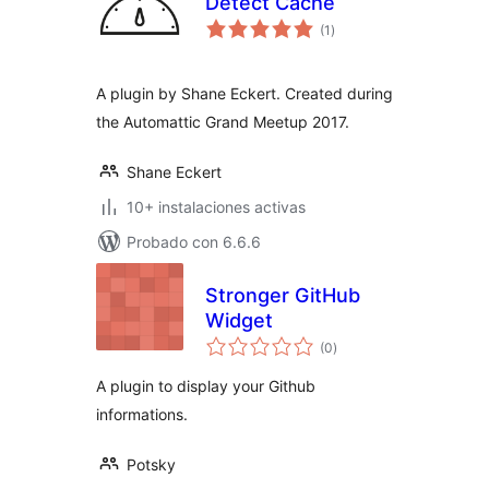
Detect Cache
total
(1
)
de
valoraciones
A plugin by Shane Eckert. Created during
the Automattic Grand Meetup 2017.
Shane Eckert
10+ instalaciones activas
Probado con 6.6.6
Stronger GitHub
Widget
total
(0
)
de
valoraciones
A plugin to display your Github
informations.
Potsky