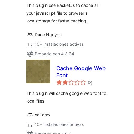
This plugin use BasketJs to cache all
your javascript file to browser's
localstorage for faster caching.
Duoc Nguyen
10+ instalaciones activas
Probado con 4.3.34
Cache Google Web
Font
total
(2
)
de
valoraciones
This plugin will cache google web font to
local files.
caijiamx
10+ instalaciones activas
Probado con 4.0.0