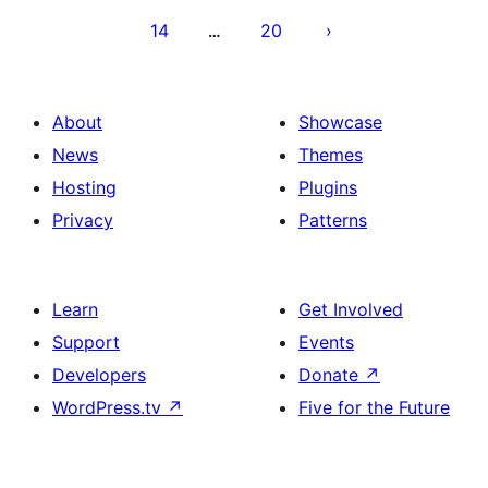
14
20
…
About
Showcase
News
Themes
Hosting
Plugins
Privacy
Patterns
Learn
Get Involved
Support
Events
Developers
Donate
↗
WordPress.tv
↗
Five for the Future