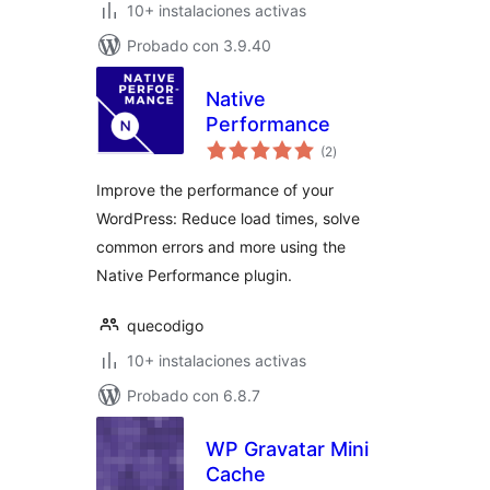
10+ instalaciones activas
Probado con 3.9.40
Native
Performance
total
(2
)
de
valoraciones
Improve the performance of your
WordPress: Reduce load times, solve
common errors and more using the
Native Performance plugin.
quecodigo
10+ instalaciones activas
Probado con 6.8.7
WP Gravatar Mini
Cache