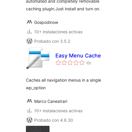
automated and completely removable
caching plugin.Just install and turn on.
Gospodinow
10+ instalaciones activas
Probado con 3.5.2
Easy Menu Cache
total
(0
)
de
valoraciones
Caches all navigation menus in a single
wp_option
Marco Canestrari
10+ instalaciones activas
Probado con 4.6.30