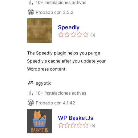
10+ instalaciones activas
Probado con 3.5.2
Speedly
total
(0
)
de
valoraciones
The Speedly plugin helps you purge
Speedly's cache after you update your
Wordpress content
egyptik
10+ instalaciones activas
Probado con 4.1.42
WP BasketJs
total
(0
)
de
valoraciones