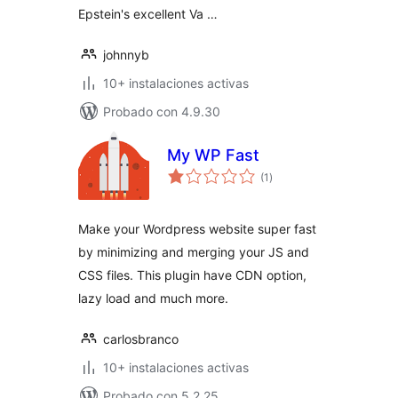
Epstein's excellent Va …
johnnyb
10+ instalaciones activas
Probado con 4.9.30
My WP Fast
total
(1
)
de
valoraciones
Make your Wordpress website super fast
by minimizing and merging your JS and
CSS files. This plugin have CDN option,
lazy load and much more.
carlosbranco
10+ instalaciones activas
Probado con 5.2.25