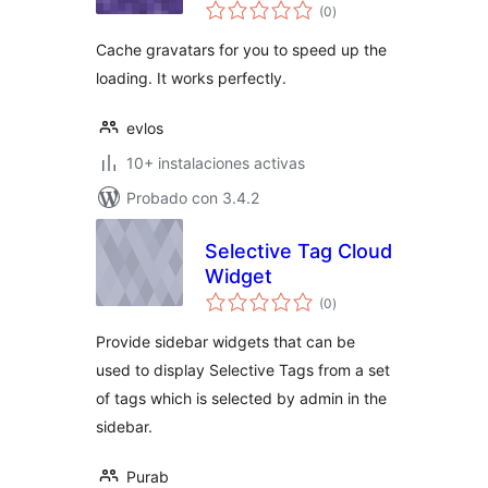
total
(0
)
de
valoraciones
Cache gravatars for you to speed up the
loading. It works perfectly.
evlos
10+ instalaciones activas
Probado con 3.4.2
Selective Tag Cloud
Widget
total
(0
)
de
valoraciones
Provide sidebar widgets that can be
used to display Selective Tags from a set
of tags which is selected by admin in the
sidebar.
Purab