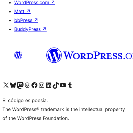
WordPress.com
↗
Matt
↗
bbPress
↗
BuddyPress
↗
Visit our X (formerly Twitter) account
Visit our Bluesky account
Visit our Mastodon account
Visit our Threads account
Visit our Facebook page
Visit our Instagram account
Visit our LinkedIn account
Visit our TikTok account
Visit our YouTube channel
Visit our Tumblr account
El código es poesía.
The WordPress® trademark is the intellectual property
of the WordPress Foundation.