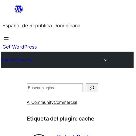
Saltar
al
Español de República Dominicana
contenido
Get WordPress
Plugin Directory
Buscar
All
Community
Commercial
Etiqueta del plugin:
cache