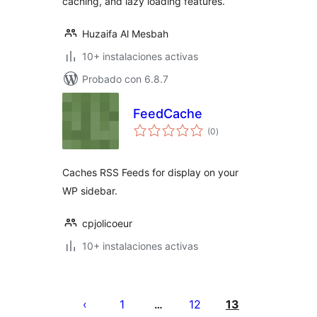
caching, and lazy loading features.
Huzaifa Al Mesbah
10+ instalaciones activas
Probado con 6.8.7
FeedCache
total
(0
)
de
valoraciones
Caches RSS Feeds for display on your
WP sidebar.
cpjolicoeur
10+ instalaciones activas
Posts
pagination
1
12
13
…