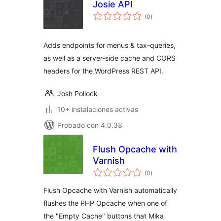
Josie API
total
(0
)
de
valoraciones
Adds endpoints for menus & tax-queries,
as well as a server-side cache and CORS
headers for the WordPress REST API.
Josh Pollock
10+ instalaciones activas
Probado con 4.0.38
Flush Opcache with
Varnish
total
(0
)
de
valoraciones
Flush Opcache with Varnish automatically
flushes the PHP Opcache when one of
the "Empty Cache" buttons that Mika