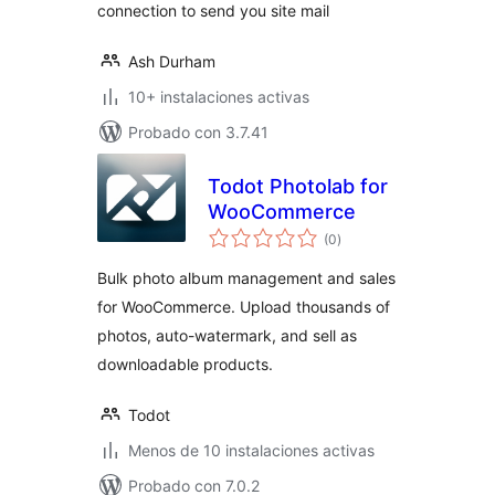
connection to send you site mail
Ash Durham
10+ instalaciones activas
Probado con 3.7.41
Todot Photolab for
WooCommerce
total
(0
)
de
valoraciones
Bulk photo album management and sales
for WooCommerce. Upload thousands of
photos, auto-watermark, and sell as
downloadable products.
Todot
Menos de 10 instalaciones activas
Probado con 7.0.2