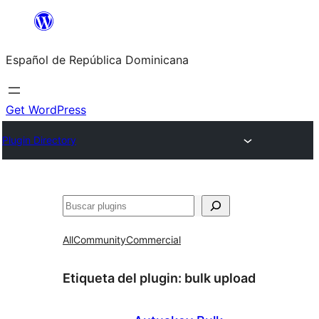
Saltar
al
Español de República Dominicana
contenido
Get WordPress
Plugin Directory
Buscar
All
Community
Commercial
Etiqueta del plugin:
bulk upload