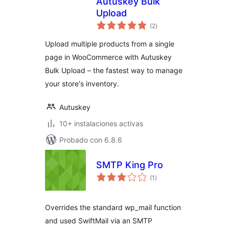
Autuskey Bulk
Upload
total
(2
)
de
valoraciones
Upload multiple products from a single
page in WooCommerce with Autuskey
Bulk Upload – the fastest way to manage
your store's inventory.
Autuskey
10+ instalaciones activas
Probado con 6.8.6
SMTP King Pro
total
(1
)
de
valoraciones
Overrides the standard wp_mail function
and used SwiftMail via an SMTP