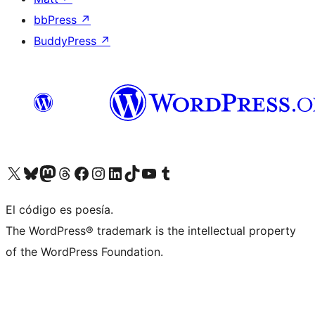
bbPress
↗
BuddyPress
↗
Visit our X (formerly Twitter) account
Visit our Bluesky account
Visit our Mastodon account
Visit our Threads account
Visit our Facebook page
Visit our Instagram account
Visit our LinkedIn account
Visit our TikTok account
Visit our YouTube channel
Visit our Tumblr account
El código es poesía.
The WordPress® trademark is the intellectual property
of the WordPress Foundation.