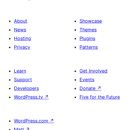
About
Showcase
News
Themes
Hosting
Plugins
Privacy
Patterns
Learn
Get Involved
Support
Events
Developers
Donate
↗
WordPress.tv
↗
Five for the Future
WordPress.com
↗
Matt
↗