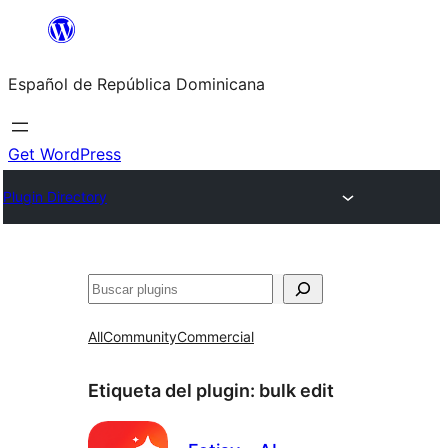
Saltar
al
Español de República Dominicana
contenido
Get WordPress
Plugin Directory
Buscar
All
Community
Commercial
Etiqueta del plugin:
bulk edit