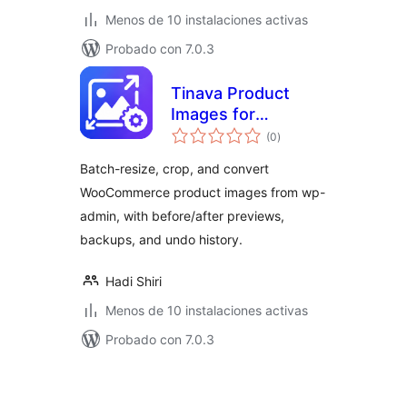
Menos de 10 instalaciones activas
Probado con 7.0.3
Tinava Product
Images for
total
WooCommerce
(0
)
de
valoraciones
Batch-resize, crop, and convert
WooCommerce product images from wp-
admin, with before/after previews,
backups, and undo history.
Hadi Shiri
Menos de 10 instalaciones activas
Probado con 7.0.3
Posts