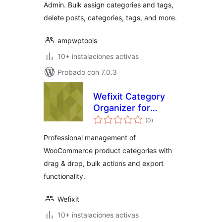
Admin. Bulk assign categories and tags,
delete posts, categories, tags, and more.
ampwptools
10+ instalaciones activas
Probado con 7.0.3
Wefixit Category
Organizer for
total
WooCommerce
(0
)
de
valoraciones
Professional management of
WooCommerce product categories with
drag & drop, bulk actions and export
functionality.
Wefixit
10+ instalaciones activas