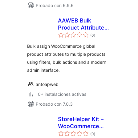
Probado con 6.9.6
AAWEB Bulk
Product Attributes
total
for WooCommerce
(0
)
de
valoraciones
Bulk assign WooCommerce global
product attributes to multiple products
using filters, bulk actions and a modern
admin interface.
antoapweb
10+ instalaciones activas
Probado con 7.0.3
StoreHelper Kit –
WooCommerce
total
Bulk Edit, AI ALT
(0
)
de