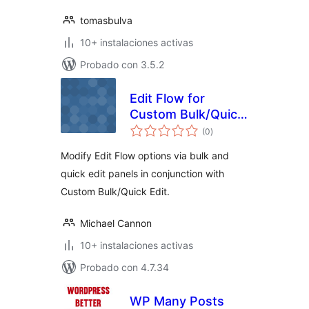
tomasbulva
10+ instalaciones activas
Probado con 3.5.2
Edit Flow for
Custom Bulk/Quick
total
Edit
(0
)
de
valoraciones
Modify Edit Flow options via bulk and
quick edit panels in conjunction with
Custom Bulk/Quick Edit.
Michael Cannon
10+ instalaciones activas
Probado con 4.7.34
WP Many Posts