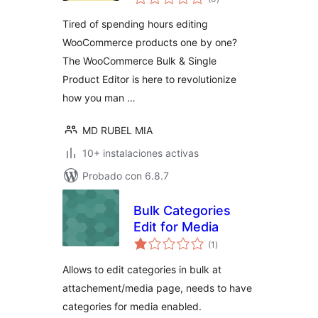
de
valoraciones
Tired of spending hours editing
WooCommerce products one by one?
The WooCommerce Bulk & Single
Product Editor is here to revolutionize
how you man …
MD RUBEL MIA
10+ instalaciones activas
Probado con 6.8.7
Bulk Categories
Edit for Media
total
(1
)
de
valoraciones
Allows to edit categories in bulk at
attachement/media page, needs to have
categories for media enabled.