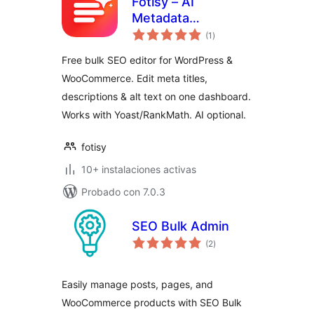
Fotisy – AI
Metadata
total
Generator
(1
)
de
valoraciones
Free bulk SEO editor for WordPress &
WooCommerce. Edit meta titles,
descriptions & alt text on one dashboard.
Works with Yoast/RankMath. AI optional.
fotisy
10+ instalaciones activas
Probado con 7.0.3
SEO Bulk Admin
total
(2
)
de
valoraciones
Easily manage posts, pages, and
WooCommerce products with SEO Bulk