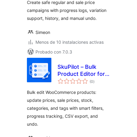
Create safe regular and sale price
campaigns with progress logs, variation
support, history, and manual undo.
Simeon
Menos de 10 instalaciones activas
Probado con 7.0.3
SkuPilot – Bulk
Product Editor for
total
WooCommerce
(0
)
de
valoraciones
Bulk edit WooCommerce products:
update prices, sale prices, stock,
categories, and tags with smart filters,
progress tracking, CSV export, and
undo.