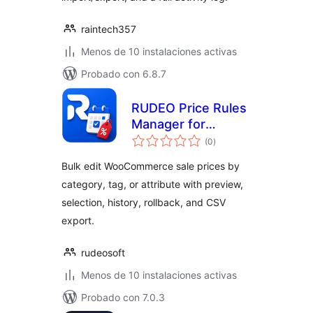
raintech357
Menos de 10 instalaciones activas
Probado con 6.8.7
RUDEO Price Rules
Manager for
total
WooCommerce
(0
)
de
valoraciones
Bulk edit WooCommerce sale prices by
category, tag, or attribute with preview,
selection, history, rollback, and CSV
export.
rudeosoft
Menos de 10 instalaciones activas
Probado con 7.0.3