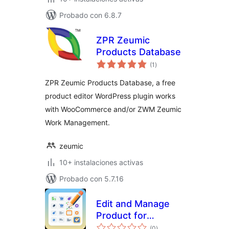
Probado con 6.8.7
ZPR Zeumic
Products Database
total
(1
)
de
valoraciones
ZPR Zeumic Products Database, a free
product editor WordPress plugin works
with WooCommerce and/or ZWM Zeumic
Work Management.
zeumic
10+ instalaciones activas
Probado con 5.7.16
Edit and Manage
Product for
total
WooCommerce
(0
)