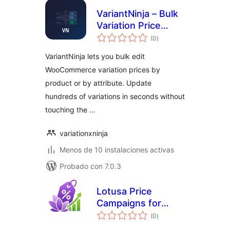
VariantNinja – Bulk
Variation Price
total
Editor
(0
)
de
valoraciones
VariantNinja lets you bulk edit
WooCommerce variation prices by
product or by attribute. Update
hundreds of variations in seconds without
touching the …
variationxninja
Menos de 10 instalaciones activas
Probado con 7.0.3
Lotusa Price
Campaigns for
total
WooCommerce
(0
)
de
valoraciones