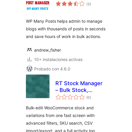
total
(3
)
de
valoraciones
WP Many Posts helps admin to manage
blogs with thousands of posts in seconds
and save hours of work in bulk actions.
andrew_fisher
10+ instalaciones activas
Probado con 4.6.0
RT Stock Manager
– Bulk Stock,
total
Inventory & CSV
(0
)
de
valoraciones
Import/Export for
Bulk-edit WooCommerce stock and
WooCommerce
variations from one fast screen with
advanced filters, SKU search, CSV
import/export, and a full activity log.