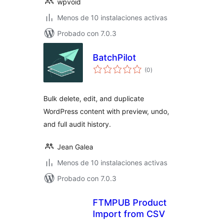
wpvoid
Menos de 10 instalaciones activas
Probado con 7.0.3
BatchPilot
total
(0
)
de
valoraciones
Bulk delete, edit, and duplicate
WordPress content with preview, undo,
and full audit history.
Jean Galea
Menos de 10 instalaciones activas
Probado con 7.0.3
FTMPUB Product
Import from CSV