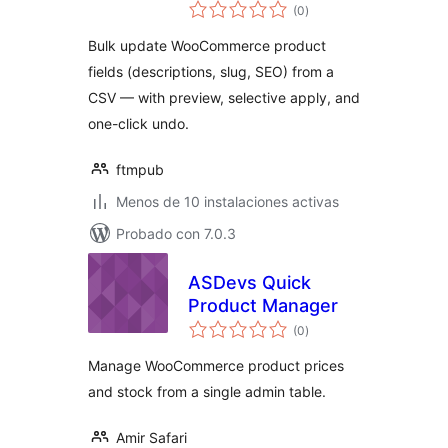
total
(0
)
de
valoraciones
Bulk update WooCommerce product
fields (descriptions, slug, SEO) from a
CSV — with preview, selective apply, and
one-click undo.
ftmpub
Menos de 10 instalaciones activas
Probado con 7.0.3
ASDevs Quick
Product Manager
total
(0
)
de
valoraciones
Manage WooCommerce product prices
and stock from a single admin table.
Amir Safari