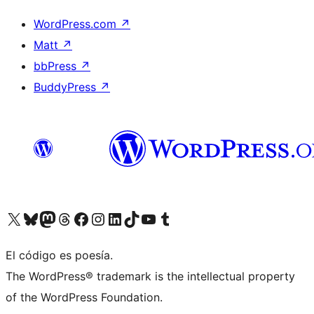
WordPress.com
↗
Matt
↗
bbPress
↗
BuddyPress
↗
Visit our X (formerly Twitter) account
Visit our Bluesky account
Visit our Mastodon account
Visit our Threads account
Visit our Facebook page
Visit our Instagram account
Visit our LinkedIn account
Visit our TikTok account
Visit our YouTube channel
Visit our Tumblr account
El código es poesía.
The WordPress® trademark is the intellectual property
of the WordPress Foundation.