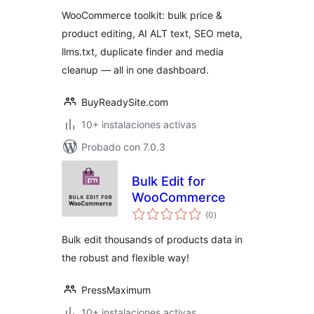
valoraciones
Text & SEO Toolkit
WooCommerce toolkit: bulk price &
product editing, AI ALT text, SEO meta,
llms.txt, duplicate finder and media
cleanup — all in one dashboard.
BuyReadySite.com
10+ instalaciones activas
Probado con 7.0.3
Bulk Edit for
WooCommerce
total
(0
)
de
valoraciones
Bulk edit thousands of products data in
the robust and flexible way!
PressMaximum
10+ instalaciones activas