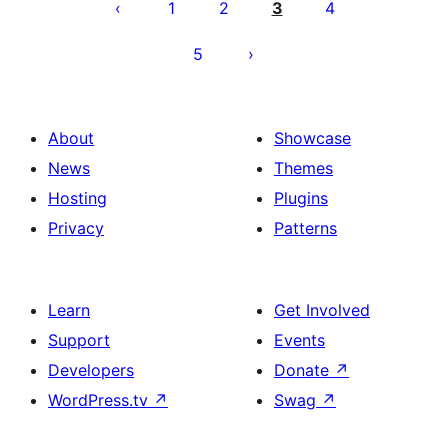
pagination
1
2
3
4
5
About
Showcase
News
Themes
Hosting
Plugins
Privacy
Patterns
Learn
Get Involved
Support
Events
Developers
Donate
↗
WordPress.tv
↗
Swag
↗