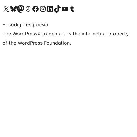
Visit our X (formerly Twitter) account
Visit our Bluesky account
Visit our Mastodon account
Visit our Threads account
Visit our Facebook page
Visit our Instagram account
Visit our LinkedIn account
Visit our TikTok account
Visit our YouTube channel
Visit our Tumblr account
El código es poesía.
The WordPress® trademark is the intellectual property
of the WordPress Foundation.