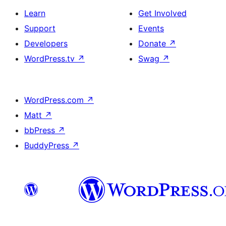
Learn
Get Involved
Support
Events
Developers
Donate
↗
WordPress.tv
↗
Swag
↗
WordPress.com
↗
Matt
↗
bbPress
↗
BuddyPress
↗