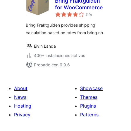
Bring Fraktguiden
for WooCommerce
total
(19
)
de
valoraciones
Bring Fraktguiden provides shipping
calculation based on rates from bring.no.
Eivin Landa
400+ instalaciones activas
Probado con 6.9.6
About
Showcase
News
Themes
Hosting
Plugins
Privacy
Patterns