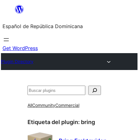
Saltar
al
Español de República Dominicana
contenido
Get WordPress
Plugin Directory
Buscar
All
Community
Commercial
Etiqueta del plugin:
bring